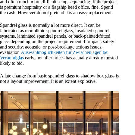
and often much more difficult setup sequencing. If the project
is premium hospitality or a flagship head office, fine. Spend
the cash. However do not pretend it is an easy replacement.
Spandrel glass is normally a lot more direct. It can be
fabricated as monolithic spandrel glass, insulated spandrel
systems, laminated spandrel panels, or back-painted/fritted
glass depending on the project requirement. If impact, safety
and security, acoustic, or post-breakage actions issues,
evaluation
Auswahlmöglichkeiten für Zwischenlagen bei
Verbundglas
early, not after prices has actually already mosted
likely to bid.
A late change from basic spandrel glass to shadow box glass is
not a layout improvement. It is an extent explosive.