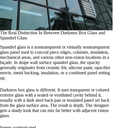
The Real Distinction In Between Darkness Box Glass and
Spandrel Glass
Spandrel glass is a nontransparent or virtually nontransparent
glass panel used to conceal piece edges, columns, insulation,
mechanical areas, and various other non-vision locations in a
façade. In drape wall surface spandrel glass, the opacity
generally originates from ceramic frit, silicone paint, opacifier
movie, metal backing, insulation, or a combined panel setting
up.
Darkness box glass is different. It uses transparent or colored
exterior glass with a sealed or ventilated cavity behind it,
usually with a dark steel back pan or insulated panel set back
from the glass surface area. The result is depth. The designer
gets a shady look that can mix far better with adjacent vision
glass.
Seems sophisticated.