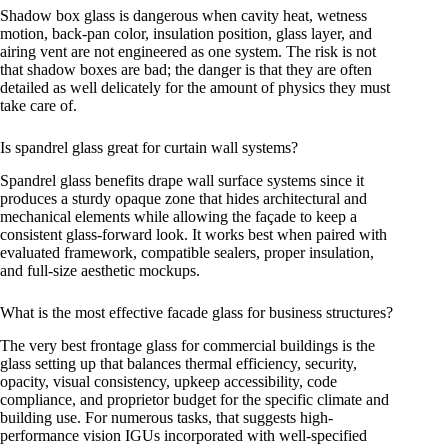
Shadow box glass is dangerous when cavity heat, wetness
motion, back-pan color, insulation position, glass layer, and
airing vent are not engineered as one system. The risk is not
that shadow boxes are bad; the danger is that they are often
detailed as well delicately for the amount of physics they must
take care of.
Is spandrel glass great for curtain wall systems?
Spandrel glass benefits drape wall surface systems since it
produces a sturdy opaque zone that hides architectural and
mechanical elements while allowing the façade to keep a
consistent glass-forward look. It works best when paired with
evaluated framework, compatible sealers, proper insulation,
and full-size aesthetic mockups.
What is the most effective facade glass for business structures?
The very best frontage glass for commercial buildings is the
glass setting up that balances thermal efficiency, security,
opacity, visual consistency, upkeep accessibility, code
compliance, and proprietor budget for the specific climate and
building use. For numerous tasks, that suggests high-
performance vision IGUs incorporated with well-specified