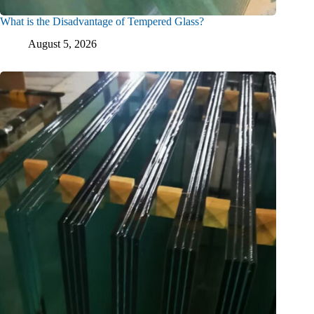
What is the Disadvantage of Tempered Glass?
August 5, 2026