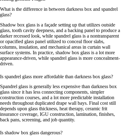
What is the difference in between darkness box and spandrel
glass?
Shadow box glass is a façade setting up that utilizes outside
glass, tooth cavity deepness, and a backing panel to produce a
darker recessed look, while spandrel glass is a nontransparent
or opacified glass panel utilized to conceal floor slabs,
columns, insulation, and mechanical areas in curtain wall
surface systems. In practice, shadow box glass is a lot more
appearance-driven, while spandrel glass is more concealment-
driven.
Is spandrel glass more affordable than darkness box glass?
Spandrel glass is generally less expensive than darkness box
glass since it has less connecting components, simpler
construction courses, and a lot more predictable installation
needs throughout duplicated drape wall bays. Final cost still
depends upon glass thickness, heat therapy, ceramic frit
insurance coverage, IGU construction, lamination, finishes,
back pans, screening, and job quantity.
Is shadow box glass dangerous?