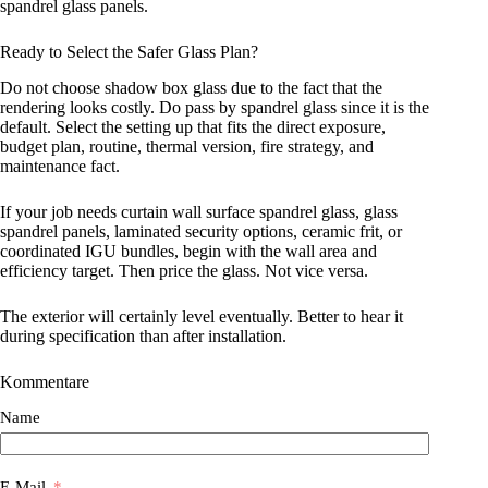
spandrel glass panels.
Ready to Select the Safer Glass Plan?
Do not choose shadow box glass due to the fact that the
rendering looks costly. Do pass by spandrel glass since it is the
default. Select the setting up that fits the direct exposure,
budget plan, routine, thermal version, fire strategy, and
maintenance fact.
If your job needs curtain wall surface spandrel glass, glass
spandrel panels, laminated security options, ceramic frit, or
coordinated IGU bundles, begin with the wall area and
efficiency target. Then price the glass. Not vice versa.
The exterior will certainly level eventually. Better to hear it
during specification than after installation.
Kommentare
Name
E-Mail