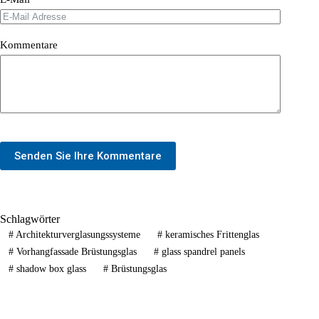
Kommentare
Senden Sie Ihre Kommentare
Schlagwörter
#
Architekturverglasungssysteme
#
keramisches Frittenglas
#
Vorhangfassade Brüstungsglas
#
glass spandrel panels
#
shadow box glass
#
Brüstungsglas