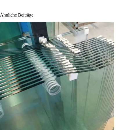
Ähnliche Beiträge