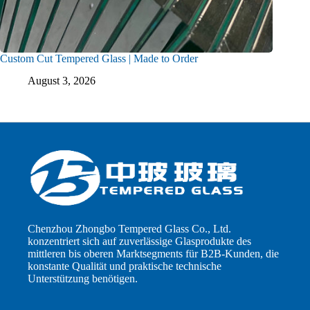
Custom Cut Tempered Glass | Made to Order
August 3, 2026
Chenzhou Zhongbo Tempered Glass Co., Ltd.
konzentriert sich auf zuverlässige Glasprodukte des
mittleren bis oberen Marktsegments für B2B-Kunden, die
konstante Qualität und praktische technische
Unterstützung benötigen.