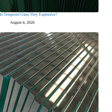
Is Tempered Glass Very Expensive?
August 4, 2026