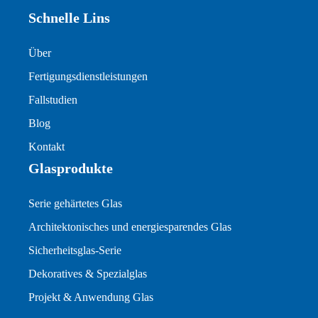
Schnelle Lins
Über
Fertigungsdienstleistungen
Fallstudien
Blog
Kontakt
Glasprodukte
Serie gehärtetes Glas
Architektonisches und energiesparendes Glas
Sicherheitsglas-Serie
Dekoratives & Spezialglas
Projekt & Anwendung Glas