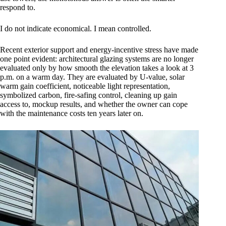
respond to.
I do not indicate economical. I mean controlled.
Recent exterior support and energy-incentive stress have made
one point evident: architectural glazing systems are no longer
evaluated only by how smooth the elevation takes a look at 3
p.m. on a warm day. They are evaluated by U-value, solar
warm gain coefficient, noticeable light representation,
symbolized carbon, fire-safing control, cleaning up gain
access to, mockup results, and whether the owner can cope
with the maintenance costs ten years later on.