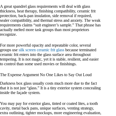
A great spandrel glass requirements will deal with glass
thickness, heat therapy, finishing compatibility, ceramic frit
protection, back-pan insulation, side removal if required,
sealer compatibility, and thermal stress and anxiety. The weak
requirements claims “suit engineer’s sample.” That phrase has
actually melted more task groups than most proprietors
recognize.
For more powerful opacity and repeatable color, several
groups use
silk screen ceramic frit glass
because terminated
ceramic frit enters into the glass surface area throughout
tempering. It is not magic, yet it is stable, resilient, and easier
to control than some used movies or finishings.
The Expense Argument No One Likes to Say Out Loud
Darkness box glass usually costs much more due to the fact
that it is not just “glass.” It is a tiny exterior system concealing
inside the façade system.
You may pay for exterior glass, tinted or coated lites, a tooth
cavity, metal back pans, unique surfaces, venting strategy,
extra outlining, tighter mockups, more engineering evaluation,