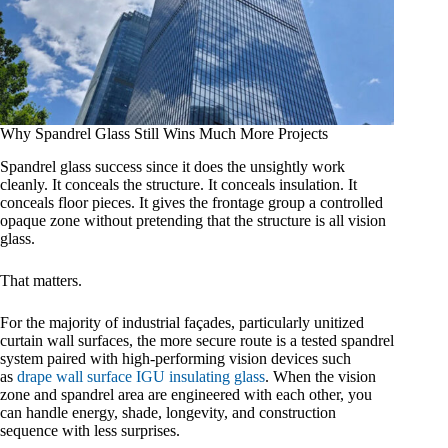
Why Spandrel Glass Still Wins Much More Projects
Spandrel glass success since it does the unsightly work
cleanly. It conceals the structure. It conceals insulation. It
conceals floor pieces. It gives the frontage group a controlled
opaque zone without pretending that the structure is all vision
glass.
That matters.
For the majority of industrial façades, particularly unitized
curtain wall surfaces, the more secure route is a tested spandrel
system paired with high-performing vision devices such
as
drape wall surface IGU insulating glass
. When the vision
zone and spandrel area are engineered with each other, you
can handle energy, shade, longevity, and construction
sequence with less surprises.