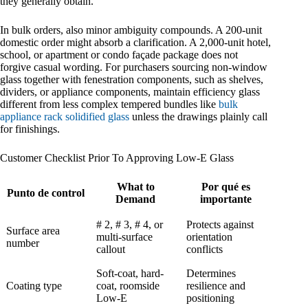
they generally obtain.
In bulk orders, also minor ambiguity compounds. A 200-unit
domestic order might absorb a clarification. A 2,000-unit hotel,
school, or apartment or condo façade package does not
forgive casual wording. For purchasers sourcing non-window
glass together with fenestration components, such as shelves,
dividers, or appliance components, maintain efficiency glass
different from less complex tempered bundles like
bulk
appliance rack solidified glass
unless the drawings plainly call
for finishings.
Customer Checklist Prior To Approving Low-E Glass
What to
Por qué es
Punto de control
Demand
importante
# 2, # 3, # 4, or
Protects against
Surface area
multi-surface
orientation
number
callout
conflicts
Soft-coat, hard-
Determines
Coating type
coat, roomside
resilience and
Low-E
positioning