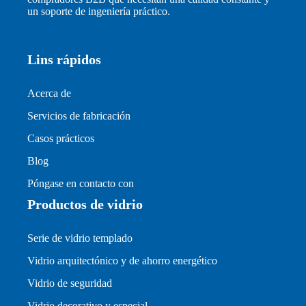
un soporte de ingeniería práctico.
Lins rápidos
Acerca de
Servicios de fabricación
Casos prácticos
Blog
Póngase en contacto con
Productos de vidrio
Serie de vidrio templado
Vidrio arquitectónico y de ahorro energético
Vidrio de seguridad
Vidrio decorativo y especial