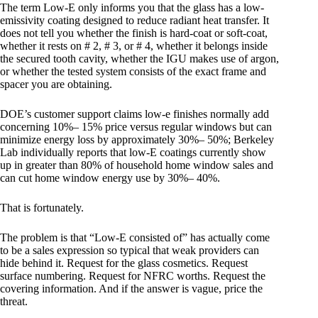
The term Low-E only informs you that the glass has a low-
emissivity coating designed to reduce radiant heat transfer. It
does not tell you whether the finish is hard-coat or soft-coat,
whether it rests on # 2, # 3, or # 4, whether it belongs inside
the secured tooth cavity, whether the IGU makes use of argon,
or whether the tested system consists of the exact frame and
spacer you are obtaining.
DOE’s customer support claims low-e finishes normally add
concerning 10%– 15% price versus regular windows but can
minimize energy loss by approximately 30%– 50%; Berkeley
Lab individually reports that low-E coatings currently show
up in greater than 80% of household home window sales and
can cut home window energy use by 30%– 40%.
That is fortunately.
The problem is that “Low-E consisted of” has actually come
to be a sales expression so typical that weak providers can
hide behind it. Request for the glass cosmetics. Request
surface numbering. Request for NFRC worths. Request the
covering information. And if the answer is vague, price the
threat.