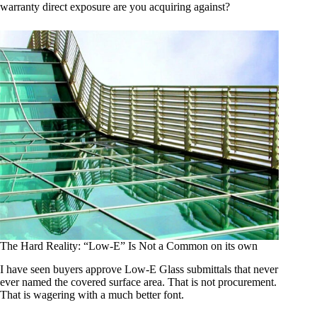
warranty direct exposure are you acquiring against?
The Hard Reality: “Low-E” Is Not a Common on its own
I have seen buyers approve Low-E Glass submittals that never
ever named the covered surface area. That is not procurement.
That is wagering with a much better font.