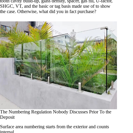
tooth cavity build-up, glass density, spacer, gas fill, U-factor,
SHGC, VT, and the basic or tag basis made use of to show
the case. Otherwise, what did you in fact purchase?
The Numbering Regulation Nobody Discusses Prior To the
Deposit
Surface area numbering starts from the exterior and counts
internal.