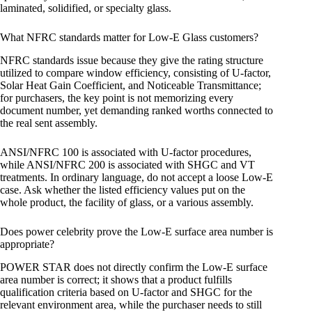
laminated, solidified, or specialty glass.
What NFRC standards matter for Low-E Glass customers?
NFRC standards issue because they give the rating structure
utilized to compare window efficiency, consisting of U-factor,
Solar Heat Gain Coefficient, and Noticeable Transmittance;
for purchasers, the key point is not memorizing every
document number, yet demanding ranked worths connected to
the real sent assembly.
ANSI/NFRC 100 is associated with U-factor procedures,
while ANSI/NFRC 200 is associated with SHGC and VT
treatments. In ordinary language, do not accept a loose Low-E
case. Ask whether the listed efficiency values put on the
whole product, the facility of glass, or a various assembly.
Does power celebrity prove the Low-E surface area number is
appropriate?
POWER STAR does not directly confirm the Low-E surface
area number is correct; it shows that a product fulfills
qualification criteria based on U-factor and SHGC for the
relevant environment area, while the purchaser needs to still