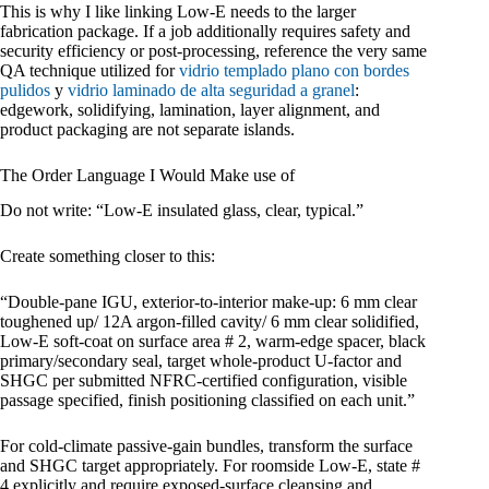
This is why I like linking Low-E needs to the larger
fabrication package. If a job additionally requires safety and
security efficiency or post-processing, reference the very same
QA technique utilized for
vidrio templado plano con bordes
pulidos
y
vidrio laminado de alta seguridad a granel
:
edgework, solidifying, lamination, layer alignment, and
product packaging are not separate islands.
The Order Language I Would Make use of
Do not write: “Low-E insulated glass, clear, typical.”
Create something closer to this:
“Double-pane IGU, exterior-to-interior make-up: 6 mm clear
toughened up/ 12A argon-filled cavity/ 6 mm clear solidified,
Low-E soft-coat on surface area # 2, warm-edge spacer, black
primary/secondary seal, target whole-product U-factor and
SHGC per submitted NFRC-certified configuration, visible
passage specified, finish positioning classified on each unit.”
For cold-climate passive-gain bundles, transform the surface
and SHGC target appropriately. For roomside Low-E, state #
4 explicitly and require exposed-surface cleansing and