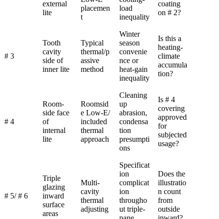
external
coating
placemen
load
lite
on # 2?
t
inequality
Winter
Is this a
Tooth
Typical
season
heating-
cavity
thermal/p
convenie
# 3
climate
side of
assive
nce or
accumula
inner lite
method
heat-gain
tion?
inequality
Cleaning
Is # 4
Room-
Roomsid
up
covering
side face
e Low-E/
abrasion,
approved
# 4
of
included
condensa
for
internal
thermal
tion
subjected
lite
approach
presumpti
usage?
ons
Specificat
ion
Does the
Triple
Multi-
complicat
illustratio
glazing
cavity
ion
n count
# 5/ # 6
inward
thermal
througho
from
surface
adjusting
ut triple-
outside
areas
pane
inward?