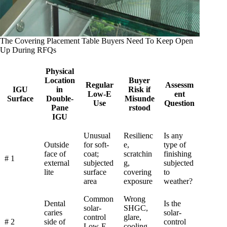
The Covering Placement Table Buyers Need To Keep Open
Up During RFQs
Physical
Location
Buyer
Regular
Assessm
IGU
in
Risk if
Low-E
ent
Surface
Double-
Misunde
Use
Question
Pane
rstood
IGU
Unusual
Resilienc
Is any
Outside
for soft-
e,
type of
face of
coat;
scratchin
finishing
# 1
external
subjected
g,
subjected
lite
surface
covering
to
area
exposure
weather?
Common
Wrong
Dental
Is the
solar-
SHGC,
caries
solar-
control
glare,
# 2
side of
control
Low-E
cooling-