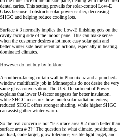
on the inner face of the outside pane, dealing with the secured
dental caries. This setting prevails for solar-control Low-E
Glass because it obstructs solar power earlier, decreasing
SHGC and helping reduce cooling lots.
Surface # 3 normally implies the Low-E finishing gets on the
cavity-facing side of the indoor pane. This can make sense
when the customer desires a lot more easy solar gain and
better winter-side heat retention actions, especially in heating-
dominated climates.
However do not buy by folklore.
A southern-facing curtain wall in Phoenix az and a punched-
window multifamily job in Minneapolis do not desire the very
same glass conversation. The U.S. Department of Power
explains that lower U-factor suggests far better insulation,
while SHGC measures how much solar radiation enters;
reduced SHGC offers stronger shading, while higher SHGC
can assist gather winter warm.
So the real concern is not “Is surface area # 2 much better than
surface area # 3?” The question is: what climate, positioning,
a/c load, code target, glow tolerance, visible light target, and