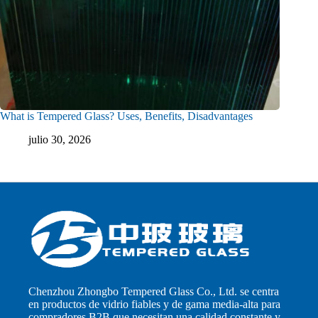
What is Tempered Glass? Uses, Benefits, Disadvantages
julio 30, 2026
Chenzhou Zhongbo Tempered Glass Co., Ltd. se centra
en productos de vidrio fiables y de gama media-alta para
compradores B2B que necesitan una calidad constante y