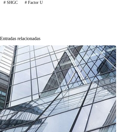
#
SHGC
#
Factor U
Entradas relacionadas