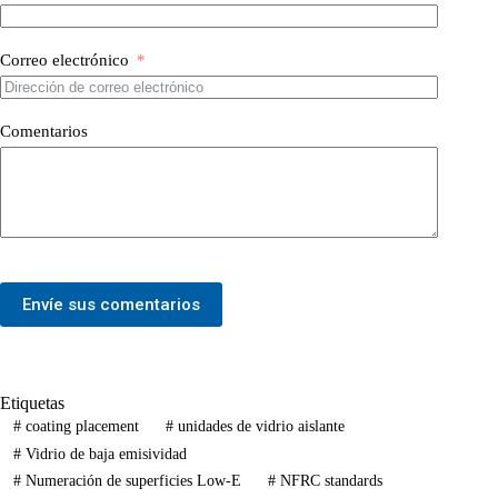
Correo electrónico
Comentarios
Envíe sus comentarios
Etiquetas
#
coating placement
#
unidades de vidrio aislante
#
Vidrio de baja emisividad
#
Numeración de superficies Low-E
#
NFRC standards