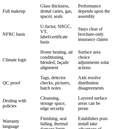
Glass thickness,
Performance
Full makeup
dental caries, gas,
depends upon the
spacer, seals
assembly
U-factor, SHGC,
Stays clear of
VT,
NFRC basis
brochure-only
label/certificate
insurance claims
basis
Home heating, air
Surface area
conditioning,
choice
Climate logic
blended, façade
adjustments solar
alignment
actions
Tags, detector
Aids resolve
QC proof
checks, pictures,
distribution
batch notes
disagreements
Cleansing,
Layered surface
Dealing with
storage space,
areas can be
policies
edge security
prone
Finishing, seal
Establishes post-
Warranty
failing, thermal
install take
language
damage limits
advantage of