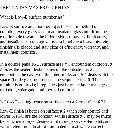
PREGUNTAS MÁS FRECUENTES
What is Low-E surface numbering?
Low-E surface area numbering is the sector method of
counting every glass face in an insulated glass unit from the
exterior side towards the indoor side, so buyers, fabricators,
and installers can recognize precisely where a low-emissivity
finishing is placed and stay clear of efficiency, warranty, and
installment conflicts.
In a double-pane IGU, surface area # 1 encounters outdoors, #
2 faces the sealed dental caries on the outside lite, # 3
encounters the cavity on the interior lite, and # 4 deals with the
space. Triple glazing proceeds the sequence to # 6. The
number is not trivia; it regulates just how the layer manages
radiation, solar gain, and thermal comfort.
Is Low-E coating better on surface area # 2 or surface # 3?
Low-E finish is better on surface # 2 when solar control and
lower SHGC are the concern, while surface # 3 may be much
better when a buyer desires a lot more passive solar habits and
warm retention in heating-dominated climates; the correct