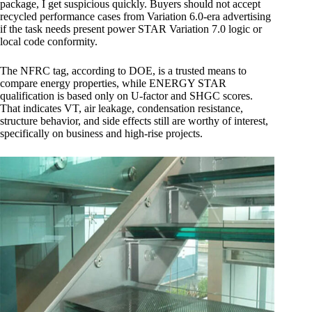
package, I get suspicious quickly. Buyers should not accept
recycled performance cases from Variation 6.0-era advertising
if the task needs present power STAR Variation 7.0 logic or
local code conformity.
The NFRC tag, according to DOE, is a trusted means to
compare energy properties, while ENERGY STAR
qualification is based only on U-factor and SHGC scores.
That indicates VT, air leakage, condensation resistance,
structure behavior, and side effects still are worthy of interest,
specifically on business and high-rise projects.