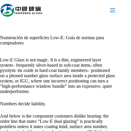
Saltar
al
contenido
Numeración de superficies Low-E: Guía de normas para
compradores
Low-E Glass is not magic. It is a thin, engineered layer
system– frequently silver-based in soft-coat items, often
pyrolytic tin oxide in hard-coat family members– positioned
on a phoned number glass surface area inside a protected glass
system, or IGU, where one incorrect positioning can turn a
“high-performance window bundle” into an expensive, quiet
underperformer.
Numbers decide liability.
And below is the component customers dislike hearing: the
order line that states “Low-E dual glazing” is practically
pointless unless it states coating kind, surface area number,