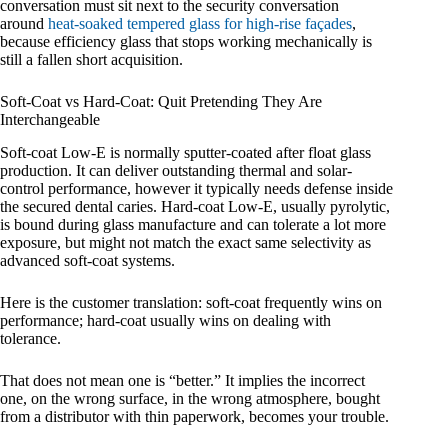
conversation must sit next to the security conversation
around
heat-soaked tempered glass for high-rise façades
,
because efficiency glass that stops working mechanically is
still a fallen short acquisition.
Soft-Coat vs Hard-Coat: Quit Pretending They Are
Interchangeable
Soft-coat Low-E is normally sputter-coated after float glass
production. It can deliver outstanding thermal and solar-
control performance, however it typically needs defense inside
the secured dental caries. Hard-coat Low-E, usually pyrolytic,
is bound during glass manufacture and can tolerate a lot more
exposure, but might not match the exact same selectivity as
advanced soft-coat systems.
Here is the customer translation: soft-coat frequently wins on
performance; hard-coat usually wins on dealing with
tolerance.
That does not mean one is “better.” It implies the incorrect
one, on the wrong surface, in the wrong atmosphere, bought
from a distributor with thin paperwork, becomes your trouble.