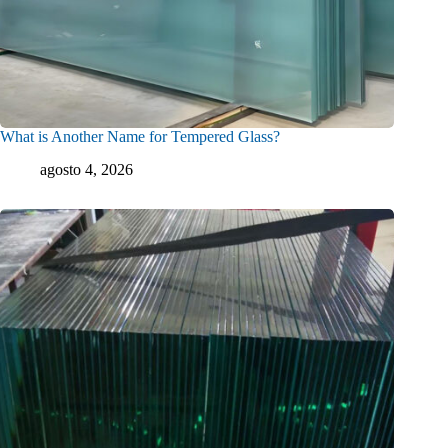
What is Another Name for Tempered Glass?
agosto 4, 2026