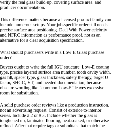
verify the real glass build-up, covering surface area, and
producer documentation.
This difference matters because a licensed product family can
include numerous setups. Your job-specific order still needs
precise surface area positioning. Deal With Power celebrity
and NFRC information as performance proof, not as an
alternative for a clear acquisition specification.
What should purchasers write in a Low-E Glass purchase
order?
Buyers ought to write the full IGU structure, Low-E coating
type, precise layered surface area number, tooth cavity width,
gas fill, spacer type, glass thickness, safety therapy, target U-
factor, SHGC, VT, and needed documentation, because
obscure wording like “common Low-E” leaves excessive
room for substitution.
A solid purchase order reviews like a production instruction,
not an advertising request. Consist of exterior-to-interior
series. Include # 2 or # 3. Include whether the glass is
toughened up, laminated flooring, heat-soaked, or otherwise
refined. After that require tags or submittals that match the