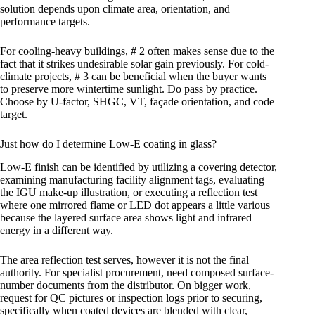
solution depends upon climate area, orientation, and
performance targets.
For cooling-heavy buildings, # 2 often makes sense due to the
fact that it strikes undesirable solar gain previously. For cold-
climate projects, # 3 can be beneficial when the buyer wants
to preserve more wintertime sunlight. Do pass by practice.
Choose by U-factor, SHGC, VT, façade orientation, and code
target.
Just how do I determine Low-E coating in glass?
Low-E finish can be identified by utilizing a covering detector,
examining manufacturing facility alignment tags, evaluating
the IGU make-up illustration, or executing a reflection test
where one mirrored flame or LED dot appears a little various
because the layered surface area shows light and infrared
energy in a different way.
The area reflection test serves, however it is not the final
authority. For specialist procurement, need composed surface-
number documents from the distributor. On bigger work,
request for QC pictures or inspection logs prior to securing,
specifically when coated devices are blended with clear,