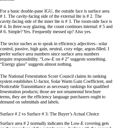
For a basic double-pane IGU, the outside face is surface area
# 1. The cavity-facing side of the external lite is # 2. The
cavity-facing side of the inner lite is # 3. The room-side face is
# 4. In three-way glazing, the count continues internal: # 5 and
# 6. Simple? Yes. Frequently messed up? Also yes.
The sector suches as to speak in efficiency adjectives– solar
control, passive, high gain, neutral, cozy edge, argon-filled. I
prefer surface area numbers since surface area numbers
require responsibility. “Low-E on # 2” suggests something.
“Energy glass” suggests almost nothing.
The National Fenestration Score Council claims its ranking
system establishes U-factor, Solar Warm Gain Coefficient, and
Noticeable Transmittance as necessary rankings for qualified
fenestration products; those are not ornamental brochure
terms, they are the efficiency language purchasers ought to
demand on submittals and labels.
Surface # 2 vs Surface # 3: The Buyer’s Actual Choice
Surface area # 2 normally indicates the Low-E covering gets