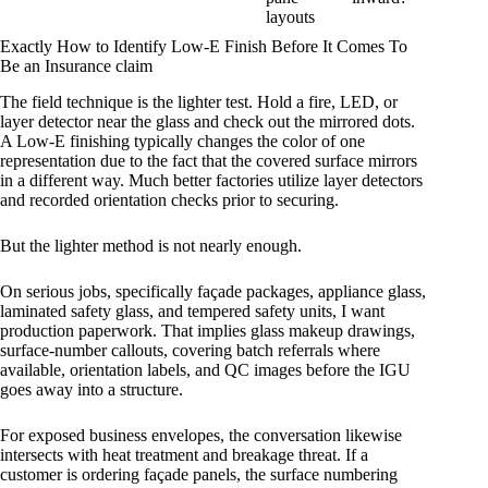
layouts
Exactly How to Identify Low-E Finish Before It Comes To
Be an Insurance claim
The field technique is the lighter test. Hold a fire, LED, or
layer detector near the glass and check out the mirrored dots.
A Low-E finishing typically changes the color of one
representation due to the fact that the covered surface mirrors
in a different way. Much better factories utilize layer detectors
and recorded orientation checks prior to securing.
But the lighter method is not nearly enough.
On serious jobs, specifically façade packages, appliance glass,
laminated safety glass, and tempered safety units, I want
production paperwork. That implies glass makeup drawings,
surface-number callouts, covering batch referrals where
available, orientation labels, and QC images before the IGU
goes away into a structure.
For exposed business envelopes, the conversation likewise
intersects with heat treatment and breakage threat. If a
customer is ordering façade panels, the surface numbering