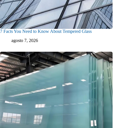
7 Facts You Need to Know About Tempered Glass
agosto 7, 2026