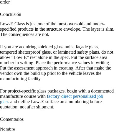
order.
Conclusión
Low-E Glass is just one of the most oversold and under-
specified products in the structure envelope. The layer is slim.
The consequences are not.
If you are acquiring shielded glass units, façade glass,
tempered shatterproof glass, or laminated safety plans, do not
allow “Low-E” rest alone in the spec. Put the surface area
number in writing. Place the performance values in writing.
Put the assessment approach in creating. After that make the
vendor own the build-up prior to the vehicle leaves the
manufacturing facility.
For project-specific glass packages, begin with a documented
manufacture course with
factory-direct personalized job
glass
and define Low-E surface area numbering before
quotation, not after shipment.
Comentarios
Nombre