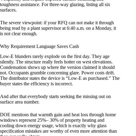
toughness assistance. For three-way glazing, listing all six
surfaces.
The severe viewpoint: if your RFQ can not make it through
being read by a plant supervisor at 6:40 a.m. on a Monday, it
is not clear enough.
Why Requirement Language Saves Cash
Low-E blunders rarely explode on the first day. They age
silently. The structure really feels hotter on west elevations.
Condensation shows up where the version claimed it should
not. Occupants grumble concerning glare. Power costs drift.
The distributor states the device is “Low-E as purchased.” The
buyer states the efficiency is incorrect.
And after that everybody starts seeking the missing out on
surface area number.
DOE mentions that warmth gain and heat loss through home
windows represent 25%– 30% of property heating and
cooling down energy usage, which is exactly why glass
specification mistakes are worthy of even more attention than