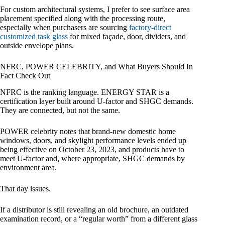
For custom architectural systems, I prefer to see surface area
placement specified along with the processing route,
especially when purchasers are sourcing
factory-direct
customized task glass
for mixed façade, door, dividers, and
outside envelope plans.
NFRC, POWER CELEBRITY, and What Buyers Should In
Fact Check Out
NFRC is the ranking language. ENERGY STAR is a
certification layer built around U-factor and SHGC demands.
They are connected, but not the same.
POWER celebrity notes that brand-new domestic home
windows, doors, and skylight performance levels ended up
being effective on October 23, 2023, and products have to
meet U-factor and, where appropriate, SHGC demands by
environment area.
That day issues.
If a distributor is still revealing an old brochure, an outdated
examination record, or a “regular worth” from a different glass