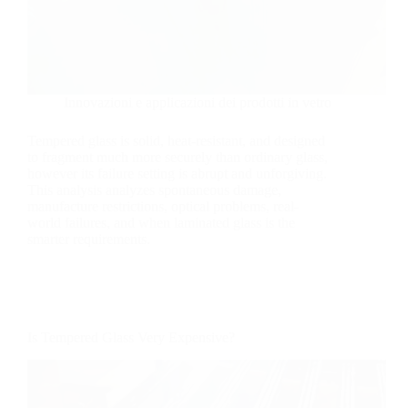
Innovazioni e applicazioni dei prodotti in vetro
Tempered glass is solid, heat-resistant, and designed
to fragment much more securely than ordinary glass,
however its failure setting is abrupt and unforgiving.
This analysis analyzes spontaneous damage,
manufacture restrictions, optical problems, real-
world failures, and when laminated glass is the
smarter requirements.
Is Tempered Glass Very Expensive?