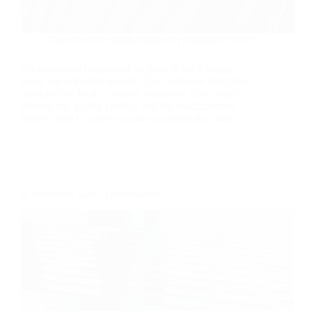
Innovazioni e applicazioni dei prodotti in vetro
Custom-made toughened up glass is not a supply
panel cut at the last minute. This overview describes
manufacture limits, security standards, cost vehicle
drivers, top quality checks, and the specifications
buyers need to work out prior to production starts.
Is Tempered Glass Unbreakable?