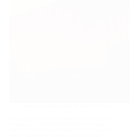
Innovazioni e applicazioni dei prodotti in vetro
La maggior parte dei telai tradizionali non è mai stata
costruita per un'unità isolata da 1 pollice, e fingere il
contrario è il modo in cui iniziano i richiami. Questo
articolo spiega dove funziona il retrofit del vetro