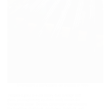
Innovazioni e applicazioni dei prodotti in vetro
Tempered glass is extra pricey than average stiff
glass, yet toughening up alone rarely causes the
frightening quote. Density, customized manufacture,
big handling, finishings, equipment, products, and