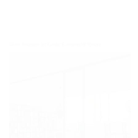
Glass Solutions for Cooler Commercial Spaces