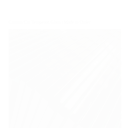
Custom Cut Tempered Glass | Made to Order