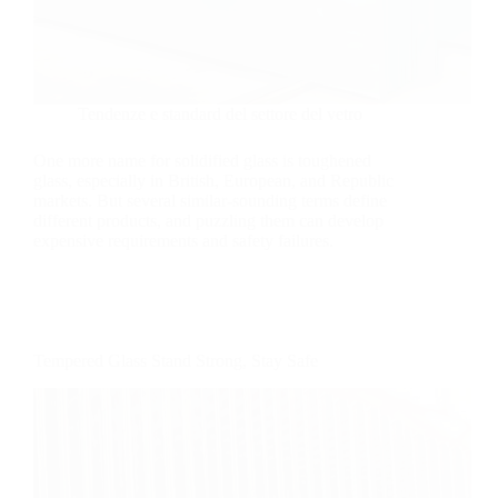
Tendenze e standard del settore del vetro
One more name for solidified glass is toughened
glass, especially in British, European, and Republic
markets. But several similar-sounding terms define
different products, and puzzling them can develop
expensive requirements and safety failures.
Tempered Glass Stand Strong, Stay Safe