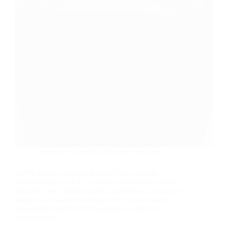
Tendenze e standard del settore del vetro
Safety glass is stronger and safer than regular
annealed glass, yet it is neither unbreakable neither
ideal for every single security application. This guide
analyzes its manufacturing process, usual usages,
measurable benefits, failing dangers, and spec
compromises.