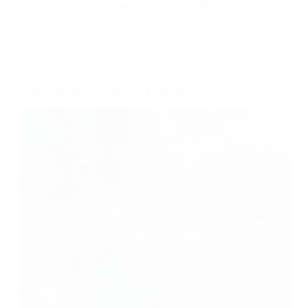
laws need, and where purchasers frequently make
expensive spec mistakes.
What is the Disadvantage of Tempered Glass?