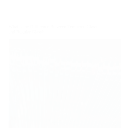
What is the Difference Between Tempered Glass
and Regular Glass?