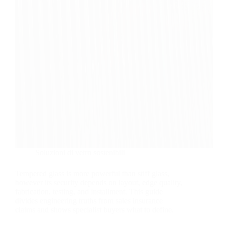
Soluzioni di vetro sostenibili
Tempered glass is more powerful than stiff glass,
however its security depends on layout, edge quality,
fabrication, testing, and installment. This guide
divides engineering truths from sales insurance
claims and shows specialist buyers what to define.