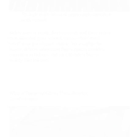
Strategia della catena di approvvigionamento e
degli acquisti
Safety glass is strong, heat-resistant, and more secure
than annealed glass when it breaks-- but "much
safer" does not suggest reliable. We examine the
hidden defects, fabrication limits, optical troubles,
containment failings, and spec blunders buyers
usually find too late.
What is Tempered Glass? Uses, Benefits,
Disadvantages