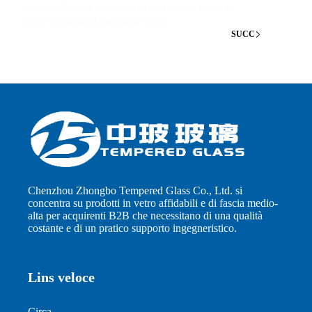
isolante, dove si trasforma in un costoso teatro e
come sceglierei il pacchetto vetro.
SUCC
Chenzhou Zhongbo Tempered Glass Co., Ltd. si
concentra su prodotti in vetro affidabili e di fascia medio-
alta per acquirenti B2B che necessitano di una qualità
costante e di un pratico supporto ingegneristico.
Lins veloce
Circa