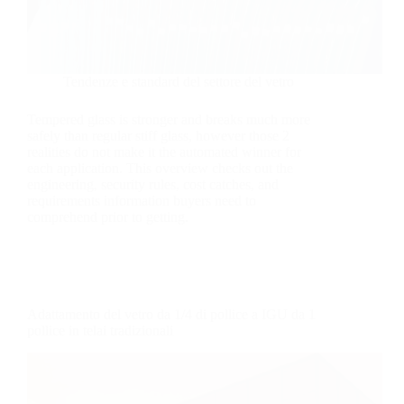
Tendenze e standard del settore del vetro
Tempered glass is stronger and breaks much more
safely than regular stiff glass, however those 2
realities do not make it the automated winner for
each application. This overview checks out the
engineering, security rules, cost catches, and
requirements information buyers need to
comprehend prior to getting.
Adattamento del vetro da 1/4 di pollice a IGU da 1
pollice in telai tradizionali