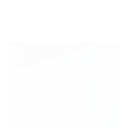
installation normally develop the actual cost.
What is Another Name for Tempered Glass?