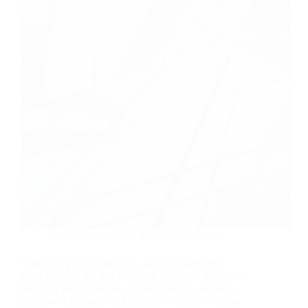
Tendenze e standard del settore del vetro
Tempered glass is stronger and much safer than
average glass, yet it is not solid, fireproof, or suitable
for every single opening. These seven facts discuss
just how it is made, why it stops working, what the