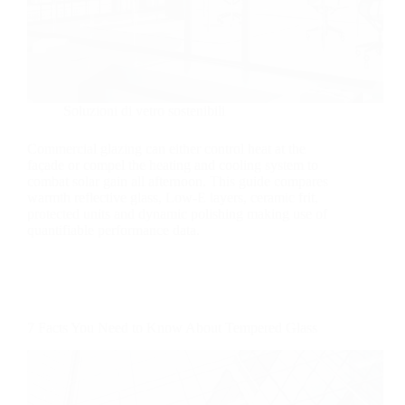
Soluzioni di vetro sostenibili
Commercial glazing can either control heat at the
façade or compel the heating and cooling system to
combat solar gain all afternoon. This guide compares
warmth reflective glass, Low-E layers, ceramic frit,
protected units and dynamic polishing making use of
quantifiable performance data.
7 Facts You Need to Know About Tempered Glass