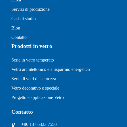
Servizi di produzione
Casi di studio
Blog
Contatto
Prodotti in vetro
Serie in vetro temperato
Vetro architettonico e a risparmio energetico
Serie di vetri di sicurezza
Vetro decorativo e speciale
Progetto e applicazione Vetro
Contatto
+86 137 6323 7550