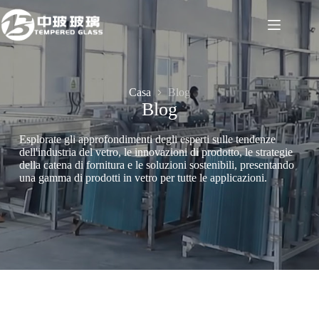
Salta
al
contenuto
Casa
Blog
Blog
Esplorate gli approfondimenti degli esperti sulle tendenze
dell'industria del vetro, le innovazioni di prodotto, le strategie
della catena di fornitura e le soluzioni sostenibili, presentando
una gamma di prodotti in vetro per tutte le applicazioni.