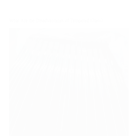
What Are the Disadvantages of Tempered Glass?