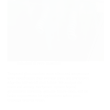
Soluzioni di vetro sostenibili
Tempered glass survives more effect and temperature
level modification than average glass, yet one broken
edge can still set off total failure. We analyze the
stress and anxiety mechanics, current federal
government screening, genuine failure cases, and far
better requirements for applications where post-
breakage security issues.