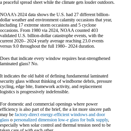
a peaceful spread sheet while the climate gets louder outdoors.
NOAA’s 2024 data shows the U.S. had 27 different billion-
dollar weather and environment calamity occasions that year,
including 17 extreme storm occasions and 5 cyclone
occasions. From 1980 via 2024, NOAA counted 403
validated U.S. billion-dollar catastrophe events, with the
current 2020– 2024 yearly average reaching 23.0 events
versus 9.0 throughout the full 1980– 2024 duration.
Does that indicate every window requires heat-strengthened
laminated glass? No.
It indicates the old habit of defining fundamental laminated
security glass without thinking of windborne debris, pressure
cycling, edge bite, framework activity, and replacement
logistics is progressively indefensible.
For domestic and commercial openings where power
efficiency is also part of the brief, the a lot more sincere path
may be
factory-direct energy-efficient windows and door
glass
o
personalized dimension low-e glass for bulk supply
,
especially when solar control and thermal tension need to be
taken care of with each other.