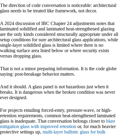
The direction of code conversation is noticeable: architectural
glass needs to be treated like framework, not decor.
A 2024 discussion of IBC Chapter 24 adjustments notes that
laminated solidified and laminated heat-strengthened glazing
are the only kinds considered structurally appropriate under all
setup conditions for sure architectural glass applications, while
single-layer solidified glass is limited where there is no
walking surface area listed below or where security exists
versus dropping glass.
That is not a minor preparing information. It is the code globe
saying: post-breakage behavior matters.
And it should. A glass panel is not hazardous just when it
breaks. It is dangerous when the broken condition was never
ever designed.
For projects entailing forced-entry, pressure-wave, or high-
retention requirements, common heat-strengthened laminated
glass is inadequate. That conversation belongs closer to
blast
mitigation glass with improved retention
or, for much heavier
protective settings up,
multi-layer ballistic glass for bulk