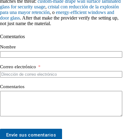
matches the threat:
custom-made drape wall surface laminated
glass for security usage
,
cristal con reducción de la explosión
para una mayor retención
, o
energy-efficient windows and
door glass
. After that make the provider verify the setting up,
not just name the material.
Comentarios
Nombre
Correo electrónico
Comentarios
Envíe sus comentarios