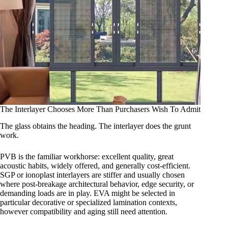
The Interlayer Chooses More Than Purchasers Wish To Admit
The glass obtains the heading. The interlayer does the grunt
work.
PVB is the familiar workhorse: excellent quality, great
acoustic habits, widely offered, and generally cost-efficient.
SGP or ionoplast interlayers are stiffer and usually chosen
where post-breakage architectural behavior, edge security, or
demanding loads are in play. EVA might be selected in
particular decorative or specialized lamination contexts,
however compatibility and aging still need attention.