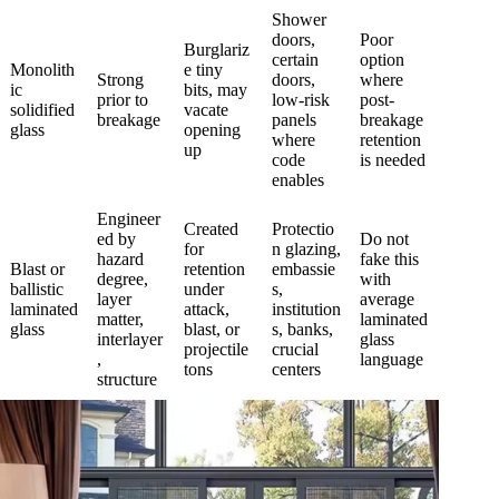
Shower
doors,
Poor
Burglariz
certain
option
Monolith
e tiny
Strong
doors,
where
ic
bits, may
prior to
low-risk
post-
solidified
vacate
breakage
panels
breakage
glass
opening
where
retention
up
code
is needed
enables
Engineer
Created
Protectio
ed by
Do not
for
n glazing,
hazard
fake this
Blast or
retention
embassie
degree,
with
ballistic
under
s,
layer
average
laminated
attack,
institution
matter,
laminated
glass
blast, or
s, banks,
interlayer
glass
projectile
crucial
,
language
tons
centers
structure