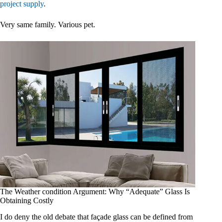
project supply
.
Very same family. Various pet.
The Weather condition Argument: Why “Adequate” Glass Is
Obtaining Costly
I do deny the old debate that façade glass can be defined from