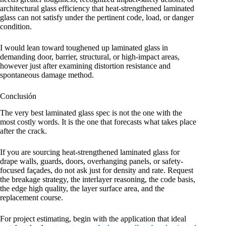
architectural glass efficiency that heat-strengthened laminated
glass can not satisfy under the pertinent code, load, or danger
condition.
I would lean toward toughened up laminated glass in
demanding door, barrier, structural, or high-impact areas,
however just after examining distortion resistance and
spontaneous damage method.
Conclusión
The very best laminated glass spec is not the one with the
most costly words. It is the one that forecasts what takes place
after the crack.
If you are sourcing heat-strengthened laminated glass for
drape walls, guards, doors, overhanging panels, or safety-
focused façades, do not ask just for density and rate. Request
the breakage strategy, the interlayer reasoning, the code basis,
the edge high quality, the layer surface area, and the
replacement course.
For project estimating, begin with the application that ideal