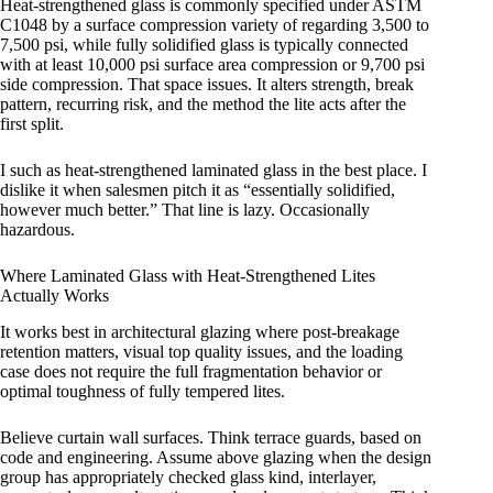
Heat-strengthened glass is commonly specified under ASTM
C1048 by a surface compression variety of regarding 3,500 to
7,500 psi, while fully solidified glass is typically connected
with at least 10,000 psi surface area compression or 9,700 psi
side compression. That space issues. It alters strength, break
pattern, recurring risk, and the method the lite acts after the
first split.
I such as heat-strengthened laminated glass in the best place. I
dislike it when salesmen pitch it as “essentially solidified,
however much better.” That line is lazy. Occasionally
hazardous.
Where Laminated Glass with Heat-Strengthened Lites
Actually Works
It works best in architectural glazing where post-breakage
retention matters, visual top quality issues, and the loading
case does not require the full fragmentation behavior or
optimal toughness of fully tempered lites.
Believe curtain wall surfaces. Think terrace guards, based on
code and engineering. Assume above glazing when the design
group has appropriately checked glass kind, interlayer,