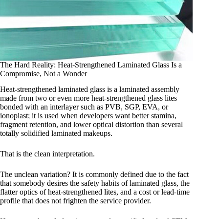
The Hard Reality: Heat-Strengthened Laminated Glass Is a
Compromise, Not a Wonder
Heat-strengthened laminated glass is a laminated assembly
made from two or even more heat-strengthened glass lites
bonded with an interlayer such as PVB, SGP, EVA, or
ionoplast; it is used when developers want better stamina,
fragment retention, and lower optical distortion than several
totally solidified laminated makeups.
That is the clean interpretation.
The unclean variation? It is commonly defined due to the fact
that somebody desires the safety habits of laminated glass, the
flatter optics of heat-strengthened lites, and a cost or lead-time
profile that does not frighten the service provider.