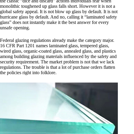
the classic “dice and discard” actions individuals fear when
monolithic toughened up glass falls short. However it is not a
global safety appeal. It is not blow up glass by default. It is not
hurricane glass by default. And no, calling it “laminated safety
glass” does not instantly make it the best answer for every
unsafe opening.
Federal glazing regulations already make the category major.
16 CFR Part 1201 names laminated glass, tempered glass,
wired glass, organic-coated glass, annealed glass, and plastics
among building glazing materials influenced by the safety and
security requirement. The market problem is not that we lack
regulations. The trouble is that a lot of purchase orders flatten
the policies right into folklore.