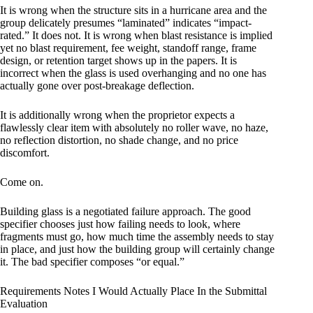
It is wrong when the structure sits in a hurricane area and the
group delicately presumes “laminated” indicates “impact-
rated.” It does not. It is wrong when blast resistance is implied
yet no blast requirement, fee weight, standoff range, frame
design, or retention target shows up in the papers. It is
incorrect when the glass is used overhanging and no one has
actually gone over post-breakage deflection.
It is additionally wrong when the proprietor expects a
flawlessly clear item with absolutely no roller wave, no haze,
no reflection distortion, no shade change, and no price
discomfort.
Come on.
Building glass is a negotiated failure approach. The good
specifier chooses just how failing needs to look, where
fragments must go, how much time the assembly needs to stay
in place, and just how the building group will certainly change
it. The bad specifier composes “or equal.”
Requirements Notes I Would Actually Place In the Submittal
Evaluation