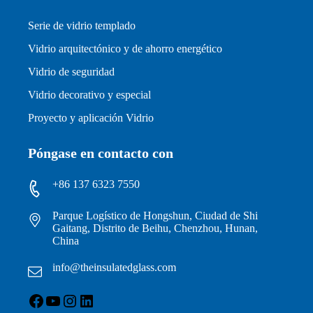
Serie de vidrio templado
Vidrio arquitectónico y de ahorro energético
Vidrio de seguridad
Vidrio decorativo y especial
Proyecto y aplicación Vidrio
Póngase en contacto con
+86 137 6323 7550
Parque Logístico de Hongshun, Ciudad de Shi
Gaitang, Distrito de Beihu, Chenzhou, Hunan,
China
info@theinsulatedglass.com
Facebook
YouTube
Instagram
LinkedIn