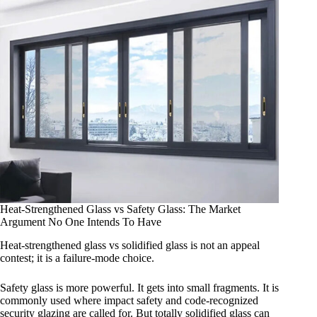
Heat-Strengthened Glass vs Safety Glass: The Market
Argument No One Intends To Have
Heat-strengthened glass vs solidified glass is not an appeal
contest; it is a failure-mode choice.
Safety glass is more powerful. It gets into small fragments. It is
commonly used where impact safety and code-recognized
security glazing are called for. But totally solidified glass can