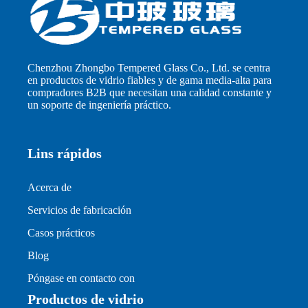
Chenzhou Zhongbo Tempered Glass Co., Ltd. se centra
en productos de vidrio fiables y de gama media-alta para
compradores B2B que necesitan una calidad constante y
un soporte de ingeniería práctico.
Lins rápidos
Acerca de
Servicios de fabricación
Casos prácticos
Blog
Póngase en contacto con
Productos de vidrio