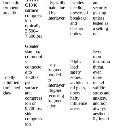
laminado
, typically
façades
and
C1048
termoend
maintaine
needing
security
surface
urecido
d by
preserved
glazing
compress
interlayer
breakage
unless
ion
and
tested as
typically
cleaner
a setting
3,500–
optics
up
7,500 psi
Greater
stamina;
Even
commonl
more
y
High-
distortion
Tiny
connecte
load
threat,
fragments
d to
safety
even
bonded
Totally
10,000
zones,
more
to
solidified
psi
architectu
nickel
interlayer
laminated
surface
ral glass,
sulfide
; higher
glass
area
doors,
stress and
recurring
compress
hefty
anxiety,
fragment
ion or
influence
and not
ation
9,700 psi
areas
always
side
aesthetica
compress
lly loved
ion