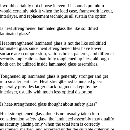
I would certainly not choose it even if it sounds premium. I
would certainly pick it when the load case, framework layout,
interlayer, and replacement technique all sustain the option.
Is heat-strengthened laminated glass the like solidified
laminated glass?
Heat-strengthened laminated glass is not the like solidified
laminated glass since heat-strengthened lites have lower
surface area compression, various break patterns, and different
security implications than fully toughened up lites, although
both can be utilized inside laminated glass assemblies.
Toughened up laminated glass is generally stronger and get
into smaller particles. Heat-strengthened laminated glass
generally provides larger crack fragments kept by the
interlayer, usually with much less optical distortion.
Is heat-strengthened glass thought about safety glass?
Heat-strengthened glass alone is not usually taken into
consideration safety glass; the laminated assembly may qualify
as security glazing only when the total item is correctly
examined, marked, and accepted under the suitable criterion or