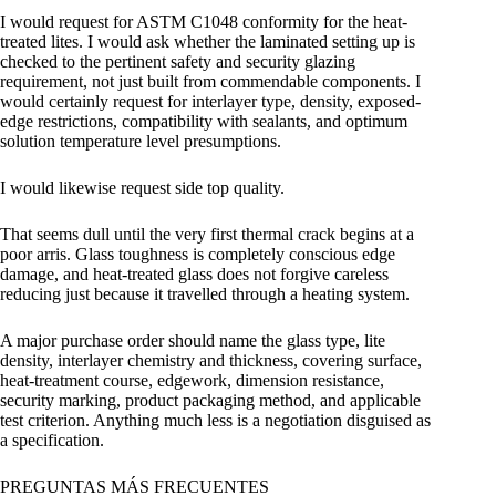
I would request for ASTM C1048 conformity for the heat-
treated lites. I would ask whether the laminated setting up is
checked to the pertinent safety and security glazing
requirement, not just built from commendable components. I
would certainly request for interlayer type, density, exposed-
edge restrictions, compatibility with sealants, and optimum
solution temperature level presumptions.
I would likewise request side top quality.
That seems dull until the very first thermal crack begins at a
poor arris. Glass toughness is completely conscious edge
damage, and heat-treated glass does not forgive careless
reducing just because it travelled through a heating system.
A major purchase order should name the glass type, lite
density, interlayer chemistry and thickness, covering surface,
heat-treatment course, edgework, dimension resistance,
security marking, product packaging method, and applicable
test criterion. Anything much less is a negotiation disguised as
a specification.
PREGUNTAS MÁS FRECUENTES