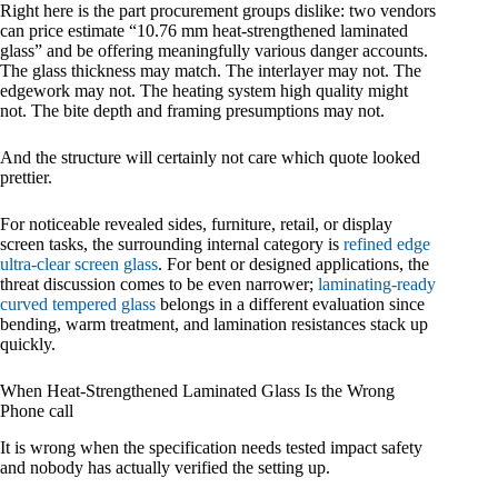
Right here is the part procurement groups dislike: two vendors
can price estimate “10.76 mm heat-strengthened laminated
glass” and be offering meaningfully various danger accounts.
The glass thickness may match. The interlayer may not. The
edgework may not. The heating system high quality might
not. The bite depth and framing presumptions may not.
And the structure will certainly not care which quote looked
prettier.
For noticeable revealed sides, furniture, retail, or display
screen tasks, the surrounding internal category is
refined edge
ultra-clear screen glass
. For bent or designed applications, the
threat discussion comes to be even narrower;
laminating-ready
curved tempered glass
belongs in a different evaluation since
bending, warm treatment, and lamination resistances stack up
quickly.
When Heat-Strengthened Laminated Glass Is the Wrong
Phone call
It is wrong when the specification needs tested impact safety
and nobody has actually verified the setting up.