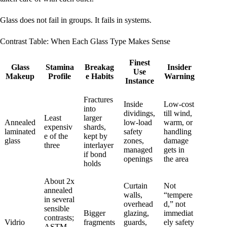
Glass does not fail in groups. It fails in systems.
Contrast Table: When Each Glass Type Makes Sense
Finest
Glass
Stamina
Breakag
Insider
Use
Makeup
Profile
e Habits
Warning
Instance
Fractures
Inside
Low-cost
into
dividings,
till wind,
Least
larger
Annealed
low-load
warm, or
expensiv
shards,
laminated
safety
handling
e of the
kept by
glass
zones,
damage
three
interlayer
managed
gets in
if bond
openings
the area
holds
About 2x
Curtain
Not
annealed
walls,
“tempere
in several
overhead
d,” not
sensible
Bigger
glazing,
immediat
contrasts;
Vidrio
fragments
guards,
ely safety
ASTM