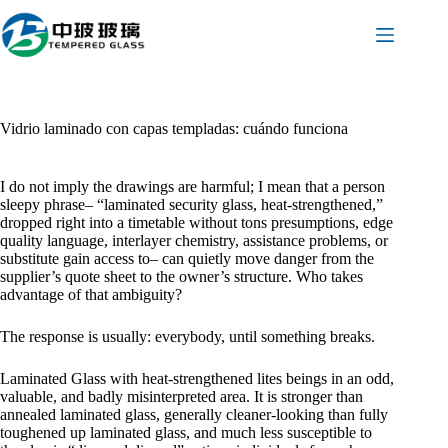
Saltar
al
contenido
Vidrio laminado con capas templadas: cuándo funciona
I do not imply the drawings are harmful; I mean that a person
sleepy phrase– “laminated security glass, heat-strengthened,”
dropped right into a timetable without tons presumptions, edge
quality language, interlayer chemistry, assistance problems, or
substitute gain access to– can quietly move danger from the
supplier’s quote sheet to the owner’s structure. Who takes
advantage of that ambiguity?
The response is usually: everybody, until something breaks.
Laminated Glass with heat-strengthened lites beings in an odd,
valuable, and badly misinterpreted area. It is stronger than
annealed laminated glass, generally cleaner-looking than fully
toughened up laminated glass, and much less susceptible to