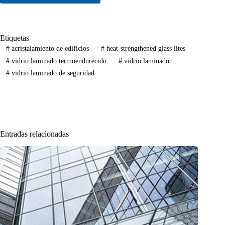
Etiquetas
#
acristalamiento de edificios
#
heat-strengthened glass lites
#
vidrio laminado termoendurecido
#
vidrio laminado
#
vidrio laminado de seguridad
Entradas relacionadas