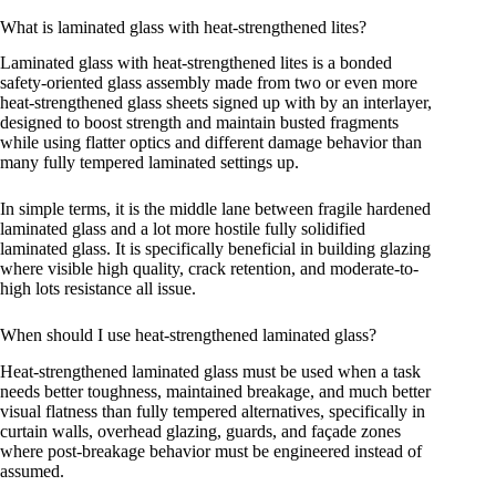
What is laminated glass with heat-strengthened lites?
Laminated glass with heat-strengthened lites is a bonded
safety-oriented glass assembly made from two or even more
heat-strengthened glass sheets signed up with by an interlayer,
designed to boost strength and maintain busted fragments
while using flatter optics and different damage behavior than
many fully tempered laminated settings up.
In simple terms, it is the middle lane between fragile hardened
laminated glass and a lot more hostile fully solidified
laminated glass. It is specifically beneficial in building glazing
where visible high quality, crack retention, and moderate-to-
high lots resistance all issue.
When should I use heat-strengthened laminated glass?
Heat-strengthened laminated glass must be used when a task
needs better toughness, maintained breakage, and much better
visual flatness than fully tempered alternatives, specifically in
curtain walls, overhead glazing, guards, and façade zones
where post-breakage behavior must be engineered instead of
assumed.