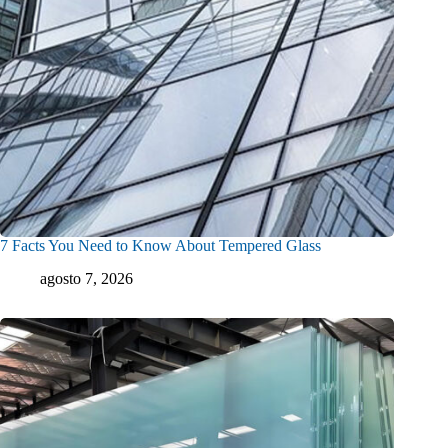
7 Facts You Need to Know About Tempered Glass
agosto 7, 2026