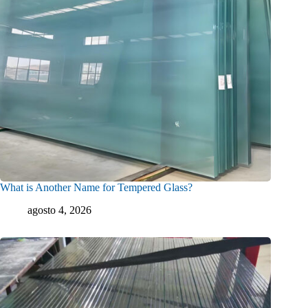
What is Another Name for Tempered Glass?
agosto 4, 2026