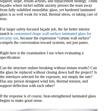
support, slope, results actions, and replacement strategy. Think
façades where nickel sulfide anxiety presses the team away
from fully solidified monolithic glass, yet hardened laminated
glass is as well weak for wind, thermal stress, or taking care of
tons.
For larger safety-focused façade job, the far better interior
match is
customized drape wall surface laminated glass for
security use
, because the expression “curtain wall surface”
compels the conversation toward systems, not just panes.
Right here is the examination I use when evaluating a
specification:
Can the structure endure breaking without instant results? Can
the glass be replaced without closing down half the project? Is
the interlayer selected for the exposure, not simply the rate?
Has any person designed wind lots, thermal tension, and
support deflection with each other?
If the response is of course, heat-strengthened laminated glass
begins to make good sense.