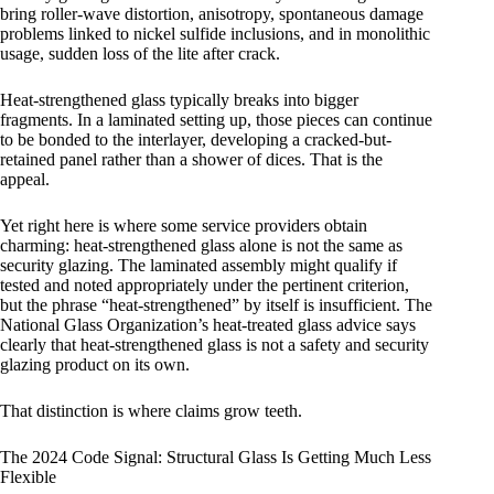
bring roller-wave distortion, anisotropy, spontaneous damage
problems linked to nickel sulfide inclusions, and in monolithic
usage, sudden loss of the lite after crack.
Heat-strengthened glass typically breaks into bigger
fragments. In a laminated setting up, those pieces can continue
to be bonded to the interlayer, developing a cracked-but-
retained panel rather than a shower of dices. That is the
appeal.
Yet right here is where some service providers obtain
charming: heat-strengthened glass alone is not the same as
security glazing. The laminated assembly might qualify if
tested and noted appropriately under the pertinent criterion,
but the phrase “heat-strengthened” by itself is insufficient. The
National Glass Organization’s heat-treated glass advice says
clearly that heat-strengthened glass is not a safety and security
glazing product on its own.
That distinction is where claims grow teeth.
The 2024 Code Signal: Structural Glass Is Getting Much Less
Flexible