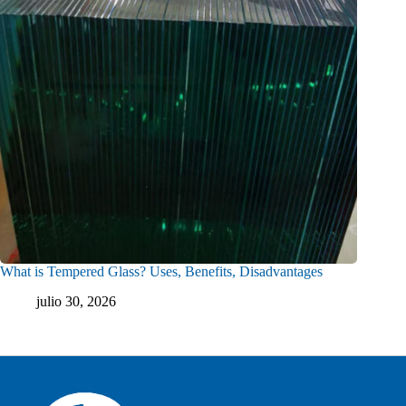
What is Tempered Glass? Uses, Benefits, Disadvantages
julio 30, 2026