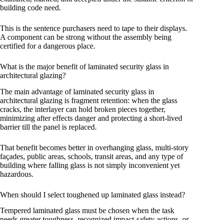
building code need.
This is the sentence purchasers need to tape to their displays.
A component can be strong without the assembly being
certified for a dangerous place.
What is the major benefit of laminated security glass in
architectural glazing?
The main advantage of laminated security glass in
architectural glazing is fragment retention: when the glass
cracks, the interlayer can hold broken pieces together,
minimizing after effects danger and protecting a short-lived
barrier till the panel is replaced.
That benefit becomes better in overhanging glass, multi-story
façades, public areas, schools, transit areas, and any type of
building where falling glass is not simply inconvenient yet
hazardous.
When should I select toughened up laminated glass instead?
Tempered laminated glass must be chosen when the task
needs greater toughness, recognized impact-safety actions, or