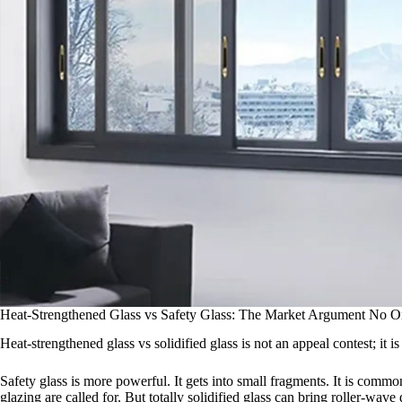
Heat-Strengthened Glass vs Safety Glass: The Market Argument No O
Heat-strengthened glass vs solidified glass is not an appeal contest; it i
Safety glass is more powerful. It gets into small fragments. It is com
glazing are called for. But totally solidified glass can bring roller-wa