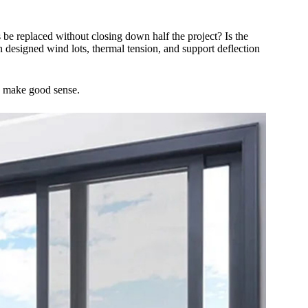
s be replaced without closing down half the project? Is the
n designed wind lots, thermal tension, and support deflection
to make good sense.