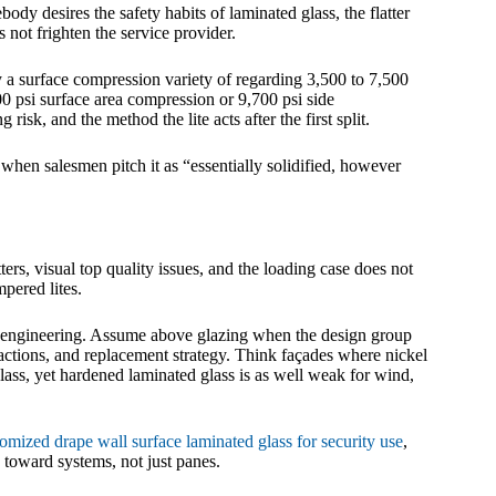
ody desires the safety habits of laminated glass, the flatter
s not frighten the service provider.
 surface compression variety of regarding 3,500 to 7,500
000 psi surface area compression or 9,700 psi side
 risk, and the method the lite acts after the first split.
t when salesmen pitch it as “essentially solidified, however
ers, visual top quality issues, and the loading case does not
mpered lites.
nd engineering. Assume above glazing when the design group
s actions, and replacement strategy. Think façades where nickel
glass, yet hardened laminated glass is as well weak for wind,
omized drape wall surface laminated glass for security use
,
 toward systems, not just panes.