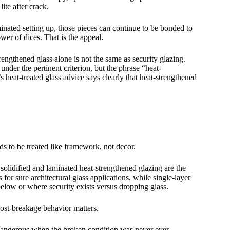
ite after crack.
minated setting up, those pieces can continue to be bonded to
wer of dices. That is the appeal.
rengthened glass alone is not the same as security glazing.
nder the pertinent criterion, but the phrase “heat-
s heat-treated glass advice says clearly that heat-strengthened
eds to be treated like framework, not decor.
olidified and laminated heat-strengthened glazing are the
 for sure architectural glass applications, while single-layer
 below or where security exists versus dropping glass.
post-breakage behavior matters.
is dangerous when the broken condition was never ever