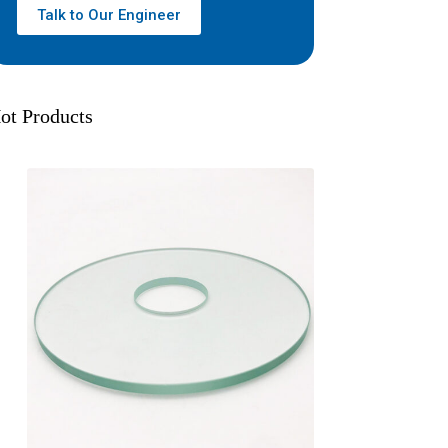
Talk to Our Engineer
ot Products