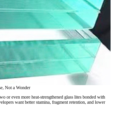
se, Not a Wonder
wo or even more heat-strengthened glass lites bonded with
elopers want better stamina, fragment retention, and lower