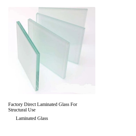
Factory Direct Laminated Glass For
Structural Use
Laminated Glass