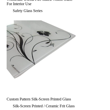
For Interior Use
Safety Glass Series
Custom Pattern Silk-Screen Printed Glass
Silk-Screen Printed / Ceramic Frit Glass