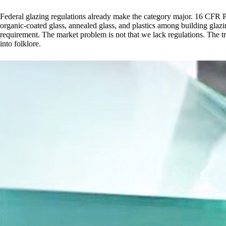
Federal glazing regulations already make the category major. 16 CFR P
organic-coated glass, annealed glass, and plastics among building glazi
requirement. The market problem is not that we lack regulations. The trou
into folklore.