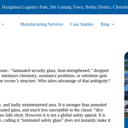
Hongshun Logistics Park, Shi Gaitang Town, Beihu District, Chenzh
Manufacturing Services
Case Studies
Blog
hrase– “laminated security glass, heat-strengthened,” dropped
 interlayer chemistry, assistance problems, or substitute gain
the owner’s structure. Who takes advantage of that ambiguity?
 and badly misinterpreted area. It is stronger than annealed
nated glass, and much less susceptible to the classic “dice
falls short. However it is not a global safety appeal. It is
, calling it “laminated safety glass” does not instantly make it