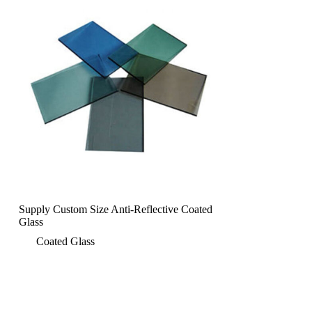
Supply Custom Size Anti-Reflective Coated
Glass
Coated Glass