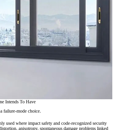
ne Intends To Have
s a failure-mode choice.
monly used where impact safety and code-recognized security
ve distortion, anisotropy, spontaneous damage problems linked