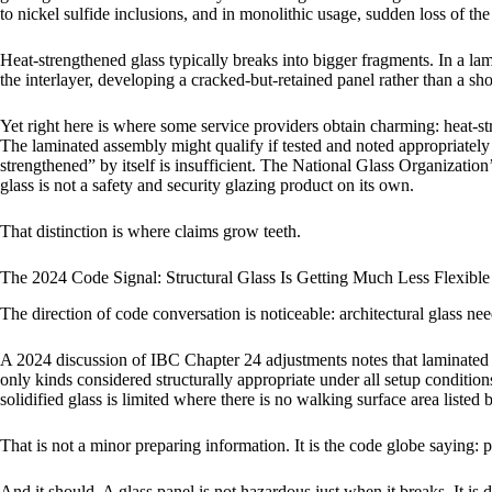
to nickel sulfide inclusions, and in monolithic usage, sudden loss of the l
Heat-strengthened glass typically breaks into bigger fragments. In a la
the interlayer, developing a cracked-but-retained panel rather than a sho
Yet right here is where some service providers obtain charming: heat-st
The laminated assembly might qualify if tested and noted appropriately u
strengthened” by itself is insufficient. The National Glass Organization’
glass is not a safety and security glazing product on its own.
That distinction is where claims grow teeth.
The 2024 Code Signal: Structural Glass Is Getting Much Less Flexible
The direction of code conversation is noticeable: architectural glass ne
A 2024 discussion of IBC Chapter 24 adjustments notes that laminated s
only kinds considered structurally appropriate under all setup conditions
solidified glass is limited where there is no walking surface area listed
That is not a minor preparing information. It is the code globe saying: 
And it should. A glass panel is not hazardous just when it breaks. It 