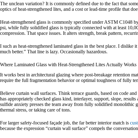
The unclean variation? It is commonly defined due to the fact that someb
optics of heat-strengthened lites, and a cost or lead-time profile that doe
Heat-strengthened glass is commonly specified under ASTM C1048 by a
psi, while fully solidified glass is typically connected with at least 10,
compression. That space issues. It alters strength, break pattern, recurring
I such as heat-strengthened laminated glass in the best place. I dislike i
much better.” That line is lazy. Occasionally hazardous.
Where Laminated Glass with Heat-Strengthened Lites Actually Works
It works best in architectural glazing where post-breakage retention matt
require the full fragmentation behavior or optimal toughness of fully te
Believe curtain wall surfaces. Think terrace guards, based on code a
has appropriately checked glass kind, interlayer, support, slope, result
sulfide anxiety presses the team away from fully solidified monolithic 
thermal stress, or taking care of tons.
For larger safety-focused façade job, the far better interior match is
cust
because the expression “curtain wall surface” compels the conversation