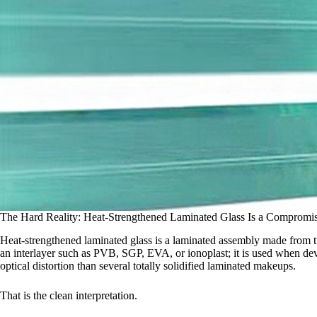
The Hard Reality: Heat-Strengthened Laminated Glass Is a Compromi
Heat-strengthened laminated glass is a laminated assembly made from t
an interlayer such as PVB, SGP, EVA, or ionoplast; it is used when dev
optical distortion than several totally solidified laminated makeups.
That is the clean interpretation.