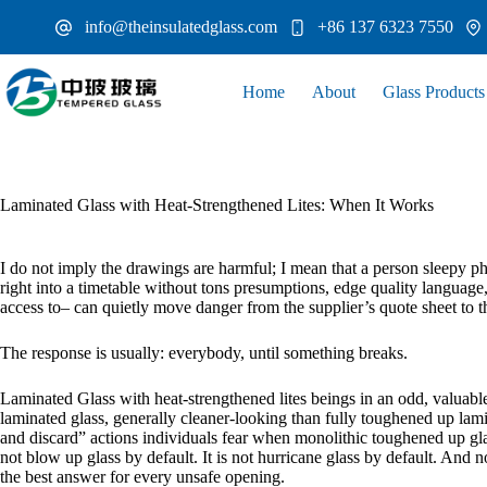
Skip
info@theinsulatedglass.com
+86 137 6323 7550
to
content
Home
About
Glass Products
Laminated Glass with Heat-Strengthened Lites: When It Works
I do not imply the drawings are harmful; I mean that a person sleepy p
right into a timetable without tons presumptions, edge quality language,
access to– can quietly move danger from the supplier’s quote sheet to 
The response is usually: everybody, until something breaks.
Laminated Glass with heat-strengthened lites beings in an odd, valuable,
laminated glass, generally cleaner-looking than fully toughened up lami
and discard” actions individuals fear when monolithic toughened up glass 
not blow up glass by default. It is not hurricane glass by default. And no
the best answer for every unsafe opening.