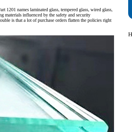
art 1201 names laminated glass, tempered glass, wired glass,
ng materials influenced by the safety and security
ble is that a lot of purchase orders flatten the policies right
H