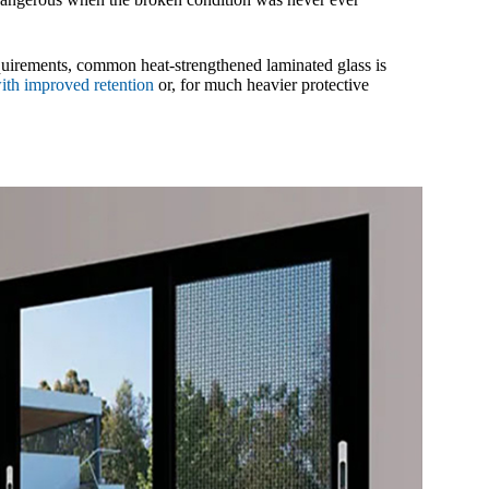
requirements, common heat-strengthened laminated glass is
with improved retention
or, for much heavier protective