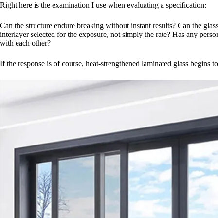
Right here is the examination I use when evaluating a specification:
Can the structure endure breaking without instant results? Can the glas
interlayer selected for the exposure, not simply the rate? Has any perso
with each other?
If the response is of course, heat-strengthened laminated glass begins 