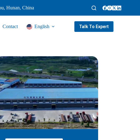
ou, Hunan, China
Contact
English
Talk To Expert