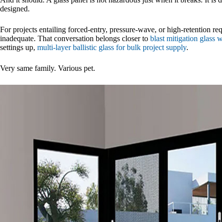
designed.
For projects entailing forced-entry, pressure-wave, or high-retention 
inadequate. That conversation belongs closer to
blast mitigation glass 
settings up,
multi-layer ballistic glass for bulk project supply
.
Very same family. Various pet.