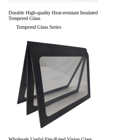
Durable High-quality Heat-resistant Insulated
Tempered Glass
Tempered Glass Series
Wholesale Useful Fire-Rated Vision Glass