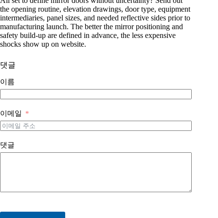
All set to define mirror doors without uncertainty? Send out
the opening routine, elevation drawings, door type, equipment
intermediaries, panel sizes, and needed reflective sides prior to
manufacturing launch. The better the mirror positioning and
safety build-up are defined in advance, the less expensive
shocks show up on website.
댓글
이름
이메일
댓글