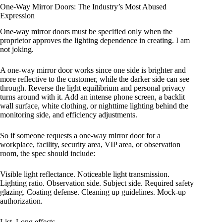
One-Way Mirror Doors: The Industry’s Most Abused
Expression
One-way mirror doors must be specified only when the
proprietor approves the lighting dependence in creating. I am
not joking.
A one-way mirror door works since one side is brighter and
more reflective to the customer, while the darker side can see
through. Reverse the light equilibrium and personal privacy
turns around with it. Add an intense phone screen, a backlit
wall surface, white clothing, or nighttime lighting behind the
monitoring side, and efficiency adjustments.
So if someone requests a one-way mirror door for a
workplace, facility, security area, VIP area, or observation
room, the spec should include:
Visible light reflectance. Noticeable light transmission.
Lighting ratio. Observation side. Subject side. Required safety
glazing. Coating defense. Cleaning up guidelines. Mock-up
authorization.
List. Long effects.