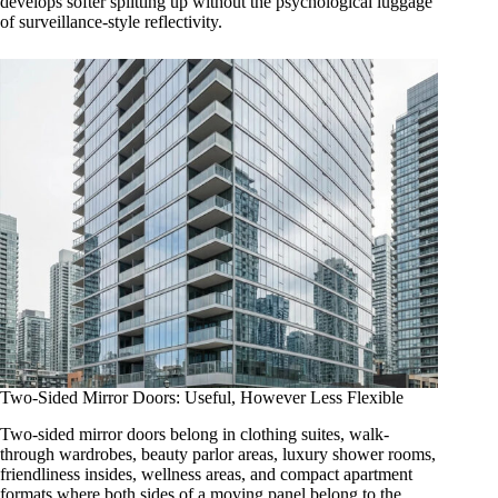
develops softer splitting up without the psychological luggage
of surveillance-style reflectivity.
Two-Sided Mirror Doors: Useful, However Less Flexible
Two-sided mirror doors belong in clothing suites, walk-
through wardrobes, beauty parlor areas, luxury shower rooms,
friendliness insides, wellness areas, and compact apartment
formats where both sides of a moving panel belong to the