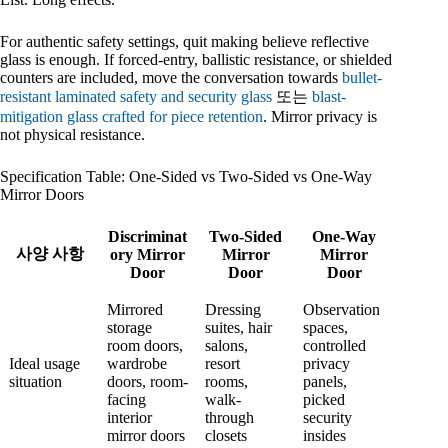
For authentic safety settings, quit making believe reflective
glass is enough. If forced-entry, ballistic resistance, or shielded
counters are included, move the conversation towards
bullet-
resistant laminated safety and security glass
또는
blast-
mitigation glass crafted for piece retention
. Mirror privacy is
not physical resistance.
Specification Table: One-Sided vs Two-Sided vs One-Way
Mirror Doors
Discriminat
Two-Sided
One-Way
사양 사항
ory Mirror
Mirror
Mirror
Door
Door
Door
Mirrored
Dressing
Observation
storage
suites, hair
spaces,
room doors,
salons,
controlled
Ideal usage
wardrobe
resort
privacy
situation
doors, room-
rooms,
panels,
facing
walk-
picked
interior
through
security
mirror doors
closets
insides