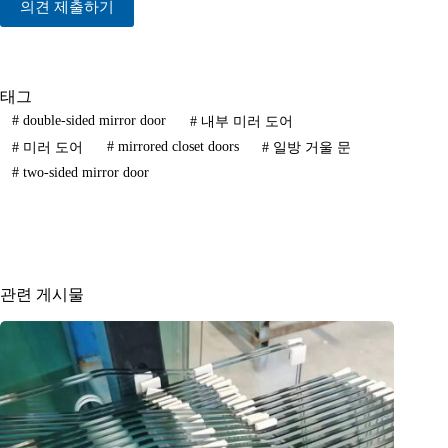
의견 제출하기
태그
#
double-sided mirror door
#
내부 미러 도어
#
mirrored closet doors
#
미러 도어
#
일방 거울 문
#
two-sided mirror door
관련 게시물