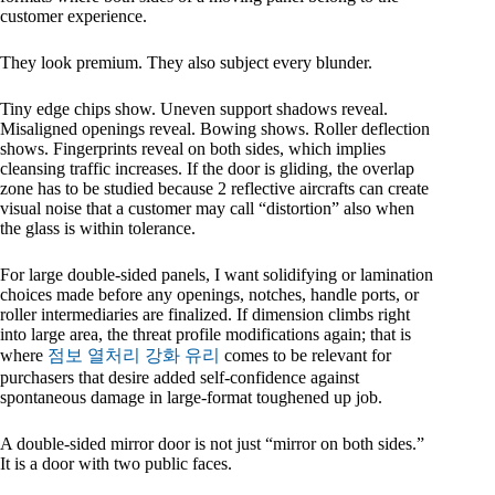
customer experience.
They look premium. They also subject every blunder.
Tiny edge chips show. Uneven support shadows reveal.
Misaligned openings reveal. Bowing shows. Roller deflection
shows. Fingerprints reveal on both sides, which implies
cleansing traffic increases. If the door is gliding, the overlap
zone has to be studied because 2 reflective aircrafts can create
visual noise that a customer may call “distortion” also when
the glass is within tolerance.
For large double-sided panels, I want solidifying or lamination
choices made before any openings, notches, handle ports, or
roller intermediaries are finalized. If dimension climbs right
into large area, the threat profile modifications again; that is
where
점보 열처리 강화 유리
comes to be relevant for
purchasers that desire added self-confidence against
spontaneous damage in large-format toughened up job.
A double-sided mirror door is not just “mirror on both sides.”
It is a door with two public faces.