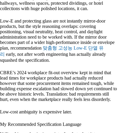
hallways, wellness spaces, protected dividings, or hotel
collections with huge polished locations, it can.
Low-E and protecting glass are not instantly mirror-door
products, but the style reasoning overlaps: covering
positioning, visual neutrality, heat control, and daylight
administration need to be worked with. If the mirror door
becomes part of a wider high-performance inside or envelope
plan, recommendation
맞춤형 고성능 Low-E 단열 유
리
early, not after worth engineering has actually already
squashed the specification.
CBRE’s 2024 workplace fit-out overview kept in mind that
lead times for workplace products had actually reduced
however that some procurement items remained tough, while
building expense escalation had slowed down yet continued to
be above historic levels. Translation: bad requirements still
hurt, even when the marketplace really feels less disorderly.
Low-cost ambiguity is expensive later.
My Recommended Specification Language