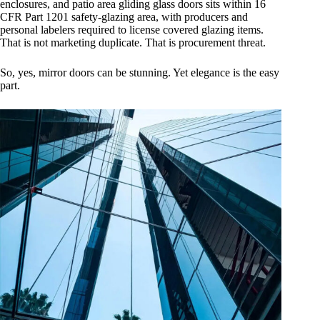
enclosures, and patio area gliding glass doors sits within 16
CFR Part 1201 safety-glazing area, with producers and
personal labelers required to license covered glazing items.
That is not marketing duplicate. That is procurement threat.
So, yes, mirror doors can be stunning. Yet elegance is the easy
part.