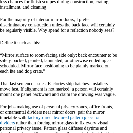
less chances for finish scrapes during construction, crating,
installment, and cleaning.
For the majority of interior mirror doors, I prefer
discriminatory construction unless the back face will certainly
be regularly visible. Why spend for a reflection nobody sees?
Define it such as this:
“Mirror surface to room-facing side only; back encounter to be
safety-backed, painted, laminated, or otherwise ended up as
scheduled. Mirror face positioning to be plainly marked on
each lite and dog crate.”
That last sentence issues. Factories ship batches. Installers
move fast. If alignment is not marked, a person will certainly
mount one panel backward and claim the drawing was vague.
For jobs making use of personal privacy zones, office fronts,
or ornamental dividers near mirror doors, pair the mirror
timetable with
factory-direct textured pattern glass for
dividers
rather than forcing mirror glass to fix every visual
personal privacy issue. Pattern glass diffuses daytime and