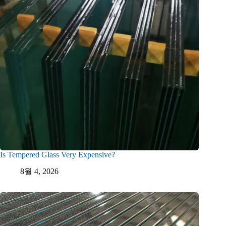
Is Tempered Glass Very Expensive?
8월 4, 2026