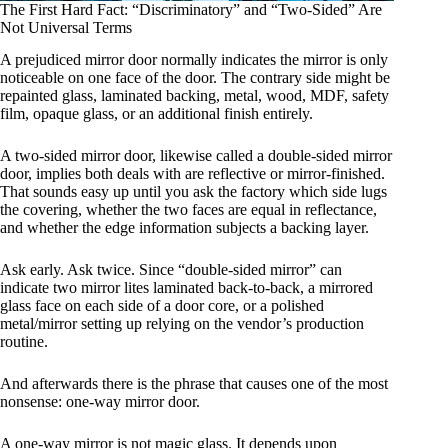
The First Hard Fact: “Discriminatory” and “Two-Sided” Are
Not Universal Terms
A prejudiced mirror door normally indicates the mirror is only
noticeable on one face of the door. The contrary side might be
repainted glass, laminated backing, metal, wood, MDF, safety
film, opaque glass, or an additional finish entirely.
A two-sided mirror door, likewise called a double-sided mirror
door, implies both deals with are reflective or mirror-finished.
That sounds easy up until you ask the factory which side lugs
the covering, whether the two faces are equal in reflectance,
and whether the edge information subjects a backing layer.
Ask early. Ask twice. Since “double-sided mirror” can
indicate two mirror lites laminated back-to-back, a mirrored
glass face on each side of a door core, or a polished
metal/mirror setting up relying on the vendor’s production
routine.
And afterwards there is the phrase that causes one of the most
nonsense: one-way mirror door.
A one-way mirror is not magic glass. It depends upon