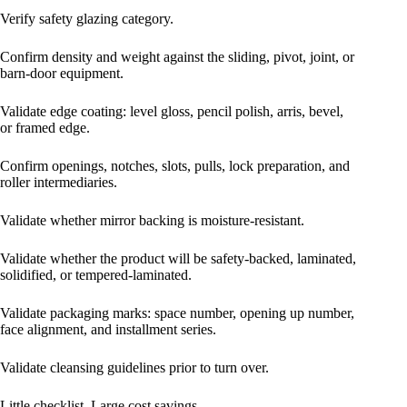
Verify safety glazing category.
Confirm density and weight against the sliding, pivot, joint, or
barn-door equipment.
Validate edge coating: level gloss, pencil polish, arris, bevel,
or framed edge.
Confirm openings, notches, slots, pulls, lock preparation, and
roller intermediaries.
Validate whether mirror backing is moisture-resistant.
Validate whether the product will be safety-backed, laminated,
solidified, or tempered-laminated.
Validate packaging marks: space number, opening up number,
face alignment, and installment series.
Validate cleansing guidelines prior to turn over.
Little checklist. Large cost savings.