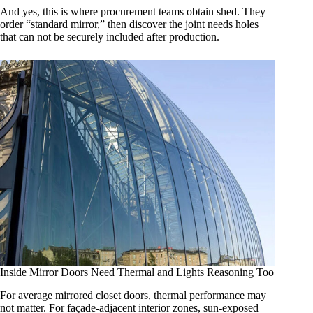
And yes, this is where procurement teams obtain shed. They
order “standard mirror,” then discover the joint needs holes
that can not be securely included after production.
Inside Mirror Doors Need Thermal and Lights Reasoning Too
For average mirrored closet doors, thermal performance may
not matter. For façade-adjacent interior zones, sun-exposed