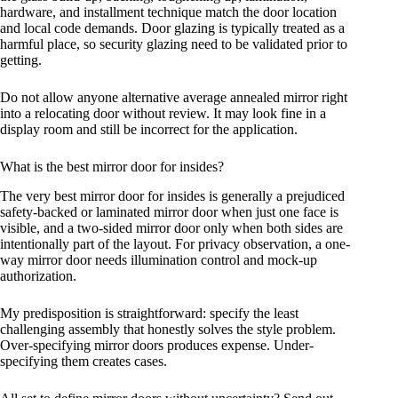
hardware, and installment technique match the door location
and local code demands. Door glazing is typically treated as a
harmful place, so security glazing need to be validated prior to
getting.
Do not allow anyone alternative average annealed mirror right
into a relocating door without review. It may look fine in a
display room and still be incorrect for the application.
What is the best mirror door for insides?
The very best mirror door for insides is generally a prejudiced
safety-backed or laminated mirror door when just one face is
visible, and a two-sided mirror door only when both sides are
intentionally part of the layout. For privacy observation, a one-
way mirror door needs illumination control and mock-up
authorization.
My predisposition is straightforward: specify the least
challenging assembly that honestly solves the style problem.
Over-specifying mirror doors produces expense. Under-
specifying them creates cases.