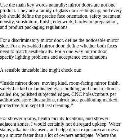
Use the main key words naturally: mirror doors are not one
product. They are a family of glass door settings up, and every
job should define the precise face orientation, safety treatment,
density, substratum, finish, edgework, hardware preparation,
and product packaging regulations.
For a discriminatory mirror door, define the noticeable mirror
side. For a two-sided mirror door, define whether both faces
need to match aesthetically. For a one-way mirror door,
specify lighting problems and acceptance examinations.
A sensible timetable line might check out:
“Inside mirror doors, moving kind, room-facing mirror finish,
safety-backed or laminated glass building and construction as
called for, polished subjected edges, CNC holes/cutouts per
authorized store illustrations, mirror face positioning marked,
protective film kept till last cleaning.”
For shower rooms, health facility locations, and shower-
adjacent zones, I would certainly not disregard upkeep. Water
stains, alkaline cleansers, and edge direct exposure can mess
up a mirror faster than a lot of owners anticipate. Where the