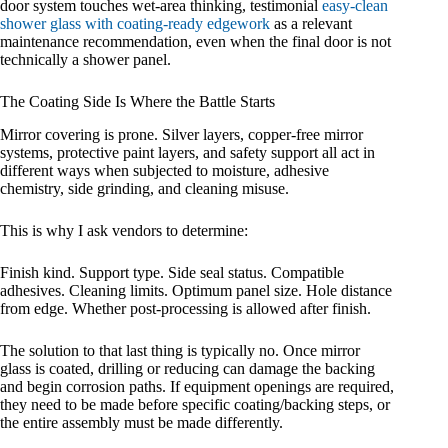
door system touches wet-area thinking, testimonial
easy-clean
shower glass with coating-ready edgework
as a relevant
maintenance recommendation, even when the final door is not
technically a shower panel.
The Coating Side Is Where the Battle Starts
Mirror covering is prone. Silver layers, copper-free mirror
systems, protective paint layers, and safety support all act in
different ways when subjected to moisture, adhesive
chemistry, side grinding, and cleaning misuse.
This is why I ask vendors to determine:
Finish kind. Support type. Side seal status. Compatible
adhesives. Cleaning limits. Optimum panel size. Hole distance
from edge. Whether post-processing is allowed after finish.
The solution to that last thing is typically no. Once mirror
glass is coated, drilling or reducing can damage the backing
and begin corrosion paths. If equipment openings are required,
they need to be made before specific coating/backing steps, or
the entire assembly must be made differently.