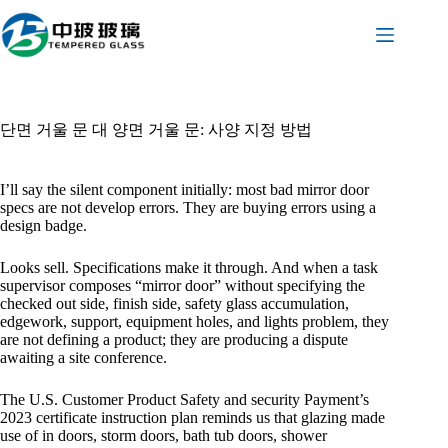
본
문
으
로
건
너
단면 거울 문 대 양면 거울 문: 사양 지정 방법
뛰
기
I’ll say the silent component initially: most bad mirror door
specs are not develop errors. They are buying errors using a
design badge.
Looks sell. Specifications make it through. And when a task
supervisor composes “mirror door” without specifying the
checked out side, finish side, safety glass accumulation,
edgework, support, equipment holes, and lights problem, they
are not defining a product; they are producing a dispute
awaiting a site conference.
The U.S. Customer Product Safety and security Payment’s
2023 certificate instruction plan reminds us that glazing made
use of in doors, storm doors, bath tub doors, shower