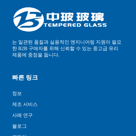
는 일관된 품질과 실용적인 엔지니어링 지원이 필요
한 B2B 구매자를 위해 신뢰할 수 있는 중고급 유리
제품에 중점을 둡니다.
빠른 링크
정보
제조 서비스
사례 연구
블로그