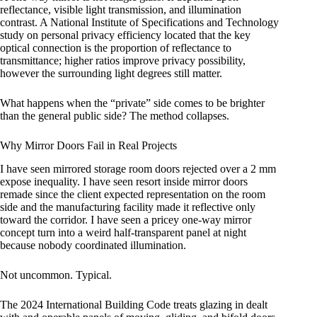
reflectance, visible light transmission, and illumination
contrast. A National Institute of Specifications and Technology
study on personal privacy efficiency located that the key
optical connection is the proportion of reflectance to
transmittance; higher ratios improve privacy possibility,
however the surrounding light degrees still matter.
What happens when the “private” side comes to be brighter
than the general public side? The method collapses.
Why Mirror Doors Fail in Real Projects
I have seen mirrored storage room doors rejected over a 2 mm
expose inequality. I have seen resort inside mirror doors
remade since the client expected representation on the room
side and the manufacturing facility made it reflective only
toward the corridor. I have seen a pricey one-way mirror
concept turn into a weird half-transparent panel at night
because nobody coordinated illumination.
Not uncommon. Typical.
The 2024 International Building Code treats glazing in dealt