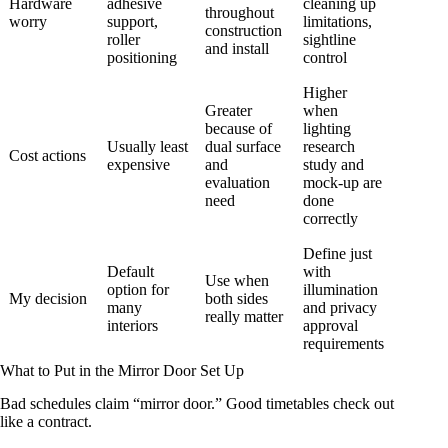
Hardware
adhesive
cleaning up
throughout
worry
support,
limitations,
construction
roller
sightline
and install
positioning
control
Higher
Greater
when
because of
lighting
Usually least
dual surface
research
Cost actions
expensive
and
study and
evaluation
mock-up are
need
done
correctly
Define just
Default
with
Use when
option for
illumination
My decision
both sides
many
and privacy
really matter
interiors
approval
requirements
What to Put in the Mirror Door Set Up
Bad schedules claim “mirror door.” Good timetables check out
like a contract.