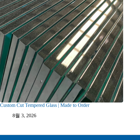
Custom Cut Tempered Glass | Made to Order
8월 3, 2026