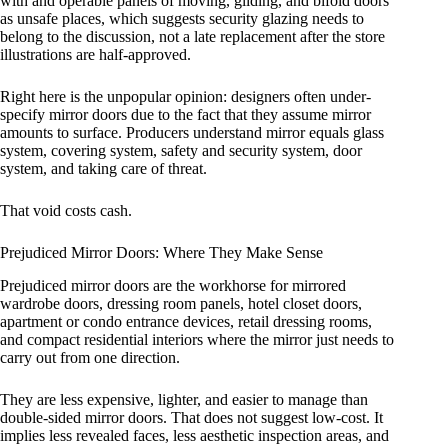
with and operable panels of moving, gliding, and bifold doors
as unsafe places, which suggests security glazing needs to
belong to the discussion, not a late replacement after the store
illustrations are half-approved.
Right here is the unpopular opinion: designers often under-
specify mirror doors due to the fact that they assume mirror
amounts to surface. Producers understand mirror equals glass
system, covering system, safety and security system, door
system, and taking care of threat.
That void costs cash.
Prejudiced Mirror Doors: Where They Make Sense
Prejudiced mirror doors are the workhorse for mirrored
wardrobe doors, dressing room panels, hotel closet doors,
apartment or condo entrance devices, retail dressing rooms,
and compact residential interiors where the mirror just needs to
carry out from one direction.
They are less expensive, lighter, and easier to manage than
double-sided mirror doors. That does not suggest low-cost. It
implies less revealed faces, less aesthetic inspection areas, and