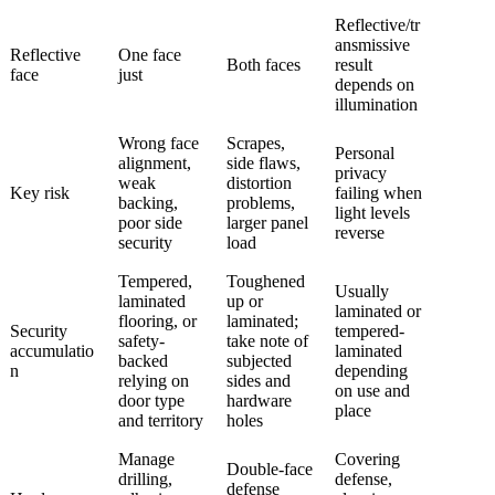
Reflective/tr
ansmissive
Reflective
One face
Both faces
result
face
just
depends on
illumination
Wrong face
Scrapes,
Personal
alignment,
side flaws,
privacy
weak
distortion
Key risk
failing when
backing,
problems,
light levels
poor side
larger panel
reverse
security
load
Tempered,
Toughened
Usually
laminated
up or
laminated or
flooring, or
laminated;
Security
tempered-
safety-
take note of
accumulatio
laminated
backed
subjected
n
depending
relying on
sides and
on use and
door type
hardware
place
and territory
holes
Manage
Covering
Double-face
drilling,
defense,
defense