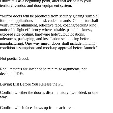
Utilize this as a beginning point, after that adapt it to your
territory, vendor, and door equipment system.
“Mirror doors will be produced from security glazing suitable
for door applications and task code demands. Contractor shall
verify mirror alignment, reflective face, coating/backing kind,
noticeable light efficiency where suitable, panel thickness,
exposed side coating, hardware hole/cutout locations,
tolerances, packaging, and installation sequencing before
manufacturing. One-way mirror doors shall include lighting-
condition assumptions and mock-up approval before launch.”
Not poetic. Good.
Requirements are intended to minimize arguments, not
decorate PDFs.
Buying List Before You Release the PO
Confirm whether the door is discriminatory, two-sided, or one-
way.
Confirm which face shows up from each area.