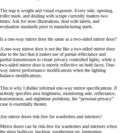
The trap is weight and visual exposure. Every side, opening,
roller mark, and dealing with scrape currently matters two
times. Ask for store illustrations, deal with labels, and
evaluation standards prior to manufacturing starts.
Is a one-way mirror door the same as a two-sided mirror door?
A one-way mirror door is not the like a two-sided mirror door
due to the fact that it makes use of partial reflectance and
partial transmission to create privacy controlled lights, while a
two-sided mirror door is merely reflective on both faces. One-
way mirror performance modifications when the lighting
balance modifications.
This is why I dislike informal one-way mirror specifications. If
nobody specifies area brightness, monitoring side, reflectance,
transmission, and nighttime problems, the “personal privacy”
case is essentially theater.
Are mirror doors risk-free for wardrobes and interiors?
Mirror doors can be risk-free for wardrobes and interiors when
the glass build-up, backing, toughening up, lamination,