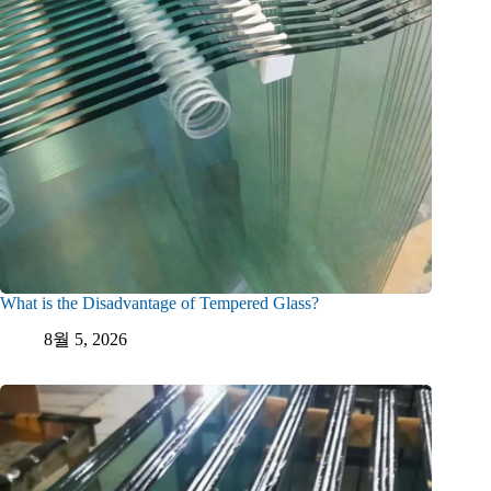
What is the Disadvantage of Tempered Glass?
8월 5, 2026