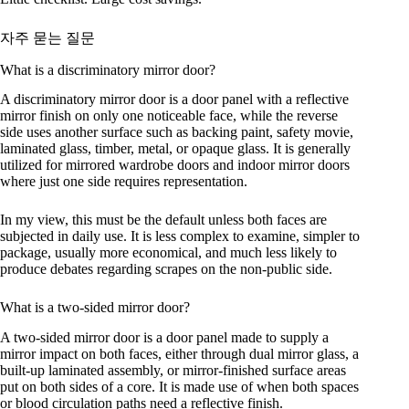
자주 묻는 질문
What is a discriminatory mirror door?
A discriminatory mirror door is a door panel with a reflective
mirror finish on only one noticeable face, while the reverse
side uses another surface such as backing paint, safety movie,
laminated glass, timber, metal, or opaque glass. It is generally
utilized for mirrored wardrobe doors and indoor mirror doors
where just one side requires representation.
In my view, this must be the default unless both faces are
subjected in daily use. It is less complex to examine, simpler to
package, usually more economical, and much less likely to
produce debates regarding scrapes on the non-public side.
What is a two-sided mirror door?
A two-sided mirror door is a door panel made to supply a
mirror impact on both faces, either through dual mirror glass, a
built-up laminated assembly, or mirror-finished surface areas
put on both sides of a core. It is made use of when both spaces
or blood circulation paths need a reflective finish.