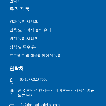
연락처
유리 제품
강화 유리 시리즈
건축 및 에너지 절약 유리
안전 유리 시리즈
장식 및 특수 유리
프로젝트 및 애플리케이션 유리
연락처
+86 137 6323 7550
중국 후난성 첸저우시 베이후구 시개탕진 홍순
물류 단지
info@theinsulatedglass.com