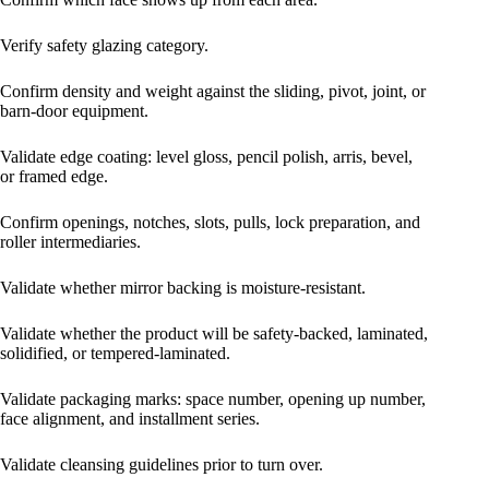
Verify safety glazing category.
Confirm density and weight against the sliding, pivot, joint, or
barn-door equipment.
Validate edge coating: level gloss, pencil polish, arris, bevel,
or framed edge.
Confirm openings, notches, slots, pulls, lock preparation, and
roller intermediaries.
Validate whether mirror backing is moisture-resistant.
Validate whether the product will be safety-backed, laminated,
solidified, or tempered-laminated.
Validate packaging marks: space number, opening up number,
face alignment, and installment series.
Validate cleansing guidelines prior to turn over.