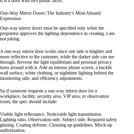
It is a door with two public faces.
One-Way Mirror Doors: The Industry’s Most Abused
Expression
One-way mirror doors must be specified only when the
proprietor approves the lighting dependence in creating. I am
not joking.
A one-way mirror door works since one side is brighter and
more reflective to the customer, while the darker side can see
through. Reverse the light equilibrium and personal privacy
turns around with it. Add an intense phone screen, a backlit
wall surface, white clothing, or nighttime lighting behind the
monitoring side, and efficiency adjustments.
So if someone requests a one-way mirror door for a
workplace, facility, security area, VIP area, or observation
room, the spec should include:
Visible light reflectance. Noticeable light transmission.
Lighting ratio. Observation side. Subject side. Required safety
glazing. Coating defense. Cleaning up guidelines. Mock-up
authorization.