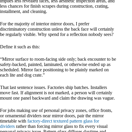
implies less revealed faces, less aesthetic inspection areas, and
less chances for finish scrapes during construction, crating,
installment, and cleaning.
For the majority of interior mirror doors, I prefer
discriminatory construction unless the back face will certainly
be regularly visible. Why spend for a reflection nobody sees?
Define it such as this:
“Mirror surface to room-facing side only; back encounter to be
safety-backed, painted, laminated, or otherwise ended up as
scheduled. Mirror face positioning to be plainly marked on
each lite and dog crate.”
That last sentence issues. Factories ship batches. Installers
move fast. If alignment is not marked, a person will certainly
mount one panel backward and claim the drawing was vague.
For jobs making use of personal privacy zones, office fronts,
or ornamental dividers near mirror doors, pair the mirror
timetable with
factory-direct textured pattern glass for
dividers
rather than forcing mirror glass to fix every visual
personal privacy issue. Pattern glass diffuses daytime and