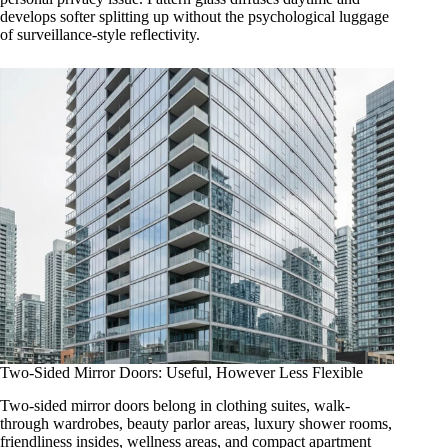
develops softer splitting up without the psychological luggage
of surveillance-style reflectivity.
Two-Sided Mirror Doors: Useful, However Less Flexible
Two-sided mirror doors belong in clothing suites, walk-
through wardrobes, beauty parlor areas, luxury shower rooms,
friendliness insides, wellness areas, and compact apartment