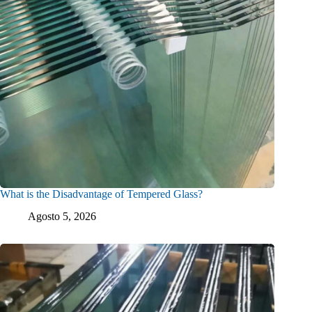
What is the Disadvantage of Tempered Glass?
Agosto 5, 2026