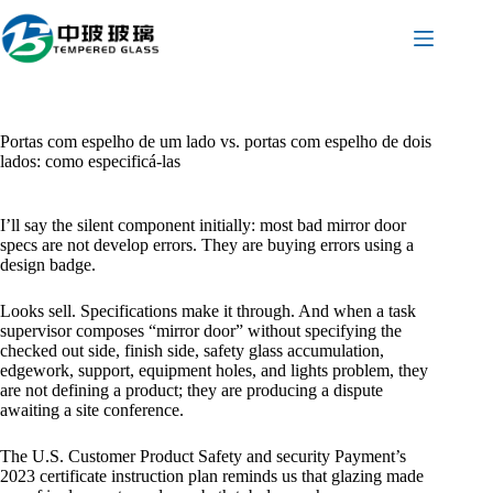
Pular
para
o
conteúdo
Portas com espelho de um lado vs. portas com espelho de dois
lados: como especificá-las
I’ll say the silent component initially: most bad mirror door
specs are not develop errors. They are buying errors using a
design badge.
Looks sell. Specifications make it through. And when a task
supervisor composes “mirror door” without specifying the
checked out side, finish side, safety glass accumulation,
edgework, support, equipment holes, and lights problem, they
are not defining a product; they are producing a dispute
awaiting a site conference.
The U.S. Customer Product Safety and security Payment’s
2023 certificate instruction plan reminds us that glazing made