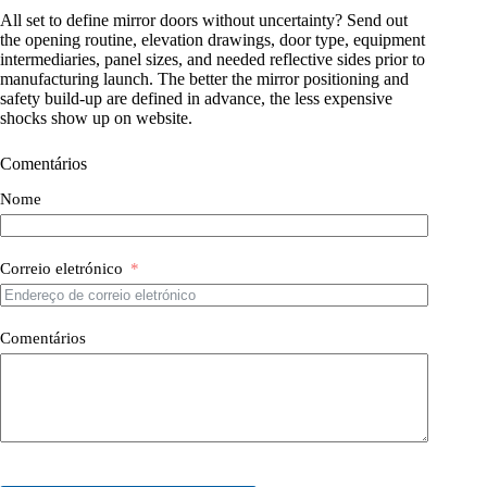
All set to define mirror doors without uncertainty? Send out
the opening routine, elevation drawings, door type, equipment
intermediaries, panel sizes, and needed reflective sides prior to
manufacturing launch. The better the mirror positioning and
safety build-up are defined in advance, the less expensive
shocks show up on website.
Comentários
Nome
Correio eletrónico
Comentários