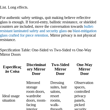
List. Long effects.
For authentic safety settings, quit making believe reflective
glass is enough. If forced-entry, ballistic resistance, or shielded
counters are included, move the conversation towards
bullet-
resistant laminated safety and security glass
ou
blast-mitigation
glass crafted for piece retention
. Mirror privacy is not physical
resistance.
Specification Table: One-Sided vs Two-Sided vs One-Way
Mirror Doors
Discriminat
Two-Sided
One-Way
Especificaç
ory Mirror
Mirror
Mirror
ão Coisa
Door
Door
Door
Mirrored
Dressing
Observation
storage
suites, hair
spaces,
room doors,
salons,
controlled
Ideal usage
wardrobe
resort
privacy
situation
doors, room-
rooms,
panels,
facing
walk-
picked
interior
through
security