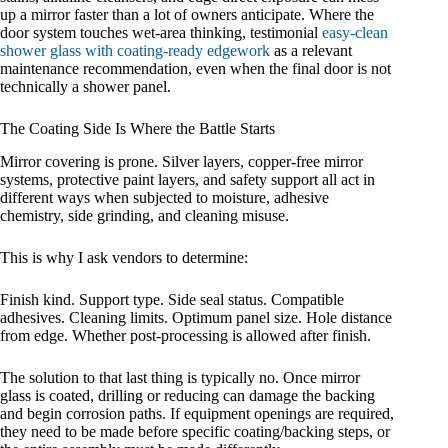
up a mirror faster than a lot of owners anticipate. Where the
door system touches wet-area thinking, testimonial
easy-clean
shower glass with coating-ready edgework
as a relevant
maintenance recommendation, even when the final door is not
technically a shower panel.
The Coating Side Is Where the Battle Starts
Mirror covering is prone. Silver layers, copper-free mirror
systems, protective paint layers, and safety support all act in
different ways when subjected to moisture, adhesive
chemistry, side grinding, and cleaning misuse.
This is why I ask vendors to determine:
Finish kind. Support type. Side seal status. Compatible
adhesives. Cleaning limits. Optimum panel size. Hole distance
from edge. Whether post-processing is allowed after finish.
The solution to that last thing is typically no. Once mirror
glass is coated, drilling or reducing can damage the backing
and begin corrosion paths. If equipment openings are required,
they need to be made before specific coating/backing steps, or