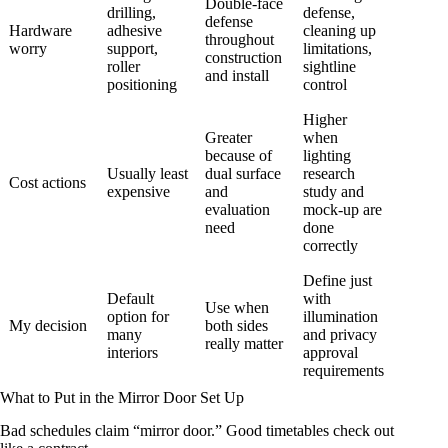
Double-face
drilling,
defense,
defense
Hardware
adhesive
cleaning up
throughout
worry
support,
limitations,
construction
roller
sightline
and install
positioning
control
Higher
Greater
when
because of
lighting
Usually least
dual surface
research
Cost actions
expensive
and
study and
evaluation
mock-up are
need
done
correctly
Define just
Default
with
Use when
option for
illumination
My decision
both sides
many
and privacy
really matter
interiors
approval
requirements
What to Put in the Mirror Door Set Up
Bad schedules claim “mirror door.” Good timetables check out