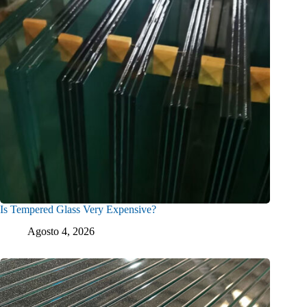
Is Tempered Glass Very Expensive?
Agosto 4, 2026