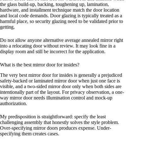
the glass build-up, backing, toughening up, lamination,
hardware, and installment technique match the door location
and local code demands. Door glazing is typically treated as a
harmful place, so security glazing need to be validated prior to
getting.
Do not allow anyone alternative average annealed mirror right
into a relocating door without review. It may look fine in a
display room and still be incorrect for the application.
What is the best mirror door for insides?
The very best mirror door for insides is generally a prejudiced
safety-backed or laminated mirror door when just one face is
visible, and a two-sided mirror door only when both sides are
intentionally part of the layout. For privacy observation, a one-
way mirror door needs illumination control and mock-up
authorization.
My predisposition is straightforward: specify the least
challenging assembly that honestly solves the style problem.
Over-specifying mirror doors produces expense. Under-
specifying them creates cases.