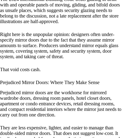
with and operable panels of moving, gliding, and bifold doors
as unsafe places, which suggests security glazing needs to
belong to the discussion, not a late replacement after the store
illustrations are half-approved.
Right here is the unpopular opinion: designers often under-
specify mirror doors due to the fact that they assume mirror
amounts to surface. Producers understand mirror equals glass
system, covering system, safety and security system, door
system, and taking care of threat.
That void costs cash.
Prejudiced Mirror Doors: Where They Make Sense
Prejudiced mirror doors are the workhorse for mirrored
wardrobe doors, dressing room panels, hotel closet doors,
apartment or condo entrance devices, retail dressing rooms,
and compact residential interiors where the mirror just needs to
carry out from one direction.
They are less expensive, lighter, and easier to manage than
double-sided mirror doors. That does not suggest low-cost. It