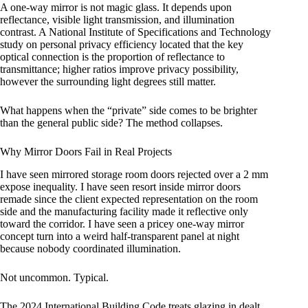
A one-way mirror is not magic glass. It depends upon
reflectance, visible light transmission, and illumination
contrast. A National Institute of Specifications and Technology
study on personal privacy efficiency located that the key
optical connection is the proportion of reflectance to
transmittance; higher ratios improve privacy possibility,
however the surrounding light degrees still matter.
What happens when the “private” side comes to be brighter
than the general public side? The method collapses.
Why Mirror Doors Fail in Real Projects
I have seen mirrored storage room doors rejected over a 2 mm
expose inequality. I have seen resort inside mirror doors
remade since the client expected representation on the room
side and the manufacturing facility made it reflective only
toward the corridor. I have seen a pricey one-way mirror
concept turn into a weird half-transparent panel at night
because nobody coordinated illumination.
Not uncommon. Typical.
The 2024 International Building Code treats glazing in dealt