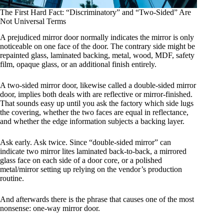
The First Hard Fact: “Discriminatory” and “Two-Sided” Are
Not Universal Terms
A prejudiced mirror door normally indicates the mirror is only
noticeable on one face of the door. The contrary side might be
repainted glass, laminated backing, metal, wood, MDF, safety
film, opaque glass, or an additional finish entirely.
A two-sided mirror door, likewise called a double-sided mirror
door, implies both deals with are reflective or mirror-finished.
That sounds easy up until you ask the factory which side lugs
the covering, whether the two faces are equal in reflectance,
and whether the edge information subjects a backing layer.
Ask early. Ask twice. Since “double-sided mirror” can
indicate two mirror lites laminated back-to-back, a mirrored
glass face on each side of a door core, or a polished
metal/mirror setting up relying on the vendor’s production
routine.
And afterwards there is the phrase that causes one of the most
nonsense: one-way mirror door.