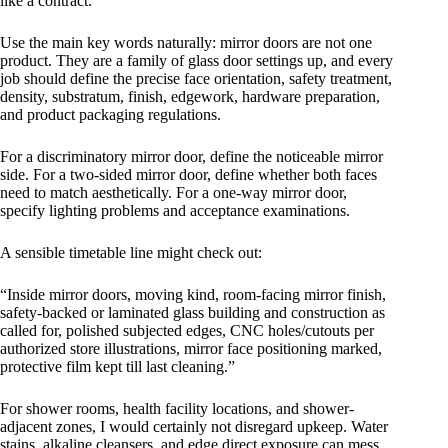
like a contract.
Use the main key words naturally: mirror doors are not one
product. They are a family of glass door settings up, and every
job should define the precise face orientation, safety treatment,
density, substratum, finish, edgework, hardware preparation,
and product packaging regulations.
For a discriminatory mirror door, define the noticeable mirror
side. For a two-sided mirror door, define whether both faces
need to match aesthetically. For a one-way mirror door,
specify lighting problems and acceptance examinations.
A sensible timetable line might check out:
“Inside mirror doors, moving kind, room-facing mirror finish,
safety-backed or laminated glass building and construction as
called for, polished subjected edges, CNC holes/cutouts per
authorized store illustrations, mirror face positioning marked,
protective film kept till last cleaning.”
For shower rooms, health facility locations, and shower-
adjacent zones, I would certainly not disregard upkeep. Water
stains, alkaline cleansers, and edge direct exposure can mess