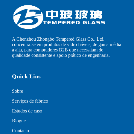
A Chenzhou Zhongbo Tempered Glass Co., Ltd.
concentra-se em produtos de vidro fiáveis, de gama média
a alta, para compradores B2B que necessitam de
qualidade consistente e apoio prático de engenharia.
Quick Lins
Sobre
Serviços de fabrico
Estudos de caso
Blogue
Contacto