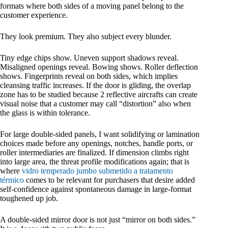
formats where both sides of a moving panel belong to the
customer experience.
They look premium. They also subject every blunder.
Tiny edge chips show. Uneven support shadows reveal.
Misaligned openings reveal. Bowing shows. Roller deflection
shows. Fingerprints reveal on both sides, which implies
cleansing traffic increases. If the door is gliding, the overlap
zone has to be studied because 2 reflective aircrafts can create
visual noise that a customer may call “distortion” also when
the glass is within tolerance.
For large double-sided panels, I want solidifying or lamination
choices made before any openings, notches, handle ports, or
roller intermediaries are finalized. If dimension climbs right
into large area, the threat profile modifications again; that is
where
vidro temperado jumbo submetido a tratamento
térmico
comes to be relevant for purchasers that desire added
self-confidence against spontaneous damage in large-format
toughened up job.
A double-sided mirror door is not just “mirror on both sides.”