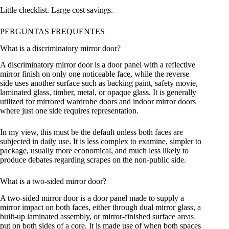
Little checklist. Large cost savings.
PERGUNTAS FREQUENTES
What is a discriminatory mirror door?
A discriminatory mirror door is a door panel with a reflective
mirror finish on only one noticeable face, while the reverse
side uses another surface such as backing paint, safety movie,
laminated glass, timber, metal, or opaque glass. It is generally
utilized for mirrored wardrobe doors and indoor mirror doors
where just one side requires representation.
In my view, this must be the default unless both faces are
subjected in daily use. It is less complex to examine, simpler to
package, usually more economical, and much less likely to
produce debates regarding scrapes on the non-public side.
What is a two-sided mirror door?
A two-sided mirror door is a door panel made to supply a
mirror impact on both faces, either through dual mirror glass, a
built-up laminated assembly, or mirror-finished surface areas
put on both sides of a core. It is made use of when both spaces