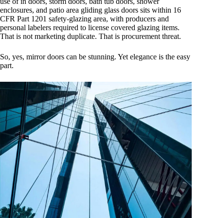
use of in doors, storm doors, bath tub doors, shower
enclosures, and patio area gliding glass doors sits within 16
CFR Part 1201 safety-glazing area, with producers and
personal labelers required to license covered glazing items.
That is not marketing duplicate. That is procurement threat.
So, yes, mirror doors can be stunning. Yet elegance is the easy
part.