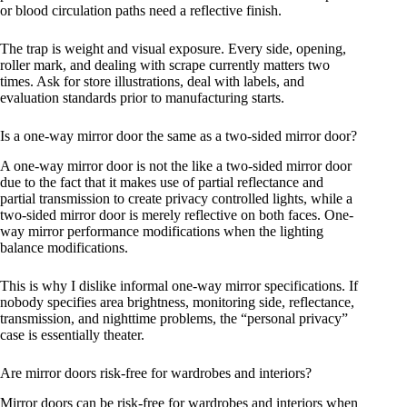
or blood circulation paths need a reflective finish.
The trap is weight and visual exposure. Every side, opening,
roller mark, and dealing with scrape currently matters two
times. Ask for store illustrations, deal with labels, and
evaluation standards prior to manufacturing starts.
Is a one-way mirror door the same as a two-sided mirror door?
A one-way mirror door is not the like a two-sided mirror door
due to the fact that it makes use of partial reflectance and
partial transmission to create privacy controlled lights, while a
two-sided mirror door is merely reflective on both faces. One-
way mirror performance modifications when the lighting
balance modifications.
This is why I dislike informal one-way mirror specifications. If
nobody specifies area brightness, monitoring side, reflectance,
transmission, and nighttime problems, the “personal privacy”
case is essentially theater.
Are mirror doors risk-free for wardrobes and interiors?
Mirror doors can be risk-free for wardrobes and interiors when