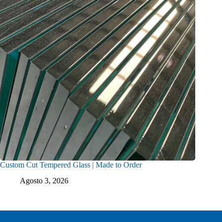
Custom Cut Tempered Glass | Made to Order
Agosto 3, 2026