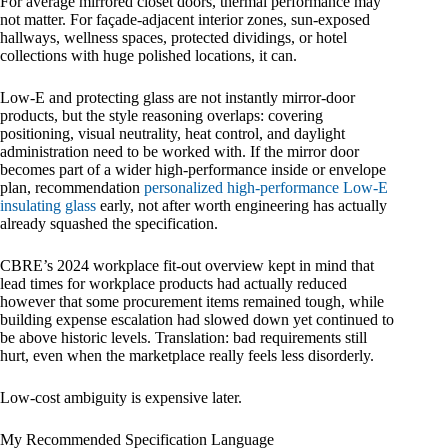
For average mirrored closet doors, thermal performance may
not matter. For façade-adjacent interior zones, sun-exposed
hallways, wellness spaces, protected dividings, or hotel
collections with huge polished locations, it can.
Low-E and protecting glass are not instantly mirror-door
products, but the style reasoning overlaps: covering
positioning, visual neutrality, heat control, and daylight
administration need to be worked with. If the mirror door
becomes part of a wider high-performance inside or envelope
plan, recommendation
personalized high-performance Low-E
insulating glass
early, not after worth engineering has actually
already squashed the specification.
CBRE’s 2024 workplace fit-out overview kept in mind that
lead times for workplace products had actually reduced
however that some procurement items remained tough, while
building expense escalation had slowed down yet continued to
be above historic levels. Translation: bad requirements still
hurt, even when the marketplace really feels less disorderly.
Low-cost ambiguity is expensive later.
My Recommended Specification Language