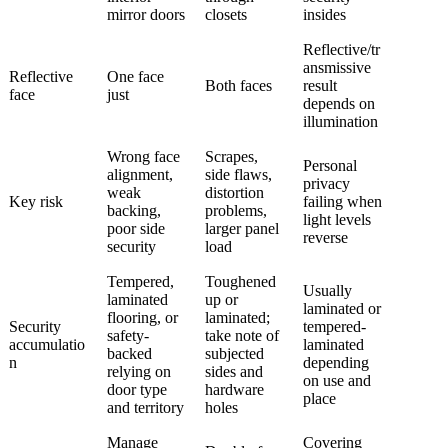
mirror doors
closets
insides
Reflective/tr
ansmissive
Reflective
One face
Both faces
result
face
just
depends on
illumination
Wrong face
Scrapes,
Personal
alignment,
side flaws,
privacy
weak
distortion
Key risk
failing when
backing,
problems,
light levels
poor side
larger panel
reverse
security
load
Tempered,
Toughened
Usually
laminated
up or
laminated or
flooring, or
laminated;
Security
tempered-
safety-
take note of
accumulatio
laminated
backed
subjected
n
depending
relying on
sides and
on use and
door type
hardware
place
and territory
holes
Manage
Covering