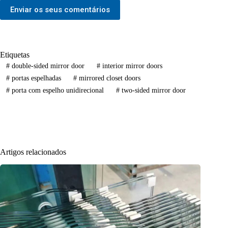
Enviar os seus comentários
Etiquetas
#
double-sided mirror door
#
interior mirror doors
#
portas espelhadas
#
mirrored closet doors
#
porta com espelho unidirecional
#
two-sided mirror door
Artigos relacionados