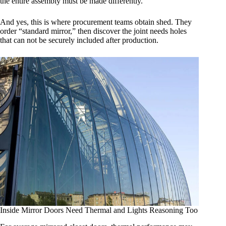
the entire assembly must be made differently.
And yes, this is where procurement teams obtain shed. They
order “standard mirror,” then discover the joint needs holes
that can not be securely included after production.
Inside Mirror Doors Need Thermal and Lights Reasoning Too