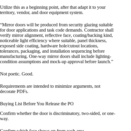
Utilize this as a beginning point, after that adapt it to your
territory, vendor, and door equipment system.
“Mirror doors will be produced from security glazing suitable
for door applications and task code demands. Contractor shall
verify mirror alignment, reflective face, coating/backing kind,
noticeable light efficiency where suitable, panel thickness,
exposed side coating, hardware hole/cutout locations,
tolerances, packaging, and installation sequencing before
manufacturing. One-way mirror doors shall include lighting-
condition assumptions and mock-up approval before launch.”
Not poetic. Good.
Requirements are intended to minimize arguments, not
decorate PDFs.
Buying List Before You Release the PO
Confirm whether the door is discriminatory, two-sided, or one-
way.
Confirm which face shows up from each area.