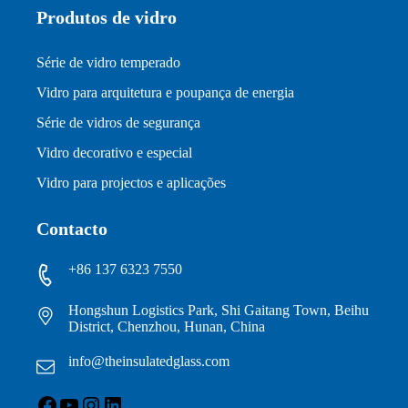
Produtos de vidro
Série de vidro temperado
Vidro para arquitetura e poupança de energia
Série de vidros de segurança
Vidro decorativo e especial
Vidro para projectos e aplicações
Contacto
+86 137 6323 7550
Hongshun Logistics Park, Shi Gaitang Town, Beihu
District, Chenzhou, Hunan, China
info@theinsulatedglass.com
Facebook
YouTube
Instagram
LinkedIn