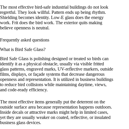
The most effective bird-safe industrial buildings do not look
regretful. They look willful. Pattern ends up being rhythm.
Shielding becomes identity. Low-E glass does the energy
work. Frit does the bird work. The exterior quits making
believe openness is neutral.
Frequently asked questions
What is Bird Safe Glass?
Bird Safe Glass is polishing designed or treated so birds can
identify it as a physical obstacle, usually via visible fritted
glass patterns, engraved marks, UV-reflective markers, outside
films, displays, or façade systems that decrease dangerous
openness and representation. It is utilized in business buildings
to reduce bird collisions while maintaining daytime, views,
and code-ready efficiency.
The most effective items generally put the deterrent on the
outside surface area because representation happens outdoors.
Inside decals or attractive marks might help in limited cases,
yet they are usually weaker on coated, reflective, or insulated
business glass devices.