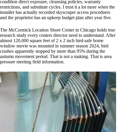
condition direct exposure, cleansing policies, warranty
restrictions, and substitute cycles. I trust it a lot more when the
installer has actually recorded skyscraper access procedures
and the proprietor has an upkeep budget plan after year five.
The McCormick Location Shore Center in Chicago holds true
research study every centers director need to understand. After
almost 120,000 square feet of 2 x 2 inch bird-safe home
window movie was mounted in summer season 2024, bird
crashes apparently stopped by more than 95% during the
autumn movement period. That is not a making. That is area
pressure meeting field information.