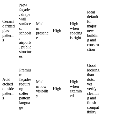
New
façades
Ideal
, drape
default
wall
Cerami
for
surface
Mediu
High
c fritted
major
s,
m
when
glass
High
new
schools
presenc
spacing
pattern
buildin
,
e
is right
s
g and
airports
constru
, public
ction
structur
es
Good-
Premiu
looking
m
than
Acid-
façades
dots,
Mediu
High
etched
requiri
yet
m-low
when
outside
ng
High
verify
visibilit
examin
pattern
softer
cleanin
y
ed
s
pattern
g and
langua
finish
ge
compat
ibility