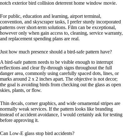
notch exterior bird collision deterrent home window movie.
For public, education and learning, airport terminal,
convention, and skyscraper tasks, I prefer sturdy incorporated
patterns over short-term solutions. Film can be exceptional,
however only when gain access to, cleaning, service warranty,
and replacement spending plans are real.
Just how much presence should a bird-safe pattern have?
A bird-safe pattern needs to be visible enough to interrupt
reflections and clear fly-through signs throughout the full
danger area, commonly using carefully spaced dots, lines, or
marks around 2 x 2 inches apart. The objective is not decor;
the goal is avoiding birds from checking out the glass as open
skies, plants, or flow.
Thin decals, corner graphics, and wide ornamental stripes are
normally weak services. If the pattern looks like branding
instead of accident avoidance, I would certainly ask for testing
before approving it.
Can Low-E glass stop bird accidents?