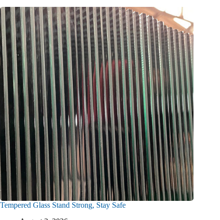
Tempered Glass Stand Strong, Stay Safe