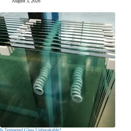
August 3, 2026
Is Tempered Glass Unbreakable?