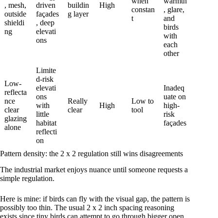
when
warmth
, mesh,
driven
buildin
High
constan
, glare,
outside
façades
g layer
t
and
shieldi
, deep
birds
ng
elevati
with
ons
each
other
Limite
d-risk
Low-
elevati
Inadeq
reflecta
ons
uate on
nce
Really
Low to
with
High
high-
clear
clear
tool
little
risk
glazing
habitat
façades
alone
reflecti
on
Pattern density: the 2 x 2 regulation still wins disagreements
The industrial market enjoys nuance until someone requests a
simple regulation.
Here is mine: if birds can fly with the visual gap, the pattern is
possibly too thin. The usual 2 x 2 inch spacing reasoning
exists since tiny birds can attempt to go through bigger open