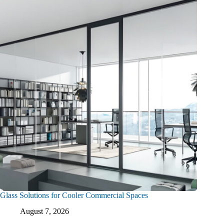
Glass Solutions for Cooler Commercial Spaces
August 7, 2026