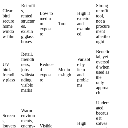
Retrofit
Strong
Clear
s,
retrofit
Low to
High if
bird
rented
tool,
mediu
exterior
secure
structur
not a
m
Tool
and
home
es,
procure
exposu
examin
windo
existin
ment
re
ed
w film
g glass
aftertho
boxes
ught
Benefic
Retail,
ial, yet
friendli
Variabl
oversol
UV
ness,
Reduce
e by
d when
bird-
jobs
d
Mediu
item
used as
friendl
withsta
exposu
m-high
and
the
y glass
nding
re
proble
only
visible
ms
approa
marks
ch
Underr
ated
Warm
becaus
Screen
environ
e it
s,
ments,
High
solves
louvers
energy-
Visible