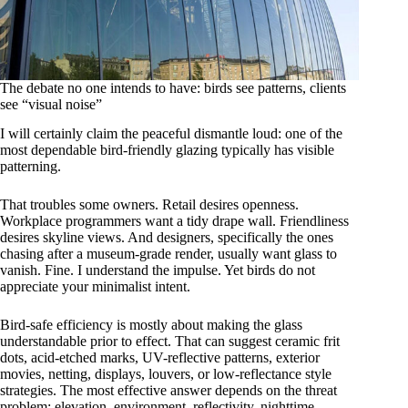
The debate no one intends to have: birds see patterns, clients
see “visual noise”
I will certainly claim the peaceful dismantle loud: one of the
most dependable bird-friendly glazing typically has visible
patterning.
That troubles some owners. Retail desires openness.
Workplace programmers want a tidy drape wall. Friendliness
desires skyline views. And designers, specifically the ones
chasing after a museum-grade render, usually want glass to
vanish. Fine. I understand the impulse. Yet birds do not
appreciate your minimalist intent.
Bird-safe efficiency is mostly about making the glass
understandable prior to effect. That can suggest ceramic frit
dots, acid-etched marks, UV-reflective patterns, exterior
movies, netting, displays, louvers, or low-reflectance style
strategies. The most effective answer depends on the threat
problem: elevation, environment, reflectivity, nighttime