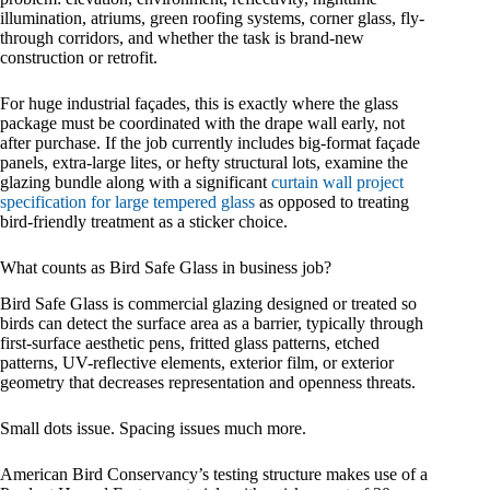
illumination, atriums, green roofing systems, corner glass, fly-
through corridors, and whether the task is brand-new
construction or retrofit.
For huge industrial façades, this is exactly where the glass
package must be coordinated with the drape wall early, not
after purchase. If the job currently includes big-format façade
panels, extra-large lites, or hefty structural lots, examine the
glazing bundle along with a significant
curtain wall project
specification for large tempered glass
as opposed to treating
bird-friendly treatment as a sticker choice.
What counts as Bird Safe Glass in business job?
Bird Safe Glass is commercial glazing designed or treated so
birds can detect the surface area as a barrier, typically through
first-surface aesthetic pens, fritted glass patterns, etched
patterns, UV-reflective elements, exterior film, or exterior
geometry that decreases representation and openness threats.
Small dots issue. Spacing issues much more.
American Bird Conservancy’s testing structure makes use of a