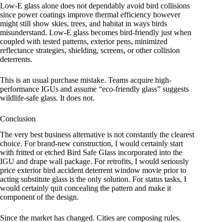
Low-E glass alone does not dependably avoid bird collisions
since power coatings improve thermal efficiency however
might still show skies, trees, and habitat in ways birds
misunderstand. Low-E glass becomes bird-friendly just when
coupled with tested patterns, exterior pens, minimized
reflectance strategies, shielding, screens, or other collision
deterrents.
This is an usual purchase mistake. Teams acquire high-
performance IGUs and assume “eco-friendly glass” suggests
wildlife-safe glass. It does not.
Conclusion
The very best business alternative is not constantly the clearest
choice. For brand-new construction, I would certainly start
with fritted or etched Bird Safe Glass incorporated into the
IGU and drape wall package. For retrofits, I would seriously
price exterior bird accident deterrent window movie prior to
acting substitute glass is the only solution. For status tasks, I
would certainly quit concealing the pattern and make it
component of the design.
Since the market has changed. Cities are composing rules.