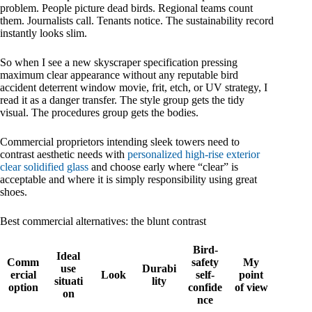
problem. People picture dead birds. Regional teams count
them. Journalists call. Tenants notice. The sustainability record
instantly looks slim.
So when I see a new skyscraper specification pressing
maximum clear appearance without any reputable bird
accident deterrent window movie, frit, etch, or UV strategy, I
read it as a danger transfer. The style group gets the tidy
visual. The procedures group gets the bodies.
Commercial proprietors intending sleek towers need to
contrast aesthetic needs with
personalized high-rise exterior
clear solidified glass
and choose early where “clear” is
acceptable and where it is simply responsibility using great
shoes.
Best commercial alternatives: the blunt contrast
Bird-
Ideal
Comm
safety
My
use
Durabi
ercial
Look
self-
point
situati
lity
option
confide
of view
on
nce