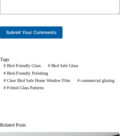
Submit Your Comments
Tags
#
Bird Friendly Glass
#
Bird Safe Glass
#
Bird-Friendly Polishing
#
Clear Bird Safe Home Window Film
#
commercial glazing
#
Fritted Glass Patterns
Related Posts