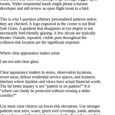
rooms. Wider ornamental bands might please a human
developer and still review as open flight room to a bird.
This is why I question arbitrary personalized patterns unless
they are checked. A logo engraved in the corner is not Bird
Safe Glass. A gradient that disappears at eye degree is not
necessarily bird-friendly glazing. A few decals are typically
theater. Outside, repeated, visible pens throughout the
collision-risk location are the significant response.
Where clear appearance makes sense
I am not anti-clear glass.
Clear appearance matters in stores, observation locations,
resort areas, deluxe residential service spaces, and business
interiors where daytime and views have actual financial worth.
The far better inquiry is not “pattern or no pattern?” It is
“where can clarity be protected without creating a strike
corridor?”
Use more clear choices on lower-risk elevations. Use stronger
patterns near trees, water, green roof coverings, yards, atriums,