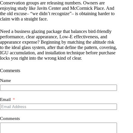
Conservation groups are releasing numbers. Owners are
enjoying study like Javits Center and McCormick Place. And
the old excuse– “we didn’t recognize”– is obtaining harder to
claim with a straight face.
Need a business glazing package that balances bird-friendly
performance, clear appearance, Low-E effectiveness, and
appearance expense? Beginning by matching the altitude risk
to the ideal glass system, after that define the pattern, covering,
IGU accumulation, and installation technique before purchase
locks you right into the wrong kind of clear.
Comments
Name
Email
Comments