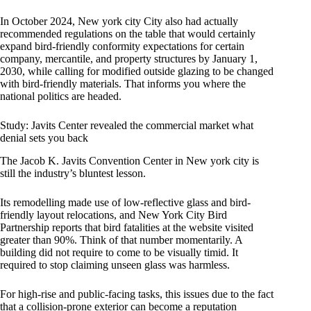
In October 2024, New york city City also had actually
recommended regulations on the table that would certainly
expand bird-friendly conformity expectations for certain
company, mercantile, and property structures by January 1,
2030, while calling for modified outside glazing to be changed
with bird-friendly materials. That informs you where the
national politics are headed.
Study: Javits Center revealed the commercial market what
denial sets you back
The Jacob K. Javits Convention Center in New york city is
still the industry’s bluntest lesson.
Its remodelling made use of low-reflective glass and bird-
friendly layout relocations, and New York City Bird
Partnership reports that bird fatalities at the website visited
greater than 90%. Think of that number momentarily. A
building did not require to come to be visually timid. It
required to stop claiming unseen glass was harmless.
For high-rise and public-facing tasks, this issues due to the fact
that a collision-prone exterior can become a reputation