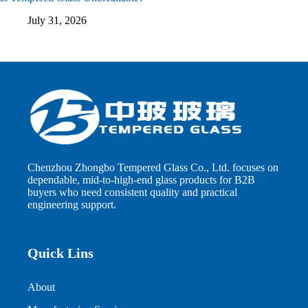
July 31, 2026
Chenzhou Zhongbo Tempered Glass Co., Ltd. focuses on
dependable, mid-to-high-end glass products for B2B
buyers who need consistent quality and practical
engineering support.
Quick Lins
About