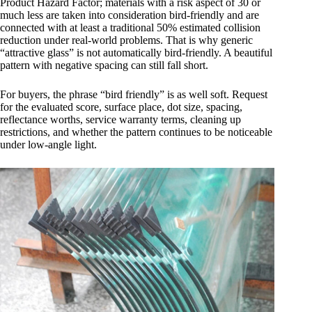
Product Hazard Factor; materials with a risk aspect of 30 or
much less are taken into consideration bird-friendly and are
connected with at least a traditional 50% estimated collision
reduction under real-world problems. That is why generic
“attractive glass” is not automatically bird-friendly. A beautiful
pattern with negative spacing can still fall short.
For buyers, the phrase “bird friendly” is as well soft. Request
for the evaluated score, surface place, dot size, spacing,
reflectance worths, service warranty terms, cleaning up
restrictions, and whether the pattern continues to be noticeable
under low-angle light.