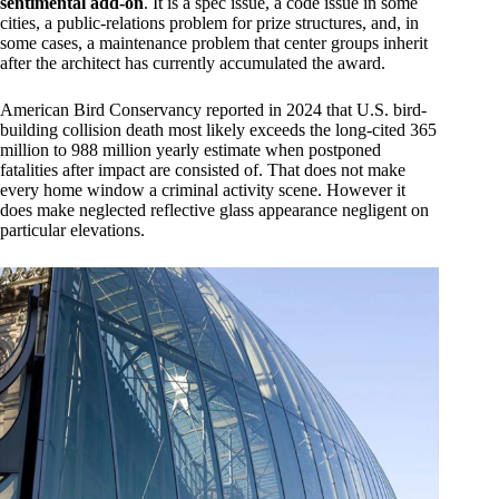
sentimental add-on
. It is a spec issue, a code issue in some
cities, a public-relations problem for prize structures, and, in
some cases, a maintenance problem that center groups inherit
after the architect has currently accumulated the award.
American Bird Conservancy reported in 2024 that U.S. bird-
building collision death most likely exceeds the long-cited 365
million to 988 million yearly estimate when postponed
fatalities after impact are consisted of. That does not make
every home window a criminal activity scene. However it
does make neglected reflective glass appearance negligent on
particular elevations.