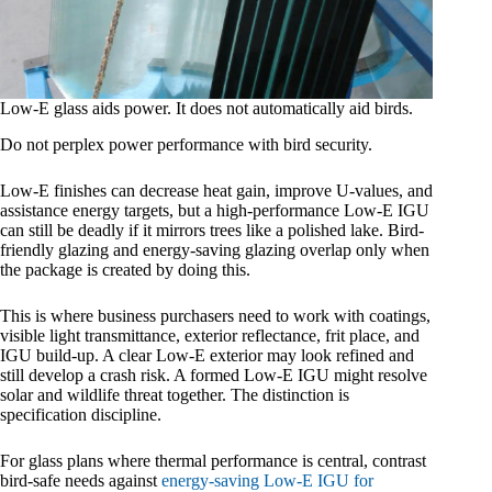
Low-E glass aids power. It does not automatically aid birds.
Do not perplex power performance with bird security.
Low-E finishes can decrease heat gain, improve U-values, and
assistance energy targets, but a high-performance Low-E IGU
can still be deadly if it mirrors trees like a polished lake. Bird-
friendly glazing and energy-saving glazing overlap only when
the package is created by doing this.
This is where business purchasers need to work with coatings,
visible light transmittance, exterior reflectance, frit place, and
IGU build-up. A clear Low-E exterior may look refined and
still develop a crash risk. A formed Low-E IGU might resolve
solar and wildlife threat together. The distinction is
specification discipline.
For glass plans where thermal performance is central, contrast
bird-safe needs against
energy-saving Low-E IGU for