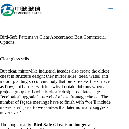
Skip
to
content
Bird-Safe Patterns vs Clear Appearance: Best Commercial
Options
Clear glass sells.
But clear, mirror-like industrial façades also create the oldest
cheat in structure design: they mirror skies, trees, water, and
indoor planting so convincingly that birds review the surface
as flow, not barrier, which is why I obtain dubious when a
project group deals with bird-safe design as a late-stage
“ecological upgrade” instead of a base frontage choice. The
number of façade meetings have to finish with “we’ll include
movie later” prior to we confess that later normally suggests
never ever?
The tough reality:
Bird Safe Glass is no longer a