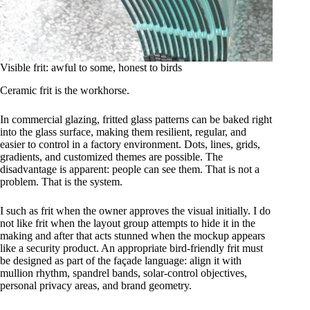
Visible frit: awful to some, honest to birds
Ceramic frit is the workhorse.
In commercial glazing, fritted glass patterns can be baked right
into the glass surface, making them resilient, regular, and
easier to control in a factory environment. Dots, lines, grids,
gradients, and customized themes are possible. The
disadvantage is apparent: people can see them. That is not a
problem. That is the system.
I such as frit when the owner approves the visual initially. I do
not like frit when the layout group attempts to hide it in the
making and after that acts stunned when the mockup appears
like a security product. An appropriate bird-friendly frit must
be designed as part of the façade language: align it with
mullion rhythm, spandrel bands, solar-control objectives,
personal privacy areas, and brand geometry.