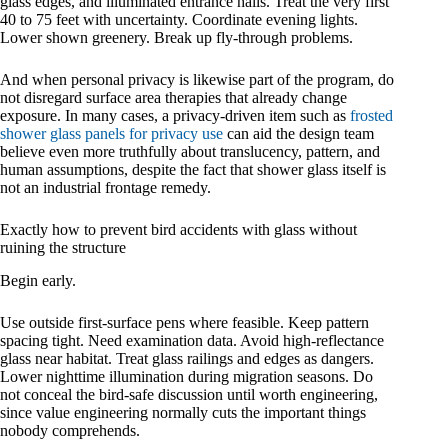
glass edges, and illuminated entrance halls. Treat the very first
40 to 75 feet with uncertainty. Coordinate evening lights.
Lower shown greenery. Break up fly-through problems.
And when personal privacy is likewise part of the program, do
not disregard surface area therapies that already change
exposure. In many cases, a privacy-driven item such as
frosted
shower glass panels for privacy use
can aid the design team
believe even more truthfully about translucency, pattern, and
human assumptions, despite the fact that shower glass itself is
not an industrial frontage remedy.
Exactly how to prevent bird accidents with glass without
ruining the structure
Begin early.
Use outside first-surface pens where feasible. Keep pattern
spacing tight. Need examination data. Avoid high-reflectance
glass near habitat. Treat glass railings and edges as dangers.
Lower nighttime illumination during migration seasons. Do
not conceal the bird-safe discussion until worth engineering,
since value engineering normally cuts the important things
nobody comprehends.