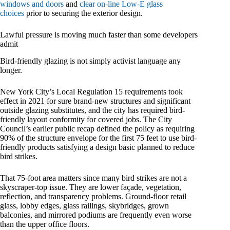
windows and doors
and
clear on-line Low-E glass
choices
prior to securing the exterior design.
Lawful pressure is moving much faster than some developers
admit
Bird-friendly glazing is not simply activist language any
longer.
New York City’s Local Regulation 15 requirements took
effect in 2021 for sure brand-new structures and significant
outside glazing substitutes, and the city has required bird-
friendly layout conformity for covered jobs. The City
Council’s earlier public recap defined the policy as requiring
90% of the structure envelope for the first 75 feet to use bird-
friendly products satisfying a design basic planned to reduce
bird strikes.
That 75-foot area matters since many bird strikes are not a
skyscraper-top issue. They are lower façade, vegetation,
reflection, and transparency problems. Ground-floor retail
glass, lobby edges, glass railings, skybridges, grown
balconies, and mirrored podiums are frequently even worse
than the upper office floors.