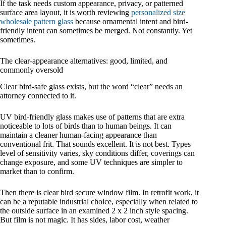
If the task needs custom appearance, privacy, or patterned
surface area layout, it is worth reviewing
personalized size
wholesale pattern glass
because ornamental intent and bird-
friendly intent can sometimes be merged. Not constantly. Yet
sometimes.
The clear-appearance alternatives: good, limited, and
commonly oversold
Clear bird-safe glass exists, but the word “clear” needs an
attorney connected to it.
UV bird-friendly glass makes use of patterns that are extra
noticeable to lots of birds than to human beings. It can
maintain a cleaner human-facing appearance than
conventional frit. That sounds excellent. It is not best. Types
level of sensitivity varies, sky conditions differ, coverings can
change exposure, and some UV techniques are simpler to
market than to confirm.
Then there is clear bird secure window film. In retrofit work, it
can be a reputable industrial choice, especially when related to
the outside surface in an examined 2 x 2 inch style spacing.
But film is not magic. It has sides, labor cost, weather