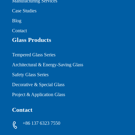
Manufacturing Services
Case Studies
Blog
Contact
Glass Products
Tempered Glass Series
Architectural & Energy-Saving Glass
Safety Glass Series
Decorative & Special Glass
Project & Application Glass
Contact
+86 137 6323 7550