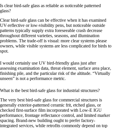
Is clear bird-safe glass as reliable as noticeable patterned
glass?
Clear bird-safe glass can be effective when it has examined
UV-reflective or low-visibility pens, but noticeable outside
patterns typically supply extra foreseeable crash decrease
throughout different varieties, seasons, and illumination
problems. The trade-off is visual: more clear systems please
owners, while visible systems are less complicated for birds to
spot.
I would certainly use UV bird-friendly glass just after
assessing examination data, threat element, surface area place,
finishing pile, and the particular risk of the altitude. “Virtually
unseen” is not a performance metric.
What is the best bird-safe glass for industrial structures?
The very best bird-safe glass for commercial structures is
generally exterior-patterned ceramic frit, etched glass, or
checked first-surface film incorporated with Low-E IGU
performance, frontage reflectance control, and limited marker
spacing. Brand-new building ought to prefer factory-
integrated services, while retrofits commonly depend on top