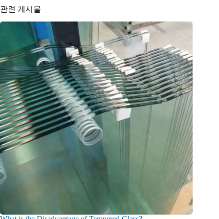
관련 게시물
What is the Disadvantage of Tempered Glass?