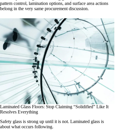
pattern control, lamination options, and surface area actions
belong in the very same procurement discussion.
Laminated Glass Floors: Stop Claiming “Solidified” Like It
Resolves Everything
Safety glass is strong up until it is not. Laminated glass is
about what occurs following.