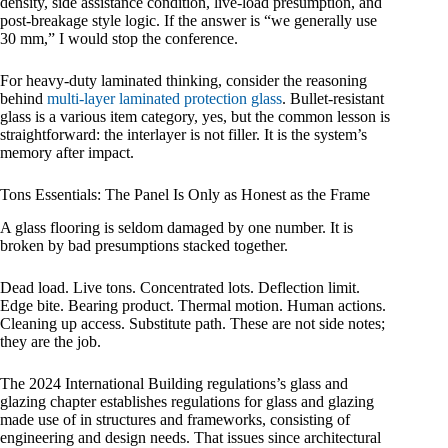
density, side assistance condition, live-load presumption, and
post-breakage style logic. If the answer is “we generally use
30 mm,” I would stop the conference.
For heavy-duty laminated thinking, consider the reasoning
behind
multi-layer laminated protection glass
. Bullet-resistant
glass is a various item category, yes, but the common lesson is
straightforward: the interlayer is not filler. It is the system’s
memory after impact.
Tons Essentials: The Panel Is Only as Honest as the Frame
A glass flooring is seldom damaged by one number. It is
broken by bad presumptions stacked together.
Dead load. Live tons. Concentrated lots. Deflection limit.
Edge bite. Bearing product. Thermal motion. Human actions.
Cleaning up access. Substitute path. These are not side notes;
they are the job.
The 2024 International Building regulations’s glass and
glazing chapter establishes regulations for glass and glazing
made use of in structures and frameworks, consisting of
engineering and design needs. That issues since architectural