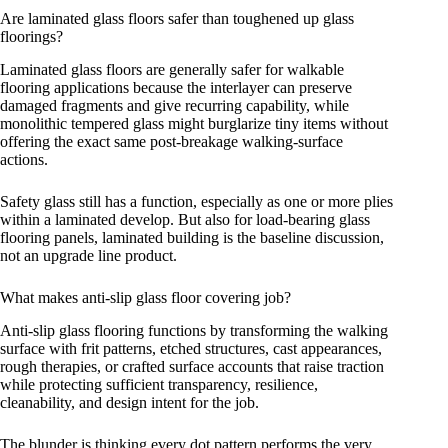
Are laminated glass floors safer than toughened up glass
floorings?
Laminated glass floors are generally safer for walkable
flooring applications because the interlayer can preserve
damaged fragments and give recurring capability, while
monolithic tempered glass might burglarize tiny items without
offering the exact same post-breakage walking-surface
actions.
Safety glass still has a function, especially as one or more plies
within a laminated develop. But also for load-bearing glass
flooring panels, laminated building is the baseline discussion,
not an upgrade line product.
What makes anti-slip glass floor covering job?
Anti-slip glass flooring functions by transforming the walking
surface with frit patterns, etched structures, cast appearances,
rough therapies, or crafted surface accounts that raise traction
while protecting sufficient transparency, resilience,
cleanability, and design intent for the job.
The blunder is thinking every dot pattern performs the very