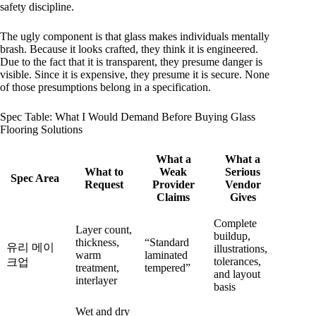
safety discipline.
The ugly component is that glass makes individuals mentally
brash. Because it looks crafted, they think it is engineered.
Due to the fact that it is transparent, they presume danger is
visible. Since it is expensive, they presume it is secure. None
of those presumptions belong in a specification.
Spec Table: What I Would Demand Before Buying Glass
Flooring Solutions
What a
What a
What to
Weak
Serious
Spec Area
Request
Provider
Vendor
Claims
Gives
Complete
Layer count,
buildup,
thickness,
“Standard
유리 메이
illustrations,
warm
laminated
tolerances,
크업
treatment,
tempered”
and layout
interlayer
basis
Wet and dry