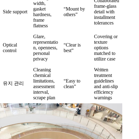
Collaborated
width,
frame-glass
gasket
“Mount by
Side support
detail with
hardness,
others”
installment
frame
tolerances
flatness
Glare,
Covering or
representatio
texture
Optical
“Clear is
n, openness,
options
control
best”
personal
matched to
privacy
utilize case
Cleaning
Written
chemical
treatment
limitations,
“Easy to
guidelines
유지 관리
assessment
clean”
and anti-slip
interval,
efficiency
scrape plan
warnings