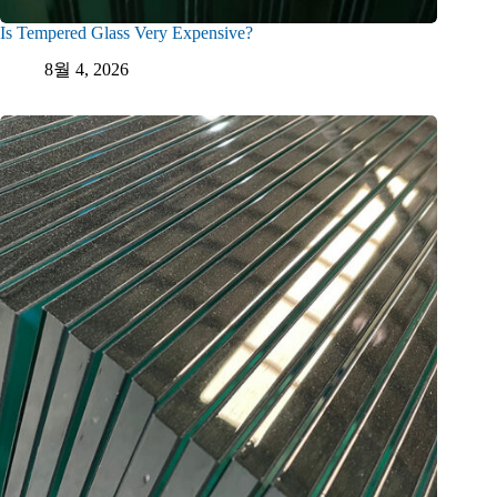
Is Tempered Glass Very Expensive?
8월 4, 2026