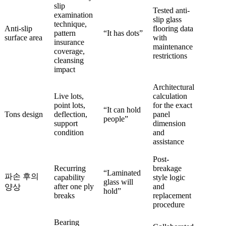
slip
Tested anti-
examination
slip glass
technique,
Anti-slip
flooring data
pattern
“It has dots”
surface area
with
insurance
maintenance
coverage,
restrictions
cleansing
impact
Architectural
Live lots,
calculation
point lots,
for the exact
“It can hold
Tons design
deflection,
panel
people”
support
dimension
condition
and
assistance
Post-
Recurring
breakage
“Laminated
파손 후의
capability
style logic
glass will
after one ply
and
양상
hold”
breaks
replacement
procedure
Bearing