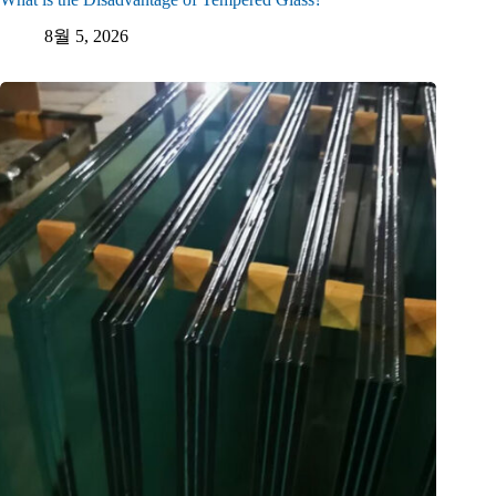
8월 5, 2026