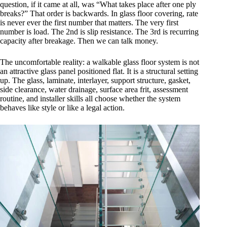
question, if it came at all, was “What takes place after one ply
breaks?” That order is backwards. In glass floor covering, rate
is never ever the first number that matters. The very first
number is load. The 2nd is slip resistance. The 3rd is recurring
capacity after breakage. Then we can talk money.
The uncomfortable reality: a walkable glass floor system is not
an attractive glass panel positioned flat. It is a structural setting
up. The glass, laminate, interlayer, support structure, gasket,
side clearance, water drainage, surface area frit, assessment
routine, and installer skills all choose whether the system
behaves like style or like a legal action.