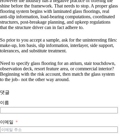
However the industry has a negative practice of offering the
shine before the framework. That needs to stop. A proper glass
flooring system begins with laminated glass floorings, real
anti-slip information, load-bearing computations, coordinated
structures, post-breakage planning, and upkeep regulations
that the structure driver can in fact adhere to.
So prior to you accept a sample, ask for the uninteresting files:
make-up, lots basis, slip information, interlayer, side support,
tolerances, and substitute treatment.
Need to specify glass flooring for an atrium, stair touchdown,
observation deck, resort feature area, or commercial interior?
Beginning with the risk account, then match the glass system
to the job– not the other way around.
댓글
이름
이메일