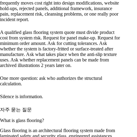
frequently moves cost right into design modifications, website
hold-ups, rejected panels, additional framework, insurance
pain, replacement risk, cleansing problems, or one really poor
incident report.
A qualified glass flooring system quote must divide product
cost from system risk. Request for panel make-up. Request for
minimum order amount. Ask for cutting tolerances. Ask
whether the system is factory-fritted or surface-treated after
manufacture. Ask what takes place when the anti-slip texture
uses. Ask whether replacement panels can be made from
archived illustrations 2 years later on.
One more question: ask who authorizes the structural
calculation.
Silence is information.
자주 묻는 질문
What is glass flooring?
Glass flooring is an architectural flooring system made from
laminated safety and security glass, engineered assistances,