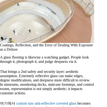
Coatings, Reflection, and the Error of Dealing With Exposure
as a Deluxe
A glass flooring is likewise a watching gadget. People look
through it, photograph it, and judge deepness via it.
That brings a 2nd safety and security layer: aesthetic
assumption. Extremely reflective glass can make edges,
degree modifications, and deepness more difficult to review.
In museums, monitoring decks, staircase footsteps, and control
rooms, representation is not simply aesthetic; it impacts
customer actions.
여기에서
custom size anti-reflective covered glass
becomes