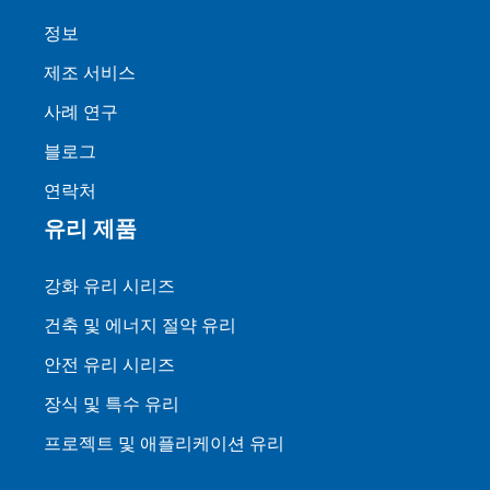
정보
제조 서비스
사례 연구
블로그
연락처
유리 제품
강화 유리 시리즈
건축 및 에너지 절약 유리
안전 유리 시리즈
장식 및 특수 유리
프로젝트 및 애플리케이션 유리