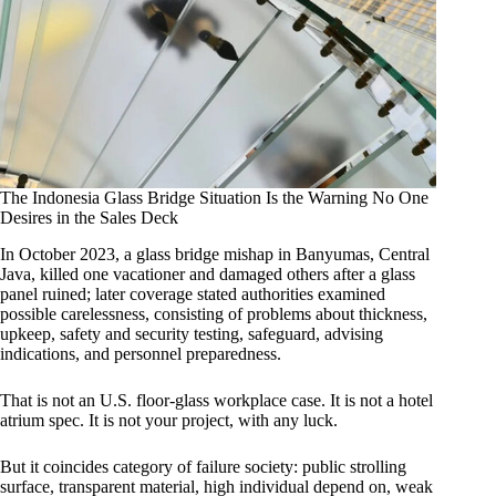
The Indonesia Glass Bridge Situation Is the Warning No One
Desires in the Sales Deck
In October 2023, a glass bridge mishap in Banyumas, Central
Java, killed one vacationer and damaged others after a glass
panel ruined; later coverage stated authorities examined
possible carelessness, consisting of problems about thickness,
upkeep, safety and security testing, safeguard, advising
indications, and personnel preparedness.
That is not an U.S. floor-glass workplace case. It is not a hotel
atrium spec. It is not your project, with any luck.
But it coincides category of failure society: public strolling
surface, transparent material, high individual depend on, weak