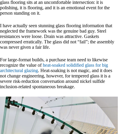
glass flooring sits at an uncomfortable intersection: it is
polishing, it is flooring, and it is an emotional event for the
person standing on it.
I have actually seen stunning glass flooring information that
neglected the framework was the genuine bad guy. Steel
resistances were loose. Drain was attractive. Gaskets
compressed erratically. The glass did not “fail”; the assembly
was never given a fair life.
For large-format builds, a purchase team need to likewise
recognize the value of
heat-soaked solidified glass for big
architectural glazing
. Heat-soaking is not magic, and it does
not change engineering, however, for tempered glass it is a
severe risk-reduction conversation around nickel sulfide
inclusion-related spontaneous breakage.