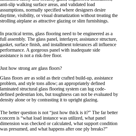
anti-slip walking surface areas, and validated load
assumptions, normally specified where designers desire
daytime, visibility, or visual dramatization without treating the
strolling airplane as attractive glazing or slim furnishings.
In practical terms, glass flooring need to be engineered as a
full assembly. The glass panel, interlayer, assistance structure,
gasket, surface finish, and installment tolerances all influence
performance. A gorgeous panel with inadequate side
assistance is not a risk-free floor.
Just how strong are glass floors?
Glass floors are as solid as their crafted build-up, assistance
problem, and style tons allow; an appropriately defined
laminated structural glass flooring system can lug code-
defined pedestrian lots, but toughness can not be evaluated by
density alone or by contrasting it to upright glazing.
The better question is not “just how thick is it?” The far better
concern is “what load instance was utilized, what panel
dimension was checked or calculated, what support condition
was presumed, and what happens after one ply breaks?”