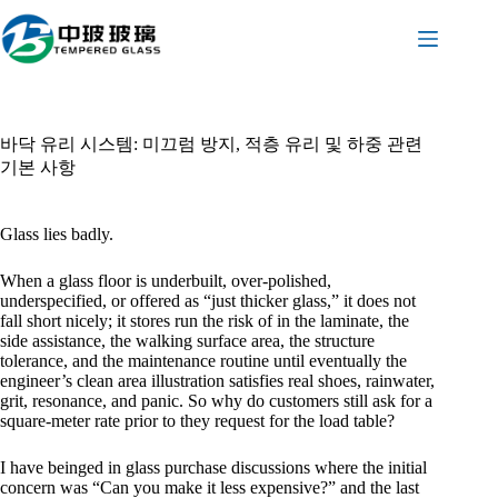
본
문
으
로
건
너
바닥 유리 시스템: 미끄럼 방지, 적층 유리 및 하중 관련
뛰
기본 사항
기
Glass lies badly.
When a glass floor is underbuilt, over-polished,
underspecified, or offered as “just thicker glass,” it does not
fall short nicely; it stores run the risk of in the laminate, the
side assistance, the walking surface area, the structure
tolerance, and the maintenance routine until eventually the
engineer’s clean area illustration satisfies real shoes, rainwater,
grit, resonance, and panic. So why do customers still ask for a
square-meter rate prior to they request for the load table?
I have beinged in glass purchase discussions where the initial
concern was “Can you make it less expensive?” and the last