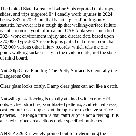
The United State Bureau of Labor Stats reported that drops,
slides, and trips triggered 844 deadly work injuries in 2024,
below 885 in 2023; no, that is not a glass-flooring-only
statistic, however it is a tough tip that walking-surface failure
is not a minor layout information. OSHA likewise launched
2024 work environment injury and disease data based upon
370,000 Type 300A records plus partial data from more than
732,000 various other injury records, which tells me one
point: walking surfaces stay in the evidence file, not the state
of mind board.
Anti-Slip Glass Flooring: The Pretty Surface Is Generally the
Dangerous One
Clear glass looks costly. Damp clear glass can act like a catch.
Anti-slip glass flooring is usually attained with ceramic frit
dots, etched structure, sandblasted patterns, acid-etched areas,
cast texture, used unpleasant therapies, or exclusive surface
patterns. The tough truth is that “anti-slip” is not a feeling. It is
a tested surface area actions under specified problems.
ANSI A326.3 is widely pointed out for determining the