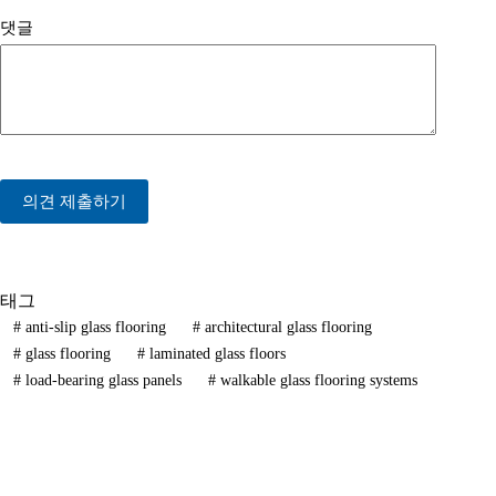
댓글
의견 제출하기
태그
#
anti-slip glass flooring
#
architectural glass flooring
#
glass flooring
#
laminated glass floors
#
load-bearing glass panels
#
walkable glass flooring systems