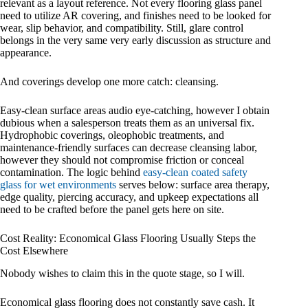
relevant as a layout reference. Not every flooring glass panel
need to utilize AR covering, and finishes need to be looked for
wear, slip behavior, and compatibility. Still, glare control
belongs in the very same very early discussion as structure and
appearance.
And coverings develop one more catch: cleansing.
Easy-clean surface areas audio eye-catching, however I obtain
dubious when a salesperson treats them as an universal fix.
Hydrophobic coverings, oleophobic treatments, and
maintenance-friendly surfaces can decrease cleansing labor,
however they should not compromise friction or conceal
contamination. The logic behind
easy-clean coated safety
glass for wet environments
serves below: surface area therapy,
edge quality, piercing accuracy, and upkeep expectations all
need to be crafted before the panel gets here on site.
Cost Reality: Economical Glass Flooring Usually Steps the
Cost Elsewhere
Nobody wishes to claim this in the quote stage, so I will.
Economical glass flooring does not constantly save cash. It