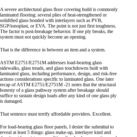
A severe architectural glass floor covering build is commonly
laminated flooring: several plies of heat-strengthened or
solidified glass bonded with interlayers such as PVB,
SGP/ionoplast, or EVA. The point is not just first toughness.
The factor is post-breakage behavior. If one ply breaks, the
system must not quickly become an opening.
That is the difference in between an item and a system.
ASTM E2751/E2751M addresses load-bearing glass
sidewalks, glass treads, and glass touchdowns built with
laminated glass, including performance, design, and risk-free
actions considerations specific to laminated glass. One later
recap of ASTM E2751/E2751M -21 notes that the structural
honesty of a glass pathway system after breakage should
suffice to sustain design loads after any kind of one glass ply
is damaged.
That sentence must terrify affordable providers. Excellent.
For load-bearing glass floor panels, I desire the submittal to
reveal at least 5 things: glass make-up, interlayer kind and