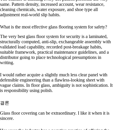
same. Pattern density, increased account, wear resistance,
cleaning chemicals, water exposure, and shoe type all
adjustment real-world slip habits.
What is the most effective glass flooring system for safety?
The very best glass floor system for security is a laminated,
structurally computed, anti-slip, exchangeable assembly with
validated load capability, recorded post-breakage habits,
suitable framework, practical maintenance guidelines, and a
distributor going to place technological presumptions in
writing.
I would rather acquire a slightly much less clear panel with
defensible engineering than a flawless-looking sheet with
vague claims. In floor glass, ambiguity is not sophistication. It
is responsibility using polish.
결론
Glass floor covering can be extraordinary. I like it when it is
sincere.