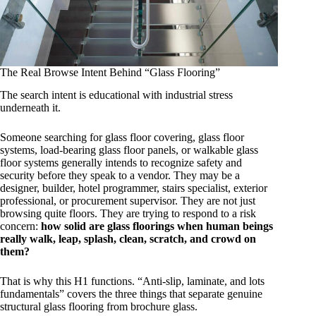
The Real Browse Intent Behind “Glass Flooring”
The search intent is educational with industrial stress
underneath it.
Someone searching for glass floor covering, glass floor
systems, load-bearing glass floor panels, or walkable glass
floor systems generally intends to recognize safety and
security before they speak to a vendor. They may be a
designer, builder, hotel programmer, stairs specialist, exterior
professional, or procurement supervisor. They are not just
browsing quite floors. They are trying to respond to a risk
concern:
how solid are glass floorings when human beings
really walk, leap, splash, clean, scratch, and crowd on
them?
That is why this H1 functions. “Anti-slip, laminate, and lots
fundamentals” covers the three things that separate genuine
structural glass flooring from brochure glass.