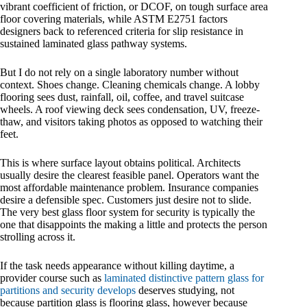
vibrant coefficient of friction, or DCOF, on tough surface area
floor covering materials, while ASTM E2751 factors
designers back to referenced criteria for slip resistance in
sustained laminated glass pathway systems.
But I do not rely on a single laboratory number without
context. Shoes change. Cleaning chemicals change. A lobby
flooring sees dust, rainfall, oil, coffee, and travel suitcase
wheels. A roof viewing deck sees condensation, UV, freeze-
thaw, and visitors taking photos as opposed to watching their
feet.
This is where surface layout obtains political. Architects
usually desire the clearest feasible panel. Operators want the
most affordable maintenance problem. Insurance companies
desire a defensible spec. Customers just desire not to slide.
The very best glass floor system for security is typically the
one that disappoints the making a little and protects the person
strolling across it.
If the task needs appearance without killing daytime, a
provider course such as
laminated distinctive pattern glass for
partitions and security develops
deserves studying, not
because partition glass is flooring glass, however because