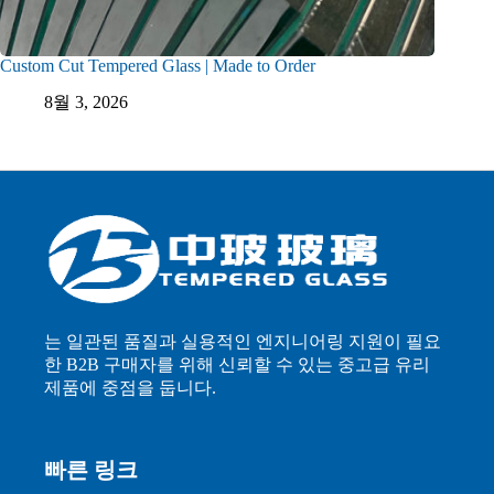
Custom Cut Tempered Glass | Made to Order
8월 3, 2026
는 일관된 품질과 실용적인 엔지니어링 지원이 필요
한 B2B 구매자를 위해 신뢰할 수 있는 중고급 유리
제품에 중점을 둡니다.
빠른 링크