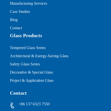
Manufacturing Services
Case Studies
Blog
Contact
Glass Products
Tempered Glass Series
Architectural & Energy-Saving Glass
Safety Glass Series
Decorative & Special Glass
Project & Application Glass
Contact
+86 137 6323 7550