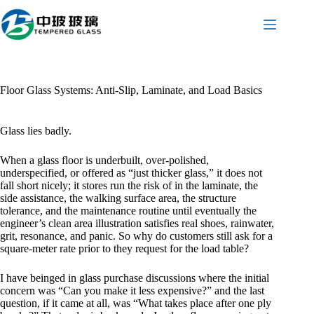
Skip
to
content
Floor Glass Systems: Anti-Slip, Laminate, and Load Basics
Glass lies badly.
When a glass floor is underbuilt, over-polished,
underspecified, or offered as “just thicker glass,” it does not
fall short nicely; it stores run the risk of in the laminate, the
side assistance, the walking surface area, the structure
tolerance, and the maintenance routine until eventually the
engineer’s clean area illustration satisfies real shoes, rainwater,
grit, resonance, and panic. So why do customers still ask for a
square-meter rate prior to they request for the load table?
I have beinged in glass purchase discussions where the initial
concern was “Can you make it less expensive?” and the last
question, if it came at all, was “What takes place after one ply