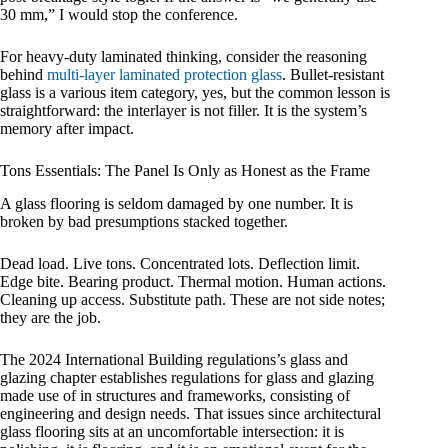
30 mm,” I would stop the conference.
For heavy-duty laminated thinking, consider the reasoning
behind
multi-layer laminated protection glass
. Bullet-resistant
glass is a various item category, yes, but the common lesson is
straightforward: the interlayer is not filler. It is the system’s
memory after impact.
Tons Essentials: The Panel Is Only as Honest as the Frame
A glass flooring is seldom damaged by one number. It is
broken by bad presumptions stacked together.
Dead load. Live tons. Concentrated lots. Deflection limit.
Edge bite. Bearing product. Thermal motion. Human actions.
Cleaning up access. Substitute path. These are not side notes;
they are the job.
The 2024 International Building regulations’s glass and
glazing chapter establishes regulations for glass and glazing
made use of in structures and frameworks, consisting of
engineering and design needs. That issues since architectural
glass flooring sits at an uncomfortable intersection: it is