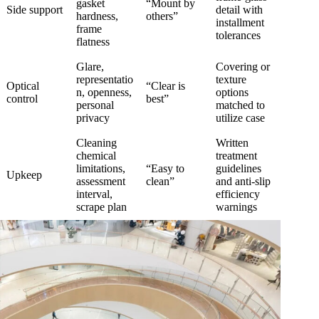
gasket
“Mount by
Side support
detail with
hardness,
others”
installment
frame
tolerances
flatness
Glare,
Covering or
representatio
texture
Optical
“Clear is
n, openness,
options
control
best”
personal
matched to
privacy
utilize case
Cleaning
Written
chemical
treatment
limitations,
“Easy to
guidelines
Upkeep
assessment
clean”
and anti-slip
interval,
efficiency
scrape plan
warnings