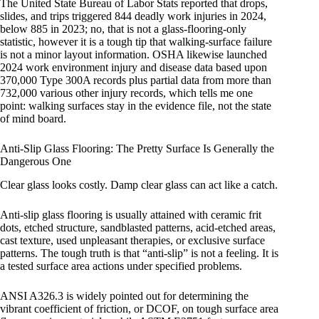
The United State Bureau of Labor Stats reported that drops,
slides, and trips triggered 844 deadly work injuries in 2024,
below 885 in 2023; no, that is not a glass-flooring-only
statistic, however it is a tough tip that walking-surface failure
is not a minor layout information. OSHA likewise launched
2024 work environment injury and disease data based upon
370,000 Type 300A records plus partial data from more than
732,000 various other injury records, which tells me one
point: walking surfaces stay in the evidence file, not the state
of mind board.
Anti-Slip Glass Flooring: The Pretty Surface Is Generally the
Dangerous One
Clear glass looks costly. Damp clear glass can act like a catch.
Anti-slip glass flooring is usually attained with ceramic frit
dots, etched structure, sandblasted patterns, acid-etched areas,
cast texture, used unpleasant therapies, or exclusive surface
patterns. The tough truth is that “anti-slip” is not a feeling. It is
a tested surface area actions under specified problems.
ANSI A326.3 is widely pointed out for determining the
vibrant coefficient of friction, or DCOF, on tough surface area