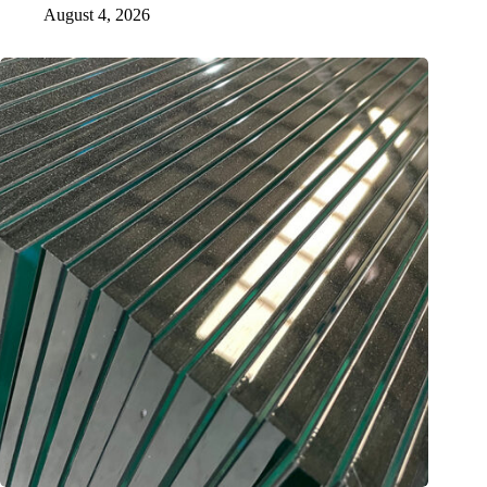
August 4, 2026