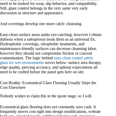
need to be looked for wear, slip behavior, and compatibility.
Still, glare control belongs in the very same very early
discussion as structure and appearance.
And coverings develop one more catch: cleansing.
Easy-clean surface areas audio eye-catching, however I obtain
dubious when a salesperson treats them as an universal fix.
Hydrophobic coverings, oleophobic treatments, and
maintenance-friendly surfaces can decrease cleansing labor,
however they should not compromise friction or conceal
contamination. The logic behind
easy-clean coated safety
glass for wet environments
serves below: surface area therapy,
edge quality, piercing accuracy, and upkeep expectations all
need to be crafted before the panel gets here on site.
Cost Reality: Economical Glass Flooring Usually Steps the
Cost Elsewhere
Nobody wishes to claim this in the quote stage, so I will.
Economical glass flooring does not constantly save cash. It
frequently moves cost right into design modifications, website