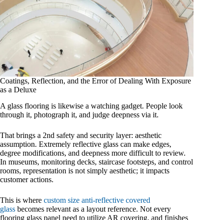
Coatings, Reflection, and the Error of Dealing With Exposure
as a Deluxe
A glass flooring is likewise a watching gadget. People look
through it, photograph it, and judge deepness via it.
That brings a 2nd safety and security layer: aesthetic
assumption. Extremely reflective glass can make edges,
degree modifications, and deepness more difficult to review.
In museums, monitoring decks, staircase footsteps, and control
rooms, representation is not simply aesthetic; it impacts
customer actions.
This is where
custom size anti-reflective covered
glass
becomes relevant as a layout reference. Not every
flooring glass panel need to utilize AR covering, and finishes