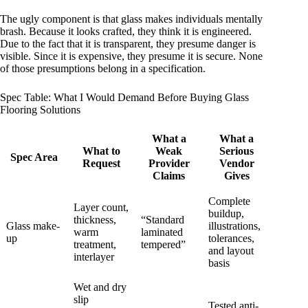
The ugly component is that glass makes individuals mentally
brash. Because it looks crafted, they think it is engineered.
Due to the fact that it is transparent, they presume danger is
visible. Since it is expensive, they presume it is secure. None
of those presumptions belong in a specification.
Spec Table: What I Would Demand Before Buying Glass
Flooring Solutions
What a
What a
What to
Weak
Serious
Spec Area
Request
Provider
Vendor
Claims
Gives
Complete
Layer count,
buildup,
thickness,
“Standard
Glass make-
illustrations,
warm
laminated
up
tolerances,
treatment,
tempered”
and layout
interlayer
basis
Wet and dry
slip
Tested anti-