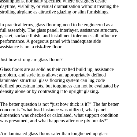
assumptions, normally specified where designers desire
daytime, visibility, or visual dramatization without treating the
strolling airplane as attractive glazing or slim furnishings.
In practical terms, glass flooring need to be engineered as a
full assembly. The glass panel, interlayer, assistance structure,
gasket, surface finish, and installment tolerances all influence
performance. A gorgeous panel with inadequate side
assistance is not a risk-free floor.
Just how strong are glass floors?
Glass floors are as solid as their crafted build-up, assistance
problem, and style tons allow; an appropriately defined
laminated structural glass flooring system can lug code-
defined pedestrian lots, but toughness can not be evaluated by
density alone or by contrasting it to upright glazing.
The better question is not “just how thick is it?” The far better
concern is “what load instance was utilized, what panel
dimension was checked or calculated, what support condition
was presumed, and what happens after one ply breaks?”
Are laminated glass floors safer than toughened up glass