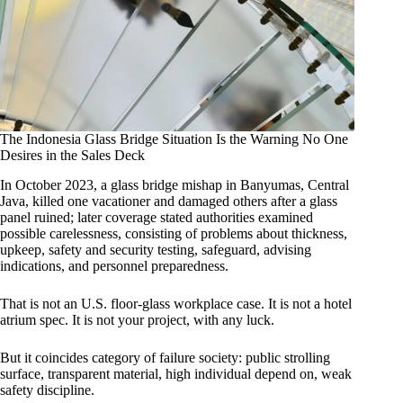
The Indonesia Glass Bridge Situation Is the Warning No One
Desires in the Sales Deck
In October 2023, a glass bridge mishap in Banyumas, Central
Java, killed one vacationer and damaged others after a glass
panel ruined; later coverage stated authorities examined
possible carelessness, consisting of problems about thickness,
upkeep, safety and security testing, safeguard, advising
indications, and personnel preparedness.
That is not an U.S. floor-glass workplace case. It is not a hotel
atrium spec. It is not your project, with any luck.
But it coincides category of failure society: public strolling
surface, transparent material, high individual depend on, weak
safety discipline.