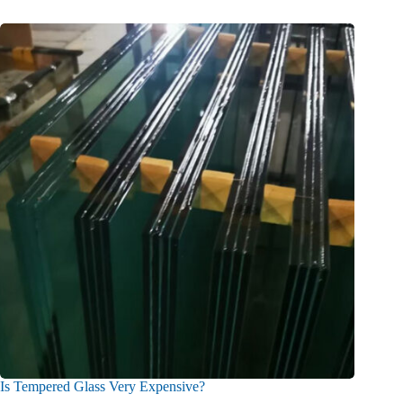
Is Tempered Glass Very Expensive?