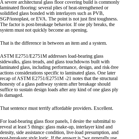
A severe architectural glass floor covering build is commonly
laminated flooring: several plies of heat-strengthened or
solidified glass bonded with interlayers such as PVB,
SGP/ionoplast, or EVA. The point is not just first toughness.
The factor is post-breakage behavior. If one ply breaks, the
system must not quickly become an opening.
That is the difference in between an item and a system.
ASTM E2751/E2751M addresses load-bearing glass
sidewalks, glass treads, and glass touchdowns built with
laminated glass, including performance, design, and risk-free
actions considerations specific to laminated glass. One later
recap of ASTM E2751/E2751M -21 notes that the structural
honesty of a glass pathway system after breakage should
suffice to sustain design loads after any kind of one glass ply
is damaged.
That sentence must terrify affordable providers. Excellent.
For load-bearing glass floor panels, I desire the submittal to
reveal at least 5 things: glass make-up, interlayer kind and
density, side assistance condition, live-load presumption, and
post-breakage style logic. If the answer is “we generally use