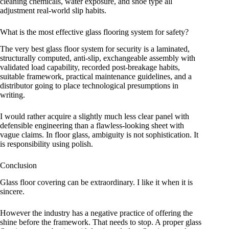
cleaning chemicals, water exposure, and shoe type all
adjustment real-world slip habits.
What is the most effective glass flooring system for safety?
The very best glass floor system for security is a laminated,
structurally computed, anti-slip, exchangeable assembly with
validated load capability, recorded post-breakage habits,
suitable framework, practical maintenance guidelines, and a
distributor going to place technological presumptions in
writing.
I would rather acquire a slightly much less clear panel with
defensible engineering than a flawless-looking sheet with
vague claims. In floor glass, ambiguity is not sophistication. It
is responsibility using polish.
Conclusion
Glass floor covering can be extraordinary. I like it when it is
sincere.
However the industry has a negative practice of offering the
shine before the framework. That needs to stop. A proper glass