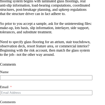
flooring system begins with laminated glass floorings, real
anti-slip information, load-bearing computations, coordinated
structures, post-breakage planning, and upkeep regulations
that the structure driver can in fact adhere to.
So prior to you accept a sample, ask for the uninteresting files:
make-up, lots basis, slip information, interlayer, side support,
tolerances, and substitute treatment.
Need to specify glass flooring for an atrium, stair touchdown,
observation deck, resort feature area, or commercial interior?
Beginning with the risk account, then match the glass system
to the job– not the other way around.
Comments
Name
Email
Comments