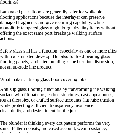
floorings?
Laminated glass floors are generally safer for walkable
flooring applications because the interlayer can preserve
damaged fragments and give recurring capability, while
monolithic tempered glass might burglarize tiny items without
offering the exact same post-breakage walking-surface
actions.
Safety glass still has a function, especially as one or more plies
within a laminated develop. But also for load-bearing glass
flooring panels, laminated building is the baseline discussion,
not an upgrade line product.
What makes anti-slip glass floor covering job?
Anti-slip glass flooring functions by transforming the walking
surface with frit patterns, etched structures, cast appearances,
rough therapies, or crafted surface accounts that raise traction
while protecting sufficient transparency, resilience,
cleanability, and design intent for the job.
The blunder is thinking every dot pattern performs the very
same. Pattern density, increased account, wear resistance,