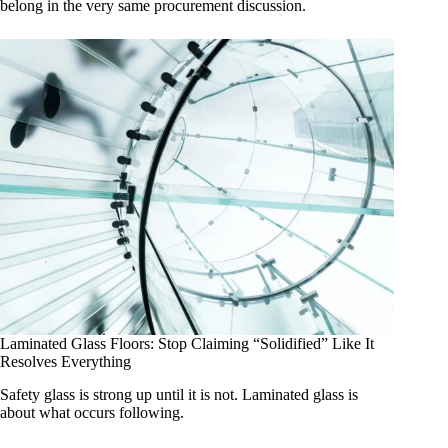
belong in the very same procurement discussion.
Laminated Glass Floors: Stop Claiming “Solidified” Like It
Resolves Everything
Safety glass is strong up until it is not. Laminated glass is
about what occurs following.