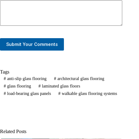
Submit Your Comments
Tags
#
anti-slip glass flooring
#
architectural glass flooring
#
glass flooring
#
laminated glass floors
#
load-bearing glass panels
#
walkable glass flooring systems
Related Posts