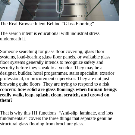
The Real Browse Intent Behind “Glass Flooring”
The search intent is educational with industrial stress
underneath it.
Someone searching for glass floor covering, glass floor
systems, load-bearing glass floor panels, or walkable glass
floor systems generally intends to recognize safety and
security before they speak to a vendor. They may be a
designer, builder, hotel programmer, stairs specialist, exterior
professional, or procurement supervisor. They are not just
browsing quite floors. They are trying to respond to a risk
concern:
how solid are glass floorings when human beings
really walk, leap, splash, clean, scratch, and crowd on
them?
That is why this H1 functions. “Anti-slip, laminate, and lots
fundamentals” covers the three things that separate genuine
structural glass flooring from brochure glass.