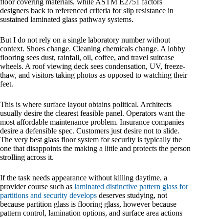
floor covering materials, while ASTM E2751 factors
designers back to referenced criteria for slip resistance in
sustained laminated glass pathway systems.
But I do not rely on a single laboratory number without
context. Shoes change. Cleaning chemicals change. A lobby
flooring sees dust, rainfall, oil, coffee, and travel suitcase
wheels. A roof viewing deck sees condensation, UV, freeze-
thaw, and visitors taking photos as opposed to watching their
feet.
This is where surface layout obtains political. Architects
usually desire the clearest feasible panel. Operators want the
most affordable maintenance problem. Insurance companies
desire a defensible spec. Customers just desire not to slide.
The very best glass floor system for security is typically the
one that disappoints the making a little and protects the person
strolling across it.
If the task needs appearance without killing daytime, a
provider course such as
laminated distinctive pattern glass for
partitions and security develops
deserves studying, not
because partition glass is flooring glass, however because
pattern control, lamination options, and surface area actions