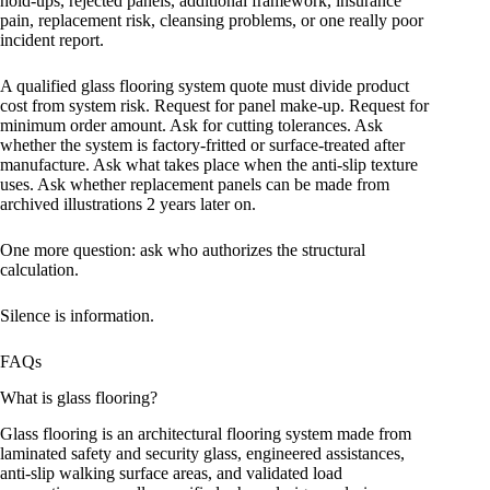
hold-ups, rejected panels, additional framework, insurance
pain, replacement risk, cleansing problems, or one really poor
incident report.
A qualified glass flooring system quote must divide product
cost from system risk. Request for panel make-up. Request for
minimum order amount. Ask for cutting tolerances. Ask
whether the system is factory-fritted or surface-treated after
manufacture. Ask what takes place when the anti-slip texture
uses. Ask whether replacement panels can be made from
archived illustrations 2 years later on.
One more question: ask who authorizes the structural
calculation.
Silence is information.
FAQs
What is glass flooring?
Glass flooring is an architectural flooring system made from
laminated safety and security glass, engineered assistances,
anti-slip walking surface areas, and validated load