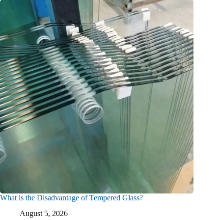
What is the Disadvantage of Tempered Glass?
August 5, 2026