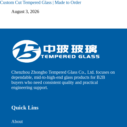
Custom Cut Tempered Glass | Made to Order
August 3, 2026
Chenzhou Zhongbo Tempered Glass Co., Ltd. focuses on
dependable, mid-to-high-end glass products for B2B
buyers who need consistent quality and practical
engineering support.
Quick Lins
About