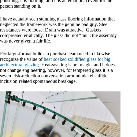
polishing, it is flooring, and it is an emotional event for the
person standing on it.
I have actually seen stunning glass flooring information that
neglected the framework was the genuine bad guy. Steel
resistances were loose. Drain was attractive. Gaskets
compressed erratically. The glass did not “fail”; the assembly
was never given a fair life.
For large-format builds, a purchase team need to likewise
recognize the value of
heat-soaked solidified glass for big
architectural glazing
. Heat-soaking is not magic, and it does
not change engineering, however, for tempered glass it is a
severe risk-reduction conversation around nickel sulfide
inclusion-related spontaneous breakage.