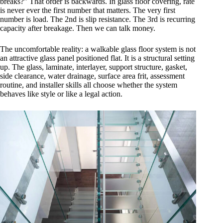
breaks?” That order is backwards. In glass floor covering, rate
is never ever the first number that matters. The very first
number is load. The 2nd is slip resistance. The 3rd is recurring
capacity after breakage. Then we can talk money.
The uncomfortable reality: a walkable glass floor system is not
an attractive glass panel positioned flat. It is a structural setting
up. The glass, laminate, interlayer, support structure, gasket,
side clearance, water drainage, surface area frit, assessment
routine, and installer skills all choose whether the system
behaves like style or like a legal action.