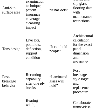
examination
slip glass
technique,
Anti-slip
flooring data
pattern
“It has dots”
surface area
with
insurance
maintenance
coverage,
restrictions
cleansing
impact
Architectural
Live lots,
calculation
point lots,
for the exact
“It can hold
Tons design
deflection,
panel
people”
support
dimension
condition
and
assistance
Post-
Recurring
breakage
Post-
“Laminated
capability
style logic
breakage
glass will
after one ply
and
behavior
hold”
breaks
replacement
procedure
Bearing
Collaborated
width,
frame-glass