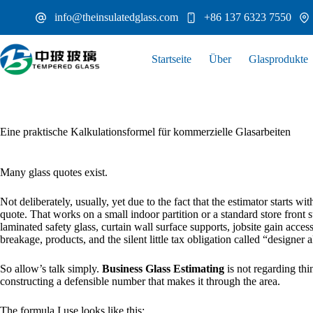
Zum
info@theinsulatedglass.com
+86 137 6323 7550
Inhalt
springen
Startseite
Über
Glasprodukte
Eine praktische Kalkulationsformel für kommerzielle Glasarbeiten
Many glass quotes exist.
Not deliberately, usually, yet due to the fact that the estimator starts w
quote. That works on a small indoor partition or a standard store front s
laminated safety glass, curtain wall surface supports, jobsite gain access t
breakage, products, and the silent little tax obligation called “designer a
So allow’s talk simply.
Business Glass Estimating
is not regarding thin
constructing a defensible number that makes it through the area.
The formula I use looks like this: