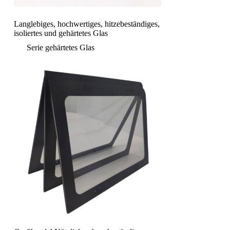
Langlebiges, hochwertiges, hitzebeständiges,
isoliertes und gehärtetes Glas
Serie gehärtetes Glas