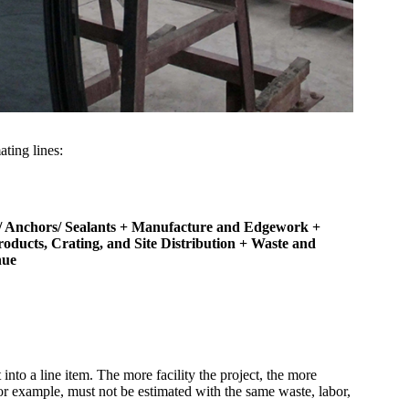
ating lines:
 Anchors/ Sealants
+ Manufacture and Edgework
+
roducts, Crating, and Site Distribution
+ Waste and
nue
nto a line item. The more facility the project, the more
r example, must not be estimated with the same waste, labor,