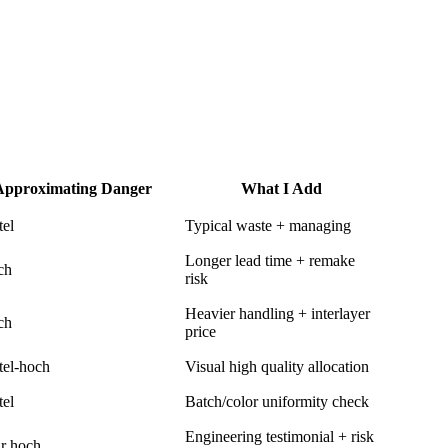
Approximating Danger
What I Add
tel
Typical waste + managing
Longer lead time + remake
ch
risk
Heavier handling + interlayer
ch
price
tel-hoch
Visual high quality allocation
tel
Batch/color uniformity check
Engineering testimonial + risk
r hoch