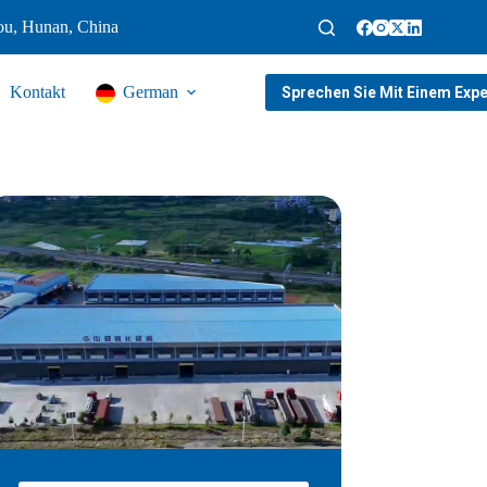
ou, Hunan, China
Kontakt
German
Sprechen Sie Mit Einem Expe