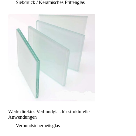
Siebdruck / Keramisches Frittenglas
Werksdirektes Verbundglas für strukturelle
Anwendungen
Verbundsicherheitsglas