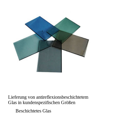
Lieferung von antireflexionsbeschichtetem
Glas in kundenspezifischen Größen
Beschichtetes Glas