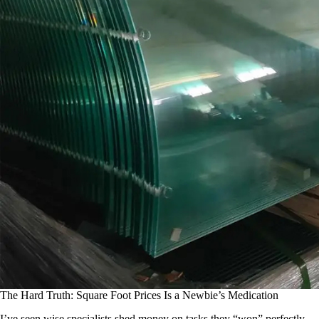
The Hard Truth: Square Foot Prices Is a Newbie’s Medication
I’ve seen wise specialists shed money on tasks they “won” perfectly.