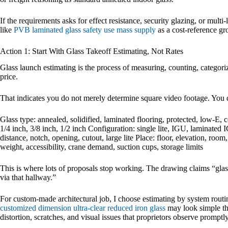
If the requirements asks for effect resistance, security glazing, or mult
like
PVB laminated glass safety use mass supply
as a cost-reference gr
Action 1: Start With Glass Takeoff Estimating, Not Rates
Glass launch estimating is the process of measuring, counting, categoriz
price.
That indicates you do not merely determine square video footage. You 
Glass type: annealed, solidified, laminated flooring, protected, low-
1/4 inch, 3/8 inch, 1/2 inch Configuration: single lite, IGU, laminated I
distance, notch, opening, cutout, large lite Place: floor, elevation, room
weight, accessibility, crane demand, suction cups, storage limits
This is where lots of proposals stop working. The drawing claims “glass
via that hallway.”
For custom-made architectural job, I choose estimating by system routin
customized dimension ultra-clear reduced iron glass
may look simple the
distortion, scratches, and visual issues that proprietors observe promptly