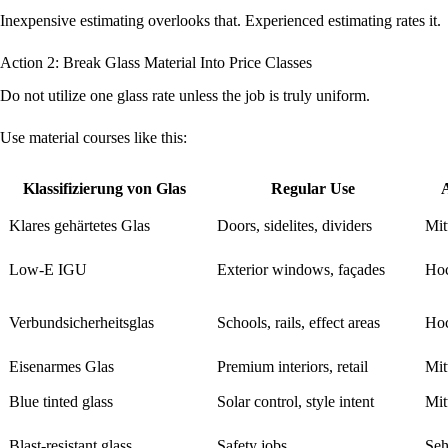
Inexpensive estimating overlooks that. Experienced estimating rates it.
Action 2: Break Glass Material Into Price Classes
Do not utilize one glass rate unless the job is truly uniform.
Use material courses like this:
Klassifizierung von Glas
Regular Use
Klares gehärtetes Glas
Doors, sidelites, dividers
Mit
Low-E IGU
Exterior windows, façades
Ho
Verbundsicherheitsglas
Schools, rails, effect areas
Ho
Eisenarmes Glas
Premium interiors, retail
Mit
Blue tinted glass
Solar control, style intent
Mit
Blast-resistant glass
Safety jobs
Seh