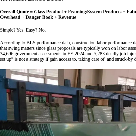
Overall Quote = Glass Product + Framing/System Products + Fabr
Overhead + Danger Book + Revenue
Simple? Yes. Easy? No.
According to BLS performance data, construction labor performance d
that swing matters since glass proposals are typically won on labor as
34,696 government assessments in FY 2024 and 5,283 deadly job injurie
set up” is not a strategy if gain access to, taking care of, and struck-by