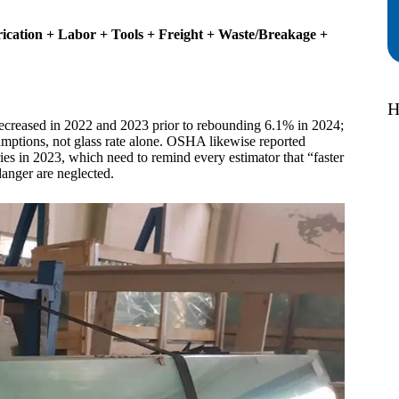
ication + Labor + Tools + Freight + Waste/Breakage +
H
ecreased in 2022 and 2023 prior to rebounding 6.1% in 2024;
sumptions, not glass rate alone. OSHA likewise reported
s in 2023, which need to remind every estimator that “faster
 danger are neglected.