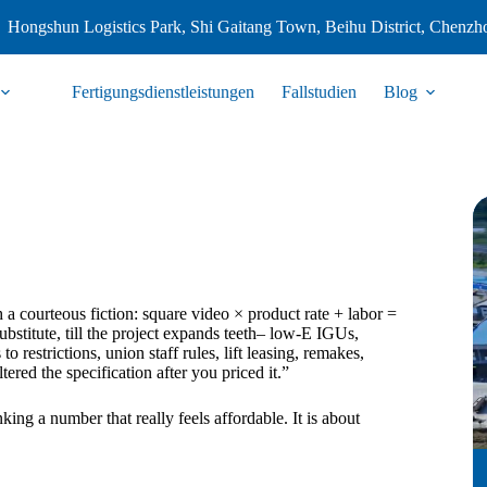
Hongshun Logistics Park, Shi Gaitang Town, Beihu District, Chenzh
Fertigungsdienstleistungen
Fallstudien
Blog
ith a courteous fiction: square video × product rate + labor =
ubstitute, till the project expands teeth– low-E IGUs,
o restrictions, union staff rules, lift leasing, remakes,
ltered the specification after you priced it.”
king a number that really feels affordable. It is about