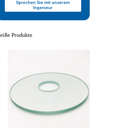
Sprechen Sie mit unserem
Ingenieur
eiße Produkte