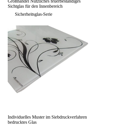
Großhandel Nützliches feuerbeständiges
Sichtglas für den Innenbereich
Sicherheitsglas-Serie
Individuelles Muster im Siebdruckverfahren
bedrucktes Glas