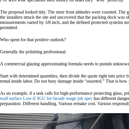
The proposal looked tidy. The store front altitudes were counted. Th
the installers struck the site and uncovered that the packing dock was 
measurements varied by 3/8 inch, and the defined protected systems ne
permitted.
Who spent for that positive outlook?
Generally the polishing professional.
A commercial glazing approximating formula needs to punish unknowns
Start with determined quantities, then divide the quote right into price 
rental inside labor. Do not bury damage inside “assorted.” That is how 
As an example, if a task calls for high-performance protecting glass, pri
wall surface Low-E IGU for facade usage job spec
has different danger
preparation. Different handling. Various remake cost. Various responsibi