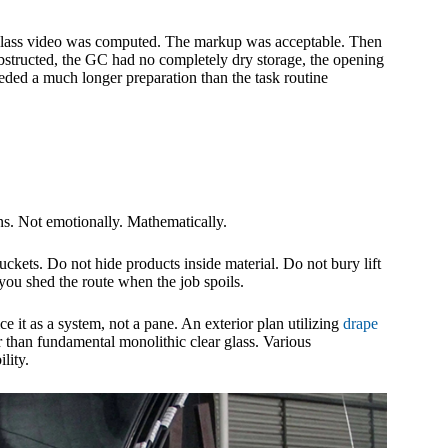
e glass video was computed. The markup was acceptable. Then
obstructed, the GC had no completely dry storage, the opening
eded a much longer preparation than the task routine
. Not emotionally. Mathematically.
buckets. Do not hide products inside material. Do not bury lift
you shed the route when the job spoils.
ce it as a system, not a pane. An exterior plan utilizing
drape
 than fundamental monolithic clear glass. Various
lity.