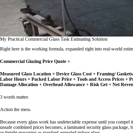
My Practical Commercial Glass Task Estimating Solution
Right here is the working formula, expanded right into real-world estim
Commercial Glazing Price Quote =
Measured Glass Location × Device Glass Cost
+ Framing/ Gaskets/
Labor Hours × Packed Labor Price
+ Tools and Access Prices
+ P
Damage Allocation
+ Overhead Allowance
+ Risk Get
+ Net Reve
3 words matter.
Action the mess.
Because every glass work has undetectable expense until you compel it i
unsafe combined prices becomes; a laminated security glass package, fo
or freight reasoning as standard annealed indoor glass.