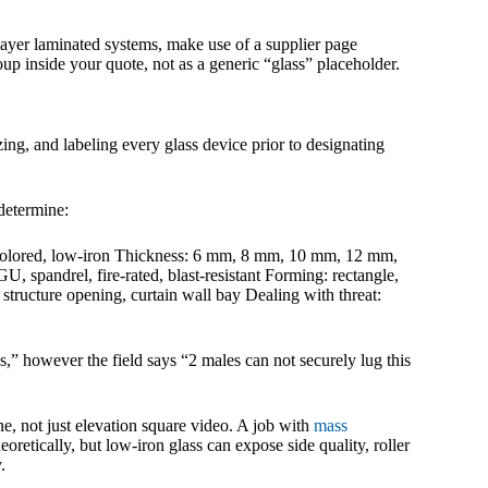
i-layer laminated systems, make use of a supplier page
oup inside your quote, not as a generic “glass” placeholder.
ing, and labeling every glass device prior to designating
determine:
E, colored, low-iron Thickness: 6 mm, 8 mm, 10 mm, 12 mm,
GU, spandrel, fire-rated, blast-resistant Forming: rectangle,
, structure opening, curtain wall bay Dealing with threat:
,” however the field says “2 males can not securely lug this
e, not just elevation square video. A job with
mass
oretically, but low-iron glass can expose side quality, roller
.