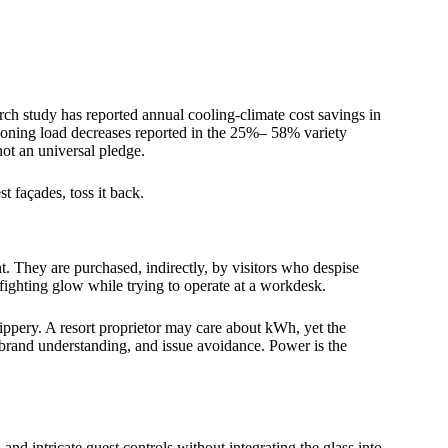
h study has reported annual cooling-climate cost savings in
itioning load decreases reported in the 25%– 58% variety
not an universal pledge.
t façades, toss it back.
. They are purchased, indirectly, by visitors who despise
fighting glow while trying to operate at a workdesk.
ppery. A resort proprietor may care about kWh, yet the
 brand understanding, and issue avoidance. Power is the
, and intricate guest controls without integrating the glass into