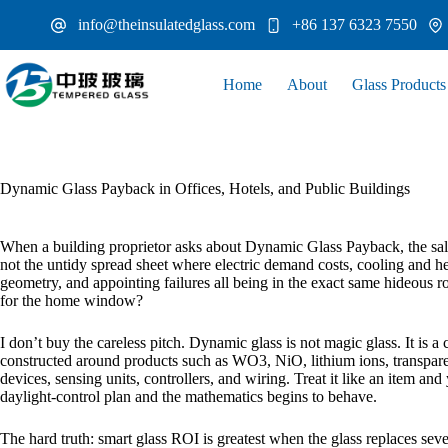
Skip
info@theinsulatedglass.com
+86 137 6323 7550
to
content
Home
About
Glass Products
Dynamic Glass Payback in Offices, Hotels, and Public Buildings
When a building proprietor asks about Dynamic Glass Payback, the sales
not the untidy spread sheet where electric demand costs, cooling and he
geometry, and appointing failures all being in the exact same hideo
for the home window?
I don’t buy the careless pitch. Dynamic glass is not magic glass. It is a
constructed around products such as WO3, NiO, lithium ions, transparen
devices, sensing units, controllers, and wiring. Treat it like an item a
daylight-control plan and the mathematics begins to behave.
The hard truth: smart glass ROI is greatest when the glass replaces seve