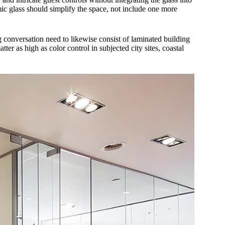
c glass should simplify the space, not include one more
g conversation need to likewise consist of laminated building
tter as high as color control in subjected city sites, coastal