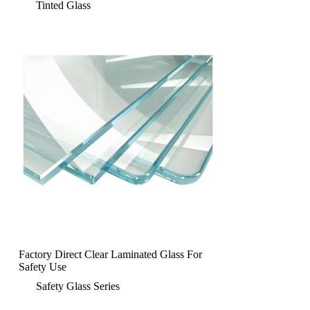
Tinted Glass
Factory Direct Clear Laminated Glass For
Safety Use
Safety Glass Series