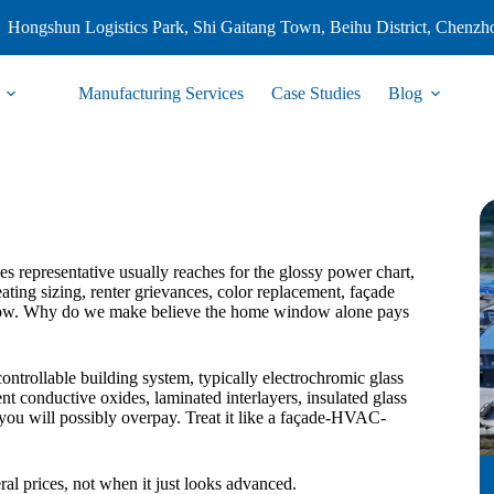
Hongshun Logistics Park, Shi Gaitang Town, Beihu District, Chenzh
Manufacturing Services
Case Studies
Blog
 representative usually reaches for the glossy power chart,
ating sizing, renter grievances, color replacement, façade
us row. Why do we make believe the home window alone pays
 controllable building system, typically electrochromic glass
t conductive oxides, laminated interlayers, insulated glass
nd you will possibly overpay. Treat it like a façade-HVAC-
ral prices, not when it just looks advanced.