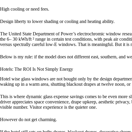
High cooling or need fees.
Design liberty to lower shading or cooling and heating ability.
The United State Department of Power’s electrochromic window researc
the 6– 30 kWh/ft ² range in certain test conditions, with peak air cond
versus spectrally careful low-E windows. That is meaningful. But it is 
Below is my rule: if the model does not different east, southern, and wes
Hotels: The ROI Is Not Simply Energy
Hotel wise glass windows are not bought only by the design department
waking up in a warm area, shutting blackout drapes at twelve noon, or 
This is where dynamic glass expense savings comes to be even more sli
driver appreciates space convenience, drape upkeep, aesthetic privacy,
visible number. Visitor experience is the quieter one.
However do not get charming.
If the hotel still sets up hefty drapes, blackout drapes, decorative sheers