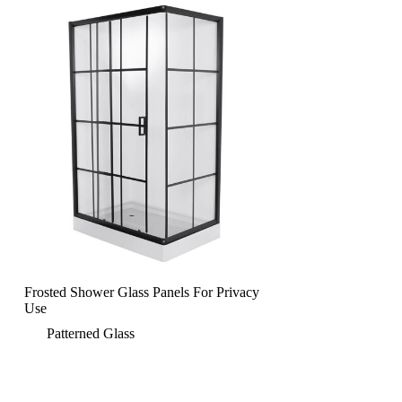
Frosted Shower Glass Panels For Privacy
Use
Patterned Glass