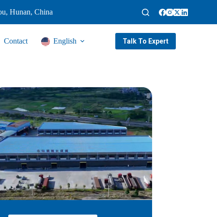
ou, Hunan, China
Contact
English
Talk To Expert