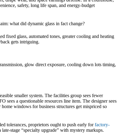
nvenience, safety, long life span, and energy-budget
claim: what did dynamic glass in fact change?
nged fixed glass, automated tones, greater cooling and heating
back gets intriguing.
transmission, glow direct exposure, cooling down lots timing,
asible smaller system. The facilities group sees fewer
 sees a questionable resources line item. The designer sees
er home windows for business structures get mispriced so
led tolerances, proprietors ought to push early for
factory-
a late-stage “specialty upgrade” with mystery markups.