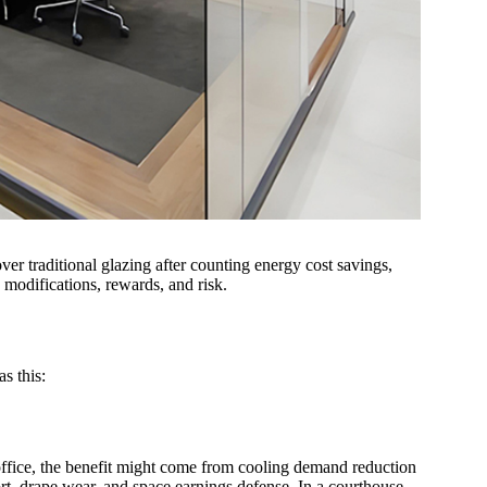
er traditional glazing after counting energy cost savings,
modifications, rewards, and risk.
s this:
office, the benefit might come from cooling demand reduction
ort, drape wear, and space earnings defense. In a courthouse,