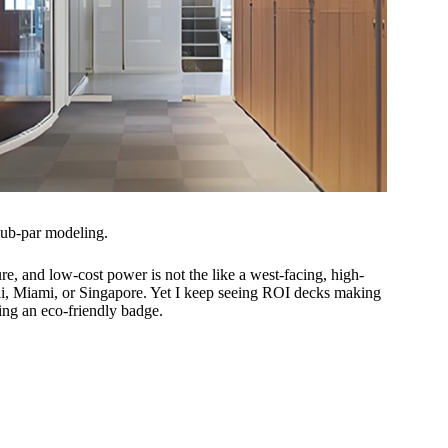
sub-par modeling.
e, and low-cost power is not the like a west-facing, high-
ai, Miami, or Singapore. Yet I keep seeing ROI decks making
ng an eco-friendly badge.