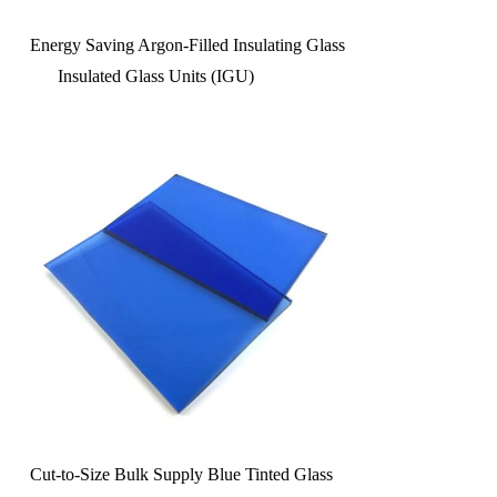
Energy Saving Argon-Filled Insulating Glass
Insulated Glass Units (IGU)
Cut-to-Size Bulk Supply Blue Tinted Glass