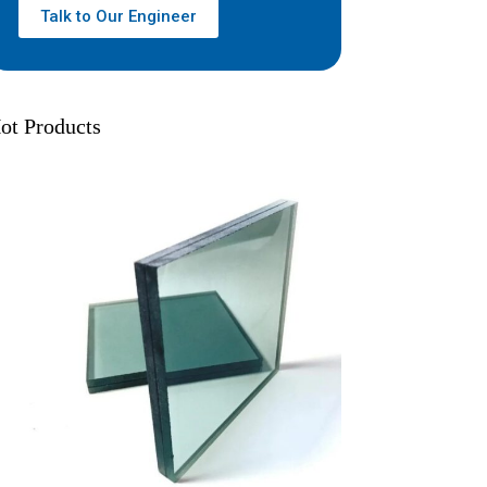
Talk to Our Engineer
ot Products