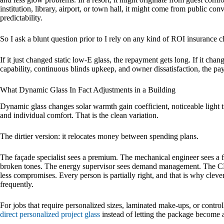
institution, library, airport, or town hall, it might come from public co
predictability.
So I ask a blunt question prior to I rely on any kind of ROI insurance 
If it just changed static low-E glass, the repayment gets long. If it cha
capability, continuous blinds upkeep, and owner dissatisfaction, the pay
What Dynamic Glass In Fact Adjustments in a Building
Dynamic glass changes solar warmth gain coefficient, noticeable light 
and individual comfort. That is the clean variation.
The dirtier version: it relocates money between spending plans.
The façade specialist sees a premium. The mechanical engineer sees a fe
broken tones. The energy supervisor sees demand management. The CFO
less compromises. Every person is partially right, and that is why clev
frequently.
For jobs that require personalized sizes, laminated make-ups, or control
direct personalized project glass
instead of letting the package become 