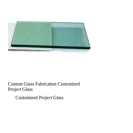
Custom Glass Fabrication Customized
Project Glass
Customized Project Glass