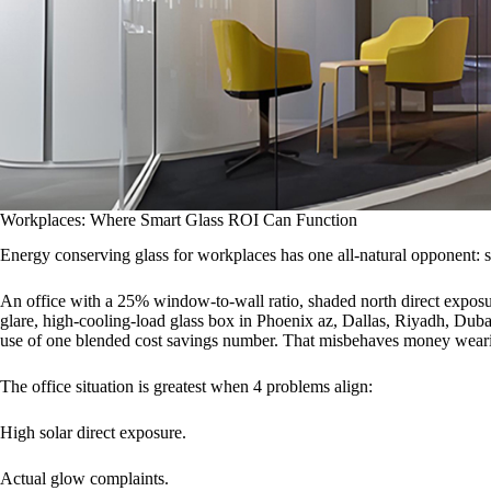
Workplaces: Where Smart Glass ROI Can Function
Energy conserving glass for workplaces has one all-natural opponent: 
An office with a 25% window-to-wall ratio, shaded north direct exposur
glare, high-cooling-load glass box in Phoenix az, Dallas, Riyadh, Dub
use of one blended cost savings number. That misbehaves money weari
The office situation is greatest when 4 problems align:
High solar direct exposure.
Actual glow complaints.