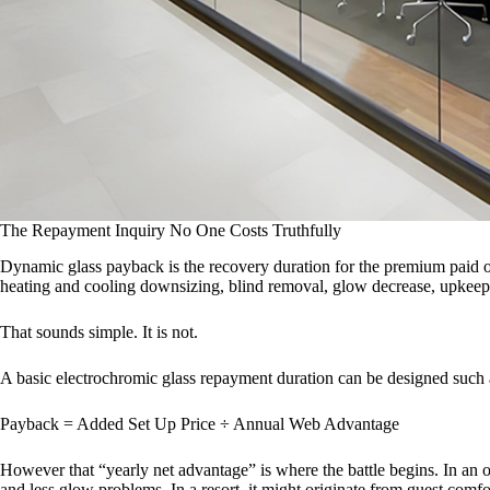
The Repayment Inquiry No One Costs Truthfully
Dynamic glass payback is the recovery duration for the premium paid ov
heating and cooling downsizing, blind removal, glow decrease, upkeep 
That sounds simple. It is not.
A basic electrochromic glass repayment duration can be designed such a
Payback = Added Set Up Price ÷ Annual Web Advantage
However that “yearly net advantage” is where the battle begins. In an 
and less glow problems. In a resort, it might originate from guest comf