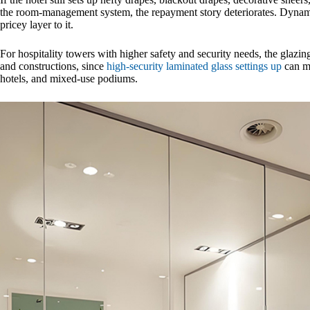
the room-management system, the repayment story deteriorates. Dynami
pricey layer to it.
For hospitality towers with higher safety and security needs, the glazin
and constructions, since
high-security laminated glass settings up
can ma
hotels, and mixed-use podiums.