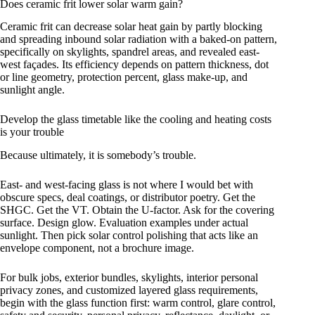
Does ceramic frit lower solar warm gain?
Ceramic frit can decrease solar heat gain by partly blocking
and spreading inbound solar radiation with a baked-on pattern,
specifically on skylights, spandrel areas, and revealed east-
west façades. Its efficiency depends on pattern thickness, dot
or line geometry, protection percent, glass make-up, and
sunlight angle.
Develop the glass timetable like the cooling and heating costs
is your trouble
Because ultimately, it is somebody’s trouble.
East- and west-facing glass is not where I would bet with
obscure specs, deal coatings, or distributor poetry. Get the
SHGC. Get the VT. Obtain the U-factor. Ask for the covering
surface. Design glow. Evaluation examples under actual
sunlight. Then pick solar control polishing that acts like an
envelope component, not a brochure image.
For bulk jobs, exterior bundles, skylights, interior personal
privacy zones, and customized layered glass requirements,
begin with the glass function first: warm control, glare control,