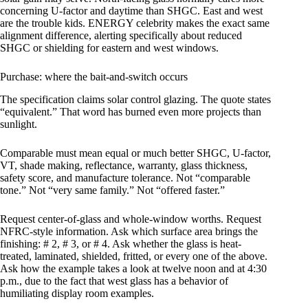
concerning U-factor and daytime than SHGC. East and west
are the trouble kids. ENERGY celebrity makes the exact same
alignment difference, alerting specifically about reduced
SHGC or shielding for eastern and west windows.
Purchase: where the bait-and-switch occurs
The specification claims solar control glazing. The quote states
“equivalent.” That word has burned even more projects than
sunlight.
Comparable must mean equal or much better SHGC, U-factor,
VT, shade making, reflectance, warranty, glass thickness,
safety score, and manufacture tolerance. Not “comparable
tone.” Not “very same family.” Not “offered faster.”
Request center-of-glass and whole-window worths. Request
NFRC-style information. Ask which surface area brings the
finishing: # 2, # 3, or # 4. Ask whether the glass is heat-
treated, laminated, shielded, fritted, or every one of the above.
Ask how the example takes a look at twelve noon and at 4:30
p.m., due to the fact that west glass has a behavior of
humiliating display room examples.