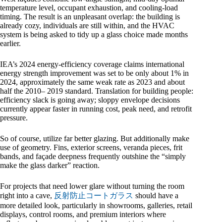
temperature level, occupant exhaustion, and cooling-load
timing. The result is an unpleasant overlap: the building is
already cozy, individuals are still within, and the HVAC
system is being asked to tidy up a glass choice made months
earlier.
IEA’s 2024 energy-efficiency coverage claims international
energy strength improvement was set to be only about 1% in
2024, approximately the same weak rate as 2023 and about
half the 2010– 2019 standard. Translation for building people:
efficiency slack is going away; sloppy envelope decisions
currently appear faster in running cost, peak need, and retrofit
pressure.
So of course, utilize far better glazing. But additionally make
use of geometry. Fins, exterior screens, veranda pieces, frit
bands, and façade deepness frequently outshine the “simply
make the glass darker” reaction.
For projects that need lower glare without turning the room
right into a cave,
反射防止コートガラス
should have a
more detailed look, particularly in showrooms, galleries, retail
displays, control rooms, and premium interiors where