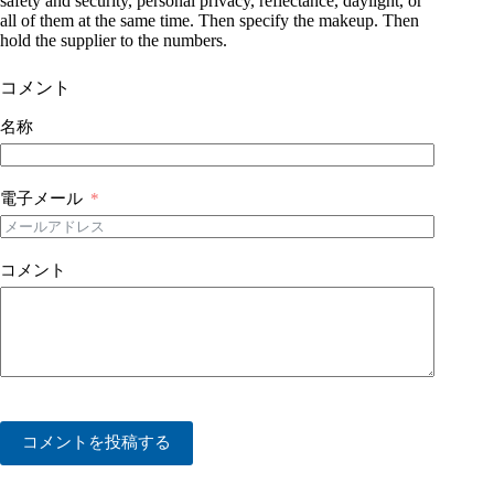
safety and security, personal privacy, reflectance, daylight, or
all of them at the same time. Then specify the makeup. Then
hold the supplier to the numbers.
コメント
名称
電子メール
コメント
コメントを投稿する