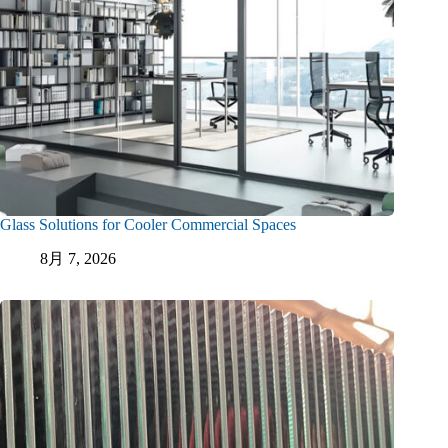
Glass Solutions for Cooler Commercial Spaces
8月 7, 2026