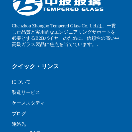
Chenzhou Zhongbo Tempered Glass Co, Ltd.は、一貫
した品質と実用的なエンジニアリングサポートを
必要とするB2Bバイヤーのために、信頼性の高い中
高級ガラス製品に焦点を当てています。.
クイック・リンス
について
製造サービス
ケーススタディ
ブログ
連絡先