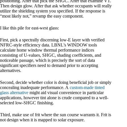
positioning. After that pick the SHGC. After that examine VT.
Then design glow. After that ask whether occupants will really
utilize the shielding system you specified. If the response is
“most likely not,” revamp the easy component.
I like this pile for east-west glass:
First, pick a spectrally discerning low-E layer with verified
NFRC-style efficiency data. LBNL’s WINDOW tools
calculate home window thermal performance indices
consisting of U-values, SHGC, shading coefficients, and
noticeable passage, which is precisely the sort of data
significant specifiers need to demand prior to accepting
alternatives.
Second, decide whether color is doing beneficial job or simply
concealing inadequate performance. A
custom-made tinted
glass alternative
might aid visual convenience in particular
applications, however tint alone is crude compared to a well-
selected low-SHGC finishing.
Third, make use of frit where the sun course warrants it. Frit is
not design when it is mapped to solar exposure.