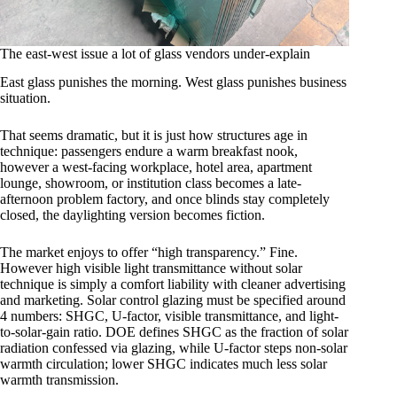
The east-west issue a lot of glass vendors under-explain
East glass punishes the morning. West glass punishes business
situation.
That seems dramatic, but it is just how structures age in
technique: passengers endure a warm breakfast nook,
however a west-facing workplace, hotel area, apartment
lounge, showroom, or institution class becomes a late-
afternoon problem factory, and once blinds stay completely
closed, the daylighting version becomes fiction.
The market enjoys to offer “high transparency.” Fine.
However high visible light transmittance without solar
technique is simply a comfort liability with cleaner advertising
and marketing. Solar control glazing must be specified around
4 numbers: SHGC, U-factor, visible transmittance, and light-
to-solar-gain ratio. DOE defines SHGC as the fraction of solar
radiation confessed via glazing, while U-factor steps non-solar
warmth circulation; lower SHGC indicates much less solar
warmth transmission.