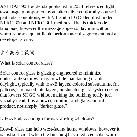
ASHRAE 90.1 addenda published in 2024 referenced light-
to-solar-gain proportion as an alternative conformity course in
particular conditions, with VT and SHGC identified under
NFRC 300 and NFRC 301 methods. That is thick code
language, however the message appears: daytime without
warm is now a quantifiable performance disagreement, not a
developer’s vibe.
よくあるご質問
What is solar control glass?
Solar control glass is glazing engineered to minimize
undesirable solar warm gain while maintaining usable
daylight, typically with low-E layers, colored substratums, frit
patterns, laminated interlayers, or shielded glass system design
that lowers SHGC without making the building really feel
visually dead. It is a power, comfort, and glare-control
product, not simply “darker glass.”
Is low-E glass enough for west-facing windows?
Low-E glass can help west-facing home windows, however it
is just sufficient when the finishing has a reduced solar warm