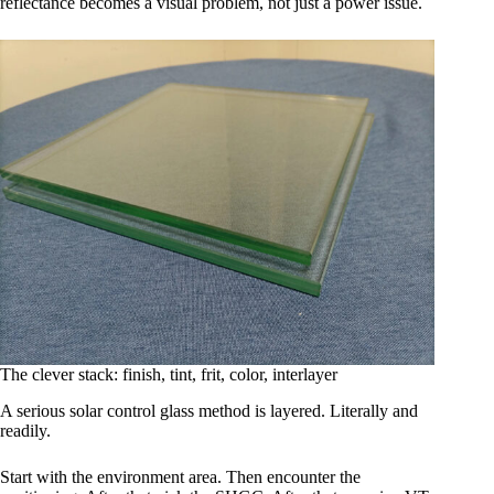
reflectance becomes a visual problem, not just a power issue.
The clever stack: finish, tint, frit, color, interlayer
A serious solar control glass method is layered. Literally and
readily.
Start with the environment area. Then encounter the