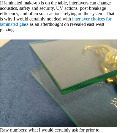
If laminated make-up is on the table, interlayers can change
acoustics, safety and security, UV actions, post-breakage
efficiency, and often solar actions relying on the system. That
is why I would certainly not deal with
interlayer choices for
laminated glass
as an afterthought on revealed east-west
glazing.
Raw numbers: what I would certainly ask for prior to