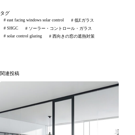
タグ
#
east facing windows solar control
#
低Eガラス
#
SHGC
#
ソーラー・コントロール・ガラス
#
solar control glazing
#
西向きの窓の遮熱対策
関連投稿