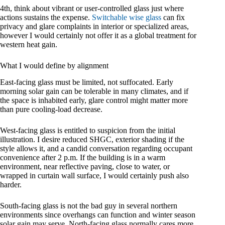
4th, think about vibrant or user-controlled glass just where
actions sustains the expense.
Switchable wise glass
can fix
privacy and glare complaints in interior or specialized areas,
however I would certainly not offer it as a global treatment for
western heat gain.
What I would define by alignment
East-facing glass must be limited, not suffocated. Early
morning solar gain can be tolerable in many climates, and if
the space is inhabited early, glare control might matter more
than pure cooling-load decrease.
West-facing glass is entitled to suspicion from the initial
illustration. I desire reduced SHGC, exterior shading if the
style allows it, and a candid conversation regarding occupant
convenience after 2 p.m. If the building is in a warm
environment, near reflective paving, close to water, or
wrapped in curtain wall surface, I would certainly push also
harder.
South-facing glass is not the bad guy in several northern
environments since overhangs can function and winter season
solar gain may serve. North-facing glass normally cares more