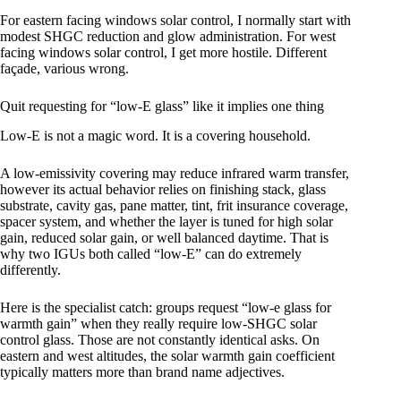
For eastern facing windows solar control, I normally start with
modest SHGC reduction and glow administration. For west
facing windows solar control, I get more hostile. Different
façade, various wrong.
Quit requesting for “low-E glass” like it implies one thing
Low-E is not a magic word. It is a covering household.
A low-emissivity covering may reduce infrared warm transfer,
however its actual behavior relies on finishing stack, glass
substrate, cavity gas, pane matter, tint, frit insurance coverage,
spacer system, and whether the layer is tuned for high solar
gain, reduced solar gain, or well balanced daytime. That is
why two IGUs both called “low-E” can do extremely
differently.
Here is the specialist catch: groups request “low-e glass for
warmth gain” when they really require low-SHGC solar
control glass. Those are not constantly identical asks. On
eastern and west altitudes, the solar warmth gain coefficient
typically matters more than brand name adjectives.