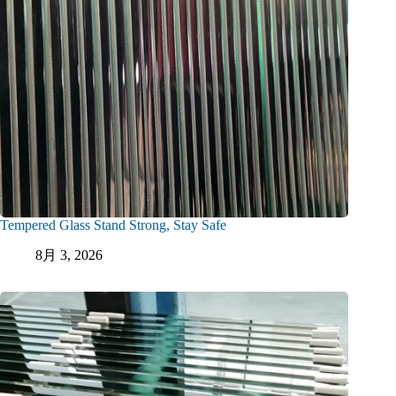
Tempered Glass Stand Strong, Stay Safe
8月 3, 2026