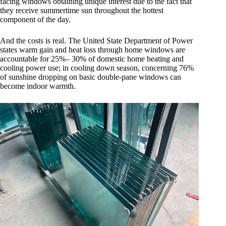
facing windows obtaining unique interest due to the fact that
they receive summertime sun throughout the hottest
component of the day.
And the costs is real. The United State Department of Power
states warm gain and heat loss through home windows are
accountable for 25%– 30% of domestic home heating and
cooling power use; in cooling down season, concerning 76%
of sunshine dropping on basic double-pane windows can
become indoor warmth.