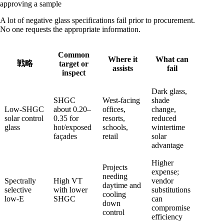
approving a sample
A lot of negative glass specifications fail prior to procurement.
No one requests the appropriate information.
Common
Where it
What can
戦略
target or
assists
fail
inspect
Dark glass,
SHGC
West-facing
shade
Low-SHGC
about 0.20–
offices,
change,
solar control
0.35 for
resorts,
reduced
glass
hot/exposed
schools,
wintertime
façades
retail
solar
advantage
Higher
Projects
expense;
needing
Spectrally
High VT
vendor
daytime and
selective
with lower
substitutions
cooling
low-E
SHGC
can
down
compromise
control
efficiency