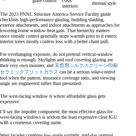
glare control
costs
thermal style
interiors
The 2023 PNNL Structure America Service Facility guide
checklists high-performance glazing, building shading,
exterior attachments, and indoor attachments as approaches for
lowering home window heat gain. That hierarchy matters
since outside control generally stops warmth prior to it enters;
interior tones mostly confess loss with a better chain pull.
For overhanging exposure, do not pretend vertical-window
thinking is enough. Skylights and roof covering glazing are
their very own monster, and
天窓用シルクスクリーン印刷
セラミックフリットガラス
can be a serious solar-control
tool when the pattern, insurance coverage ratio, and viewing
angle are engineered rather than presumed.
The west-facing window is where affordable glass gets
expensive
I’ll say the impolite component: the most effective glass for
west-facing windows is seldom the least expensive clear IGU
with a courteous covering name.
West façades combine low-angle sunlight, mid-day optimal