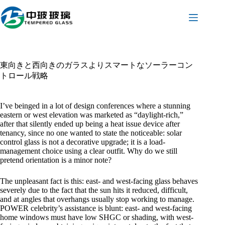
コ
ン
テ
ン
ツ
へ
東向きと西向きのガラスよりスマートなソーラーコン
ス
トロール戦略
キ
ッ
プ
I’ve beinged in a lot of design conferences where a stunning
eastern or west elevation was marketed as “daylight-rich,”
after that silently ended up being a heat issue device after
tenancy, since no one wanted to state the noticeable: solar
control glass is not a decorative upgrade; it is a load-
management choice using a clear outfit. Why do we still
pretend orientation is a minor note?
The unpleasant fact is this: east- and west-facing glass behaves
severely due to the fact that the sun hits it reduced, difficult,
and at angles that overhangs usually stop working to manage.
POWER celebrity’s assistance is blunt: east- and west-facing
home windows must have low SHGC or shading, with west-