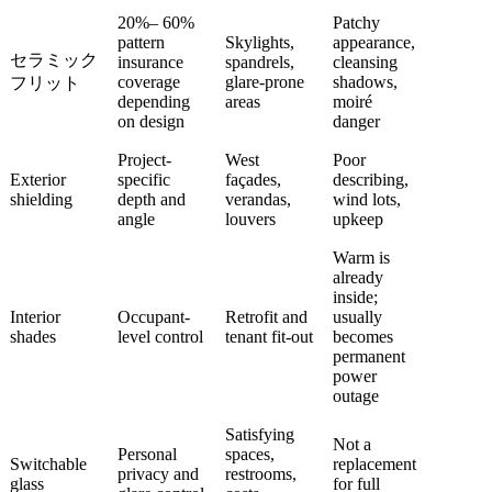
20%– 60%
Patchy
pattern
Skylights,
appearance,
セラミック
insurance
spandrels,
cleansing
coverage
glare-prone
shadows,
フリット
depending
areas
moiré
on design
danger
Project-
West
Poor
Exterior
specific
façades,
describing,
shielding
depth and
verandas,
wind lots,
angle
louvers
upkeep
Warm is
already
inside;
Interior
Occupant-
Retrofit and
usually
shades
level control
tenant fit-out
becomes
permanent
power
outage
Satisfying
Not a
Personal
spaces,
Switchable
replacement
privacy and
restrooms,
glass
for full