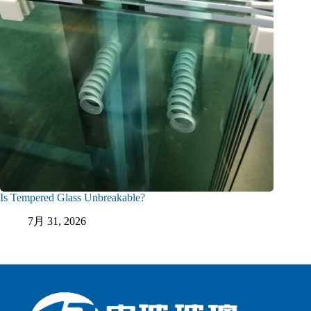
Is Tempered Glass Unbreakable?
7月 31, 2026