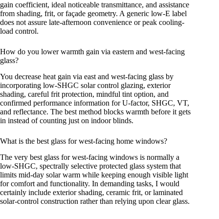
gain coefficient, ideal noticeable transmittance, and assistance
from shading, frit, or façade geometry. A generic low-E label
does not assure late-afternoon convenience or peak cooling-
load control.
How do you lower warmth gain via eastern and west-facing
glass?
You decrease heat gain via east and west-facing glass by
incorporating low-SHGC solar control glazing, exterior
shading, careful frit protection, mindful tint option, and
confirmed performance information for U-factor, SHGC, VT,
and reflectance. The best method blocks warmth before it gets
in instead of counting just on indoor blinds.
What is the best glass for west-facing home windows?
The very best glass for west-facing windows is normally a
low-SHGC, spectrally selective protected glass system that
limits mid-day solar warm while keeping enough visible light
for comfort and functionality. In demanding tasks, I would
certainly include exterior shading, ceramic frit, or laminated
solar-control construction rather than relying upon clear glass.