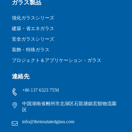
ガラス製品
強化ガラスシリーズ
建築・省エネガラス
安全ガラスシリーズ
装飾・特殊ガラス
プロジェクト＆アプリケーション・ガラス
連絡先
+86 137 6323 7550
中国湖南省郴州市北湖区石凱塘鎮宏順物流園
区
info@theinsulatedglass.com